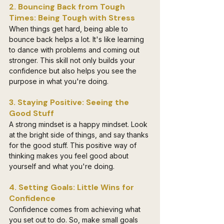
2. Bouncing Back from Tough 
Times: Being Tough with Stress
When things get hard, being able to 
bounce back helps a lot. It's like learning 
to dance with problems and coming out 
stronger. This skill not only builds your 
confidence but also helps you see the 
purpose in what you're doing.
3. Staying Positive: Seeing the 
Good Stuff
A strong mindset is a happy mindset. Look 
at the bright side of things, and say thanks 
for the good stuff. This positive way of 
thinking makes you feel good about 
yourself and what you're doing.
4. Setting Goals: Little Wins for 
Confidence
Confidence comes from achieving what 
you set out to do. So, make small goals 