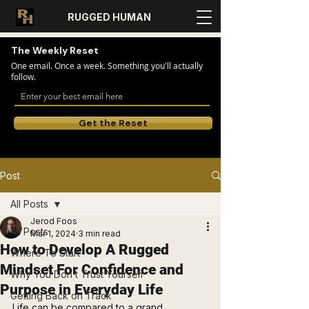
RUGGED HUMAN
The Weekly Reset
One email. Once a week. Something you'll actually
follow.
Get the Reset
Post
All Posts
Jerod Foos
All Posts
Mar 1, 2024
3 min read
How to Develop A Rugged
Where To Start
Mindset For Confidence and
Why You Don’t Trust Yourself
Purpose in Everyday Life
Getting Back on Track
Life can be compared to a grand 