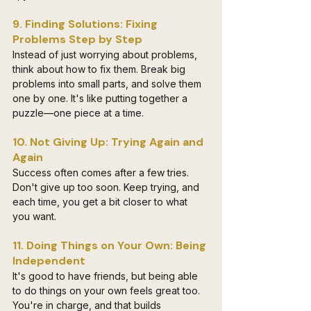
9. Finding Solutions: Fixing 
Problems Step by Step
Instead of just worrying about problems, 
think about how to fix them. Break big 
problems into small parts, and solve them 
one by one. It's like putting together a 
puzzle—one piece at a time.
10. Not Giving Up: Trying Again and 
Again
Success often comes after a few tries. 
Don't give up too soon. Keep trying, and 
each time, you get a bit closer to what 
you want.
11. Doing Things on Your Own: Being 
Independent
It's good to have friends, but being able 
to do things on your own feels great too. 
You're in charge, and that builds 