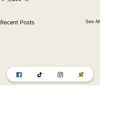
See All
Recent Posts
Comments