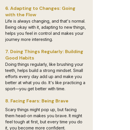
6. Adapting to Changes: Going 
with the Flow
Life is always changing, and that's normal. 
Being okay with it, adapting to new things, 
helps you feel in control and makes your 
journey more interesting.
7. Doing Things Regularly: Building 
Good Habits
Doing things regularly, like brushing your 
teeth, helps build a strong mindset. Small 
efforts every day add up and make you 
better at what you do. It's like practicing a 
sport—you get better with time.
8. Facing Fears: Being Brave
Scary things might pop up, but facing 
them head-on makes you brave. It might 
feel tough at first, but every time you do 
it, you become more confident.