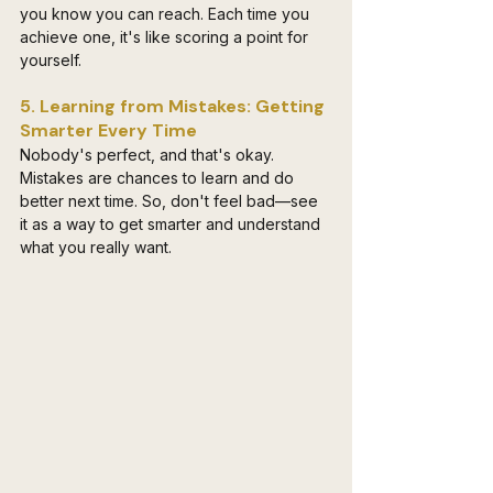
you know you can reach. Each time you 
achieve one, it's like scoring a point for 
yourself.
5. Learning from Mistakes: Getting 
Smarter Every Time
Nobody's perfect, and that's okay. 
Mistakes are chances to learn and do 
better next time. So, don't feel bad—see 
it as a way to get smarter and understand 
what you really want.