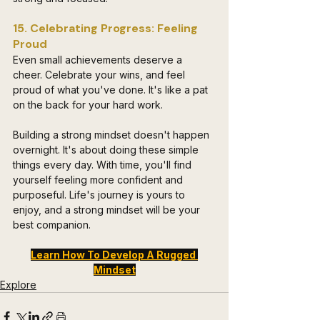
15. Celebrating Progress: Feeling 
Proud
Even small achievements deserve a 
cheer. Celebrate your wins, and feel 
proud of what you've done. It's like a pat 
on the back for your hard work.
Building a strong mindset doesn't happen 
overnight. It's about doing these simple 
things every day. With time, you'll find 
yourself feeling more confident and 
purposeful. Life's journey is yours to 
enjoy, and a strong mindset will be your 
best companion.
Learn How To Develop A Rugged 
Mindset
Explore