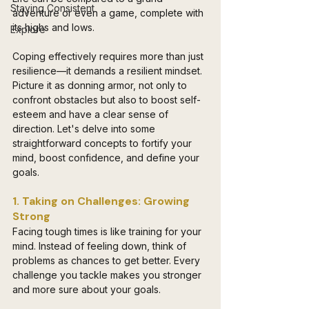
Staying Consistent
adventure or even a game, complete with 
its highs and lows. 
Explore
Coping effectively requires more than just 
resilience—it demands a resilient mindset. 
Picture it as donning armor, not only to 
confront obstacles but also to boost self-
esteem and have a clear sense of 
direction. Let's delve into some 
straightforward concepts to fortify your 
mind, boost confidence, and define your 
goals.
1. Taking on Challenges: Growing 
Strong
Facing tough times is like training for your 
mind. Instead of feeling down, think of 
problems as chances to get better. Every 
challenge you tackle makes you stronger 
and more sure about your goals.