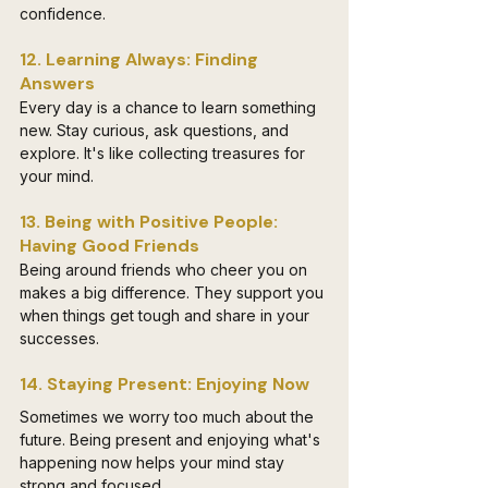
confidence.
12. Learning Always: Finding 
Answers
Every day is a chance to learn something 
new. Stay curious, ask questions, and 
explore. It's like collecting treasures for 
your mind.
13. Being with Positive People: 
Having Good Friends
Being around friends who cheer you on 
makes a big difference. They support you 
when things get tough and share in your 
successes.
14. Staying Present: Enjoying Now
Sometimes we worry too much about the 
future. Being present and enjoying what's 
happening now helps your mind stay 
strong and focused.