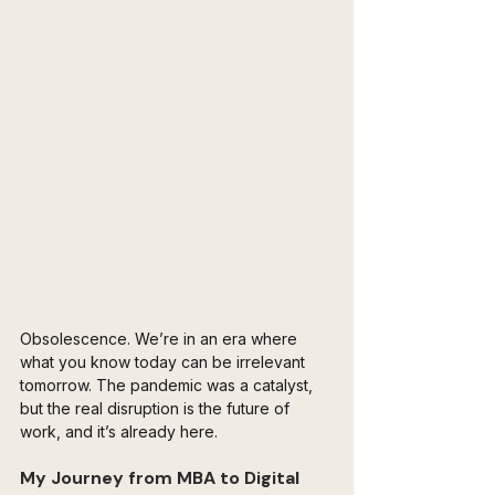
Obsolescence. We’re in an era where 
what you know today can be irrelevant 
tomorrow. The pandemic was a catalyst, 
but the real disruption is the future of 
work, and it’s already here.
My Journey from MBA to Digital 