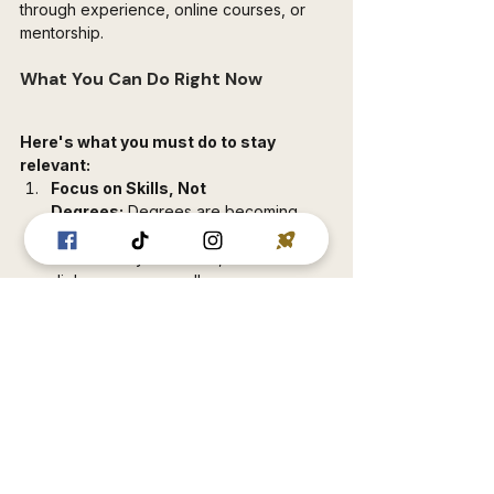
through experience, online courses, or 
mentorship.
What You Can Do Right Now
Here's what you must do to stay 
relevant:
Focus on Skills, Not 
Degrees:
 Degrees are becoming 
less relevant daily. Employers care 
about what you can do, not the 
diploma on your wall.
Get Ahead of Automation:
 Start 
learning skills that AI can't replicate. 
Creative, strategic, and technical skills 
are your safe zone.
Embrace Digital Marketing:
 The 
future of business is online. Learn 
how to market, grow an audience, 
and build a brand through social 
media and SEO.