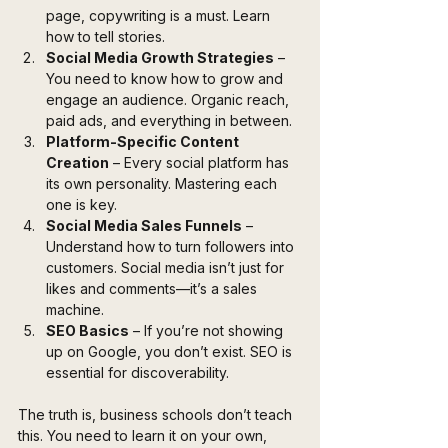
page, copywriting is a must. Learn 
how to tell stories.
Social Media Growth Strategies
 – 
You need to know how to grow and 
engage an audience. Organic reach, 
paid ads, and everything in between.
Platform-Specific Content 
Creation
 – Every social platform has 
its own personality. Mastering each 
one is key.
Social Media Sales Funnels
 – 
Understand how to turn followers into 
customers. Social media isn’t just for 
likes and comments—it’s a sales 
machine.
SEO Basics
 – If you’re not showing 
up on Google, you don’t exist. SEO is 
essential for discoverability.
The truth is, business schools don’t teach 
this. You need to learn it on your own, 