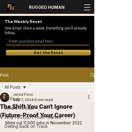
RUGGED HUMAN
The Weekly Reset
One email. Once a week. Something you'll actually
follow.
Get the Reset
Post
All Posts
Jerod Foos
All Posts
Sep 7, 2024
6 min read
The Shift You Can't Ignore
Where To Start
(Future-Proof Your Career)
Why You Don’t Trust Yourself
Meta cut 11,000 jobs in November 2022.
Getting Back on Track