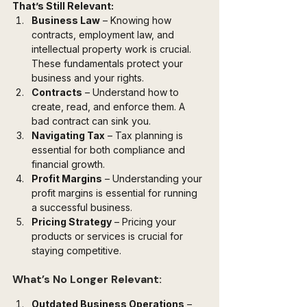
That’s Still Relevant:
Business Law
 – Knowing how 
contracts, employment law, and 
intellectual property work is crucial. 
These fundamentals protect your 
business and your rights.
Contracts
 – Understand how to 
create, read, and enforce them. A 
bad contract can sink you.
Navigating Tax
 – Tax planning is 
essential for both compliance and 
financial growth.
Profit Margins
 – Understanding your 
profit margins is essential for running 
a successful business.
Pricing Strategy
 – Pricing your 
products or services is crucial for 
staying competitive.
What’s No Longer Relevant:
Outdated Business Operations
 – 