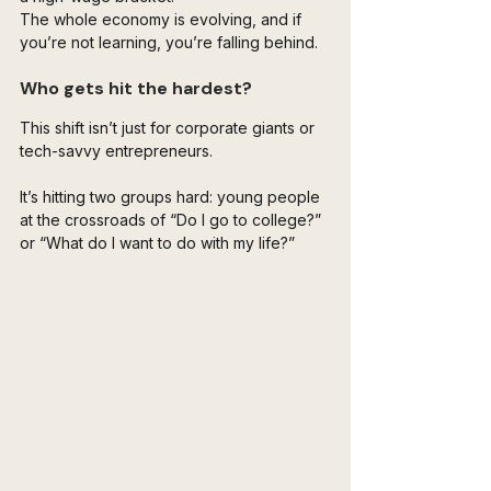
The whole economy is evolving, and if 
you’re not learning, you’re falling behind.
Who gets hit the hardest?
This shift isn’t just for corporate giants or 
tech-savvy entrepreneurs. 
It’s hitting two groups hard: young people 
at the crossroads of “Do I go to college?” 
or “What do I want to do with my life?” 