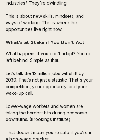
industries? They're dwindling.
This is about new skills, mindsets, and 
ways of working. This is where the 
opportunities live right now.
What’s at Stake if You Don’t Act
What happens if you don’t adapt? You get 
left behind. Simple as that.
Let’s talk the 12 million jobs will shift by 
2030. That’s not just a statistic. That's your 
competition, your opportunity, and your 
wake-up call.
Lower-wage workers and women are 
taking the hardest hits during economic 
downturns. (Brookings Institute)
That doesn’t mean you’re safe if you’re in 
a high-wage bracket. 