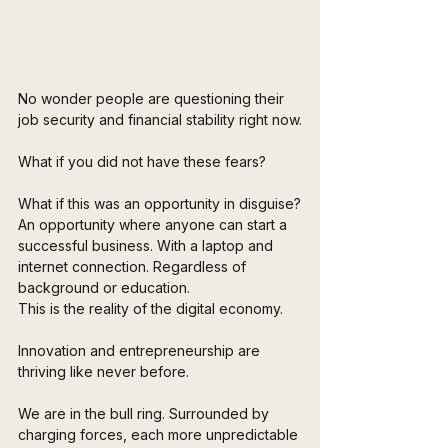
No wonder people are questioning their 
job security and financial stability right now.
What if you did not have these fears? 
What if this was an opportunity in disguise?
An opportunity where anyone can start a 
successful business. With a laptop and 
internet connection. Regardless of 
background or education. 
This is the reality of the digital economy. 
Innovation and entrepreneurship are 
thriving like never before.
We are in the bull ring. Surrounded by 
charging forces, each more unpredictable 