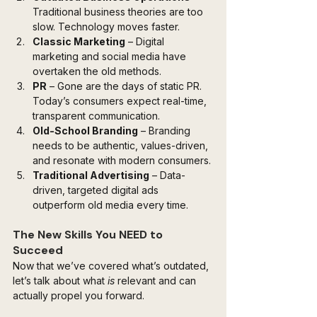
Traditional business theories are too 
slow. Technology moves faster.
Classic Marketing
 – Digital 
marketing and social media have 
overtaken the old methods.
PR
 – Gone are the days of static PR. 
Today’s consumers expect real-time, 
transparent communication.
Old-School Branding
 – Branding 
needs to be authentic, values-driven, 
and resonate with modern consumers.
Traditional Advertising
 – Data-
driven, targeted digital ads 
outperform old media every time.
The New Skills You NEED to 
Succeed
Now that we’ve covered what’s outdated, 
let’s talk about what 
is
 relevant and can 
actually propel you forward.