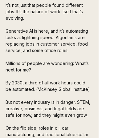
It’s not just that people found different 
jobs. It’s the nature of work itself that’s 
evolving.
Generative AI is here, and it’s automating 
tasks at lightning speed. Algorithms are 
replacing jobs in customer service, food 
service, and some office roles. 
Millions of people are wondering: What’s 
next for me?
By 2030, a third of all work hours could 
be automated. (McKinsey Global Institute)
But not every industry is in danger. STEM, 
creative, business, and legal fields are 
safe for now, and they might even grow. 
On the flip side, roles in oil, car 
manufacturing, and traditional blue-collar 