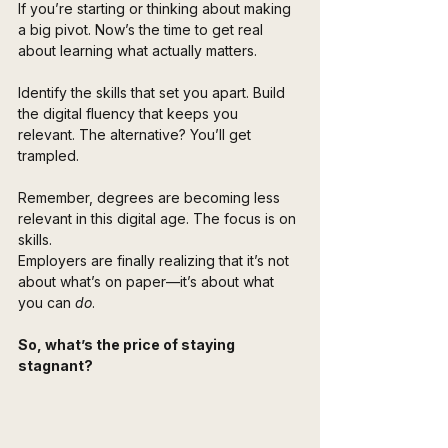
If you’re starting or thinking about making 
a big pivot. Now’s the time to get real 
about learning what actually matters.
Identify the skills that set you apart. Build 
the digital fluency that keeps you 
relevant. The alternative? You’ll get 
trampled.
Remember, degrees are becoming less 
relevant in this digital age. The focus is on 
skills. 
Employers are finally realizing that it’s not 
about what’s on paper—it’s about what 
you can 
do
.
So, what’s the price of staying 
stagnant? 