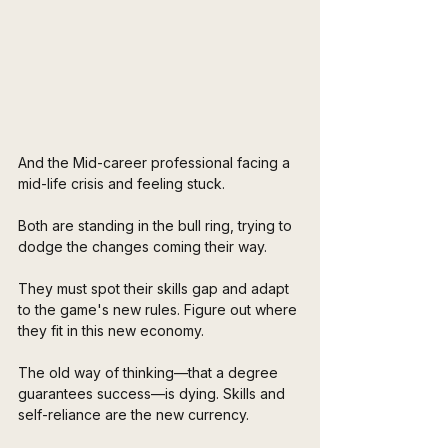
And the Mid-career professional facing a 
mid-life crisis and feeling stuck. 
Both are standing in the bull ring, trying to 
dodge the changes coming their way. 
They must spot their skills gap and adapt 
to the game's new rules. Figure out where 
they fit in this new economy. 
The old way of thinking—that a degree 
guarantees success—is dying. Skills and 
self-reliance are the new currency. 