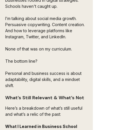
businesses rooted in digital strategies. 
Schools haven't caught up.
I’m talking about social media growth. 
Persuasive copywriting. Content creation. 
And how to leverage platforms like 
Instagram, Twitter, and LinkedIn. 
None of that was on my curriculum.
The bottom line? 
Personal and business success is about 
adaptability, digital skills, and a mindset 
shift.
What’s Still Relevant & What’s Not
Here’s a breakdown of what’s still useful 
and what’s a relic of the past:
What I Learned in Business School 