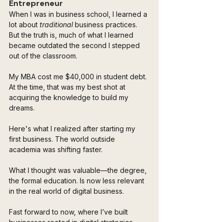
Entrepreneur
When I was in business school, I learned a 
lot about 
traditional
 business practices. 
But the truth is, much of what I learned 
became outdated the second I stepped 
out of the classroom. 
My MBA cost me $40,000 in student debt. 
At the time, that was my best shot at 
acquiring the knowledge to build my 
dreams.
Here's what I realized after starting my 
first business. The world outside 
academia was shifting faster. 
What I thought was valuable—the degree, 
the formal education. Is now less relevant 
in the real world of digital business.
Fast forward to now, where I’ve built 