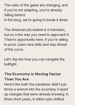
The rules of the game are changing, and 
if you’re not adapting, you’re already 
falling behind.
In this blog, we’re going to break it down. 
The American job market is in transition, 
but so is the way you need to approach it. 
There’s opportunity here. If you’re willing 
to pivot. Learn new skills and stay ahead 
of the curve. 
Let’s dig into how you can navigate the 
bullfight.
The Economy is Moving Faster 
Than You Are
Here’s the truth: the pandemic didn’t just 
throw a wrench into the economy. It sped 
up changes that were already brewing. In 
three short years, 8 million jobs shifted. 