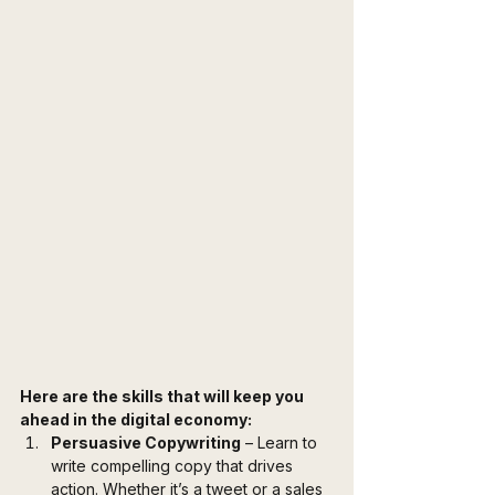
Here are the skills that will keep you 
ahead in the digital economy:
Persuasive Copywriting
 – Learn to 
write compelling copy that drives 
action. Whether it’s a tweet or a sales 