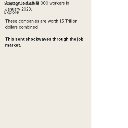
Amazon laid off 18,000 workers in 
Staying Consistent
January 2023
.
Explore
These companies are worth 1.5 Trillion 
dollars combined.
This sent shockwaves through the job 
market.