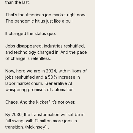
than the last. 
That’s the American job market right now. 
The pandemic hit us just like a bull. 
It changed the status quo. 
Jobs disappeared, industries reshuffled, 
and technology charged in. And the pace 
of change is relentless.
Now, here we are in 2024, with millions of 
jobs reshuffled and a 50% increase in 
labor market churn.  Generative AI 
whispering promises of automation. 
Chaos. And the kicker? It’s not over. 
By 2030, the transformation will still be in 
full swing, with 12 million more jobs in 
transition. (Mckinsey) .