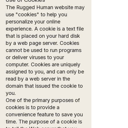
The Rugged Human website may
use "cookies" to help you
personalize your online
experience. A cookie is a text file
that is placed on your hard disk
by a web page server. Cookies
cannot be used to run programs
or deliver viruses to your
computer. Cookies are uniquely
assigned to you, and can only be
read by a web server in the
domain that issued the cookie to
you.
One of the primary purposes of
cookies is to provide a
convenience feature to save you
time. The purpose of a cookie is