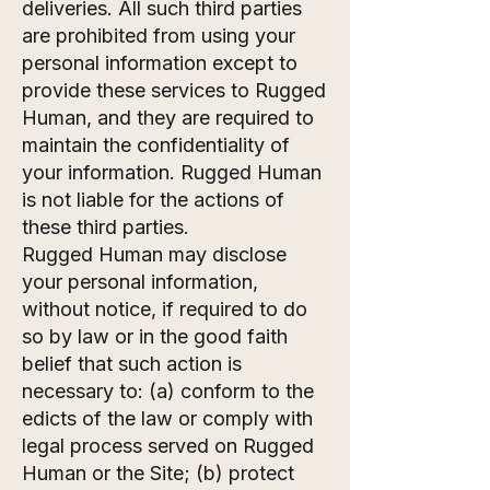
deliveries. All such third parties
are prohibited from using your
personal information except to
provide these services to Rugged
Human, and they are required to
maintain the confidentiality of
your information. Rugged Human
is not liable for the actions of
these third parties.
Rugged Human may disclose
your personal information,
without notice, if required to do
so by law or in the good faith
belief that such action is
necessary to: (a) conform to the
edicts of the law or comply with
legal process served on Rugged
Human or the Site; (b) protect