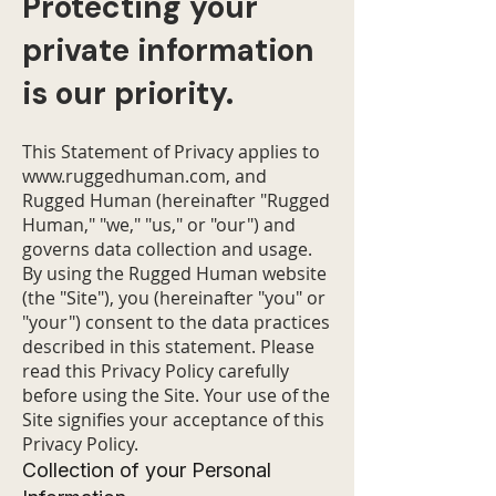
Protecting your
private information
is our priority.
This Statement of Privacy applies to
www.ruggedhuman.com
, and
Rugged Human (hereinafter "Rugged
Human," "we," "us," or "our") and
governs data collection and usage.
By using the Rugged Human website
(the "Site"), you (hereinafter "you" or
"your") consent to the data practices
described in this statement. Please
read this Privacy Policy carefully
before using the Site. Your use of the
Site signifies your acceptance of this
Privacy Policy.
Collection of your Personal