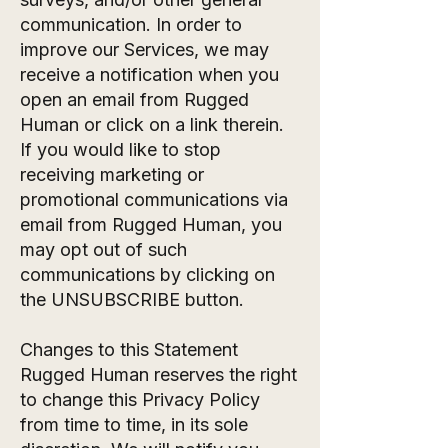
communication. In order to
improve our Services, we may
receive a notification when you
open an email from Rugged
Human or click on a link therein.
If you would like to stop
receiving marketing or
promotional communications via
email from Rugged Human, you
may opt out of such
communications by clicking on
the UNSUBSCRIBE button.
Changes to this Statement
Rugged Human reserves the right
to change this Privacy Policy
from time to time, in its sole