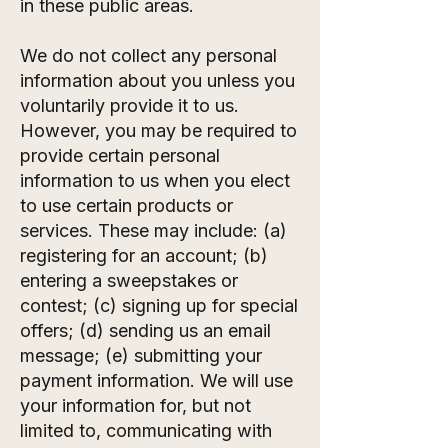
in these public areas.
We do not collect any personal
information about you unless you
voluntarily provide it to us.
However, you may be required to
provide certain personal
information to us when you elect
to use certain products or
services. These may include: (a)
registering for an account; (b)
entering a sweepstakes or
contest; (c) signing up for special
offers; (d) sending us an email
message; (e) submitting your
payment information. We will use
your information for, but not
limited to, communicating with