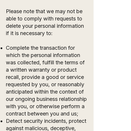
Please note that we may not be
able to comply with requests to
delete your personal information
if it is necessary to:
Complete the transaction for
which the personal information
was collected, fulfill the terms of
a written warranty or product
recall, provide a good or service
requested by you, or reasonably
anticipated within the context of
our ongoing business relationship
with you, or otherwise perform a
contract between you and us;
Detect security incidents, protect
against malicious, deceptive,