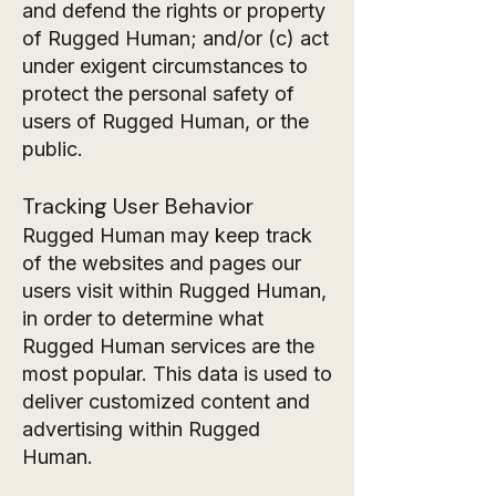
and defend the rights or property
of Rugged Human; and/or (c) act
under exigent circumstances to
protect the personal safety of
users of Rugged Human, or the
public.
Tracking User Behavior
Rugged Human may keep track
of the websites and pages our
users visit within Rugged Human,
in order to determine what
Rugged Human services are the
most popular. This data is used to
deliver customized content and
advertising within Rugged
Human.