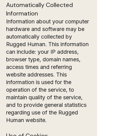
Automatically Collected
Information
Information about your computer
hardware and software may be
automatically collected by
Rugged Human. This information
can include: your IP address,
browser type, domain names,
access times and referring
website addresses. This
information is used for the
operation of the service, to
maintain quality of the service,
and to provide general statistics
regarding use of the Rugged
Human website.
Use of Cookies