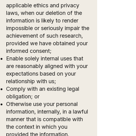
applicable ethics and privacy
laws, when our deletion of the
information is likely to render
impossible or seriously impair the
achievement of such research,
provided we have obtained your
informed consent;
Enable solely internal uses that
are reasonably aligned with your
expectations based on your
relationship with us;
Comply with an existing legal
obligation; or
Otherwise use your personal
information, internally, in a lawful
manner that is compatible with
the context in which you
provided the information.