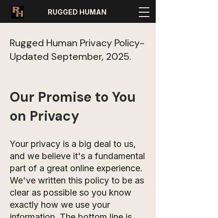
RUGGED HUMAN
Rugged Human Privacy Policy-
Updated September, 2025.
Our Promise to You
on Privacy
Your privacy is a big deal to us,
and we believe it's a fundamental
part of a great online experience.
We've written this policy to be as
clear as possible so you know
exactly how we use your
information. The bottom line is