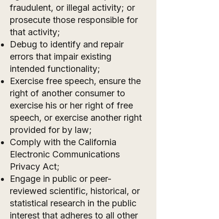
fraudulent, or illegal activity; or
prosecute those responsible for
that activity;
Debug to identify and repair
errors that impair existing
intended functionality;
Exercise free speech, ensure the
right of another consumer to
exercise his or her right of free
speech, or exercise another right
provided for by law;
Comply with the California
Electronic Communications
Privacy Act;
Engage in public or peer-
reviewed scientific, historical, or
statistical research in the public
interest that adheres to all other