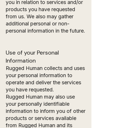
you in relation to services and/or
products you have requested
from us. We also may gather
additional personal or non-
personal information in the future.
Use of your Personal
Information
Rugged Human collects and uses
your personal information to
operate and deliver the services
you have requested.
Rugged Human may also use
your personally identifiable
information to inform you of other
products or services available
from Rugged Human and its