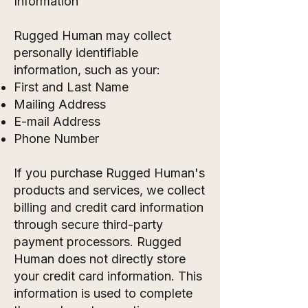
Information
Rugged Human may collect
personally identifiable
information, such as your:
First and Last Name
Mailing Address
E-mail Address
Phone Number
If you purchase Rugged Human's
products and services, we collect
billing and credit card information
through secure third-party
payment processors. Rugged
Human does not directly store
your credit card information. This
information is used to complete