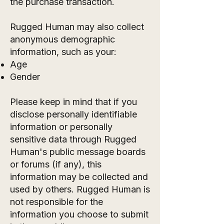
the purchase transaction.
Rugged Human may also collect
anonymous demographic
information, such as your:
Age
Gender
Please keep in mind that if you
disclose personally identifiable
information or personally
sensitive data through Rugged
Human's public message boards
or forums (if any), this
information may be collected and
used by others. Rugged Human is
not responsible for the
information you choose to submit