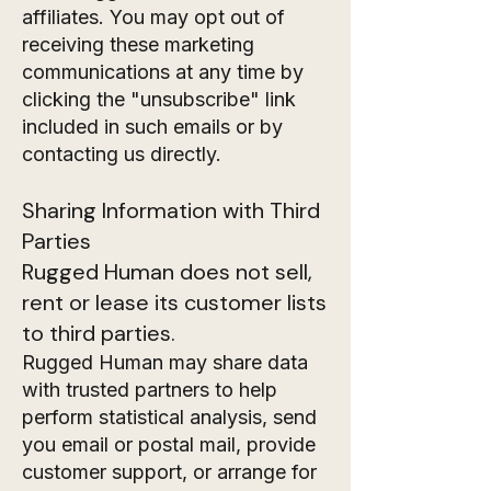
affiliates. You may opt out of
receiving these marketing
communications at any time by
clicking the "unsubscribe" link
included in such emails or by
contacting us directly.
Sharing Information with Third
Parties
Rugged Human does not sell,
rent or lease its customer lists
to third parties.
Rugged Human may share data
with trusted partners to help
perform statistical analysis, send
you email or postal mail, provide
customer support, or arrange for