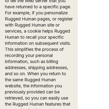
to tell the Web server that you
have returned to a specific page.
For example, if you personalize
Rugged Human pages, or register
with Rugged Human site or
services, a cookie helps Rugged
Human to recall your specific
information on subsequent visits.
This simplifies the process of
recording your personal
information, such as billing
addresses, shipping addresses,
and so on. When you return to
the same Rugged Human
website, the information you
previously provided can be
retrieved, so you can easily use
the Rugged Human features that