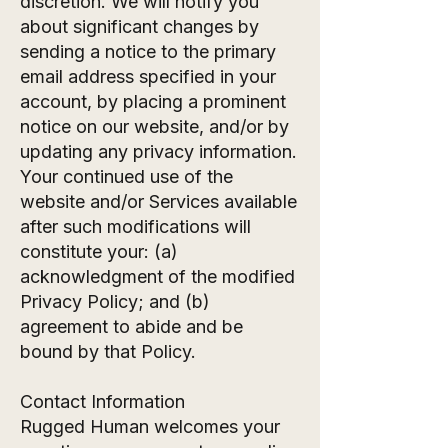
discretion. We will notify you
about significant changes by
sending a notice to the primary
email address specified in your
account, by placing a prominent
notice on our website, and/or by
updating any privacy information.
Your continued use of the
website and/or Services available
after such modifications will
constitute your: (a)
acknowledgment of the modified
Privacy Policy; and (b)
agreement to abide and be
bound by that Policy.
Contact Information
Rugged Human welcomes your