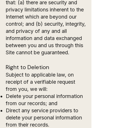
that: (a) there are security and
privacy limitations inherent to the
Internet which are beyond our
control; and (b) security, integrity,
and privacy of any and all
information and data exchanged
between you and us through this
Site cannot be guaranteed.
Right to Deletion
Subject to applicable law, on
receipt of a verifiable request
from you, we will:
Delete your personal information
from our records; and
Direct any service providers to
delete your personal information
from their records.