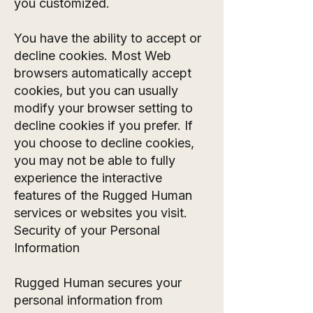
you customized.
You have the ability to accept or
decline cookies. Most Web
browsers automatically accept
cookies, but you can usually
modify your browser setting to
decline cookies if you prefer. If
you choose to decline cookies,
you may not be able to fully
experience the interactive
features of the Rugged Human
services or websites you visit.
Security of your Personal
Information
Rugged Human secures your
personal information from