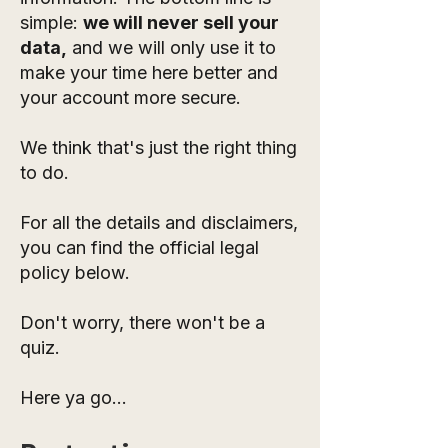
simple:
we will never sell your
data,
and we will only use it to
make your time here better and
your account more secure.
We think that's just the right thing
to do.
For all the details and disclaimers,
you can find the official legal
policy below.
Don't worry, there won't be a
quiz.
Here ya go...