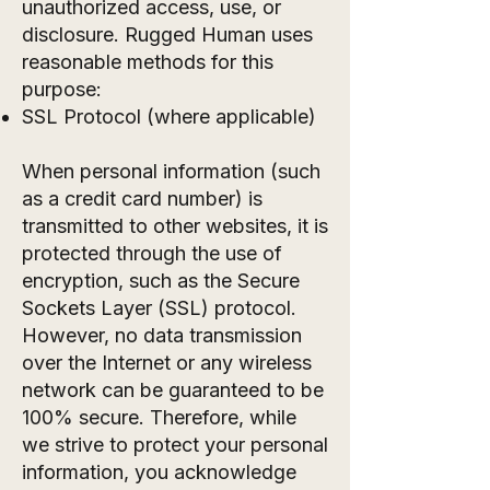
unauthorized access, use, or
disclosure. Rugged Human uses
reasonable methods for this
purpose:
SSL Protocol (where applicable)
When personal information (such
as a credit card number) is
transmitted to other websites, it is
protected through the use of
encryption, such as the Secure
Sockets Layer (SSL) protocol.
However, no data transmission
over the Internet or any wireless
network can be guaranteed to be
100% secure. Therefore, while
we strive to protect your personal
information, you acknowledge