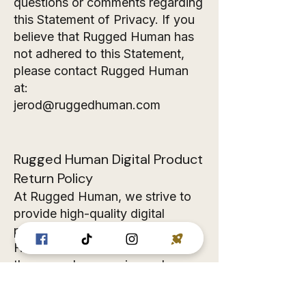
questions or comments regarding
this Statement of Privacy. If you
believe that Rugged Human has
not adhered to this Statement,
please contact Rugged Human
at:
jerod@ruggedhuman.com
Rugged Human Digital Product
Return Policy
At Rugged Human, we strive to
provide high-quality digital
products that meet your needs.
However, we understand that
there may be occasions where
you may need a refund. Please
review our return policy below: