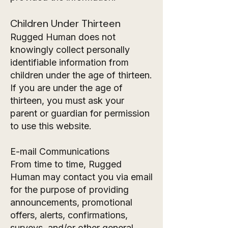
Children Under Thirteen
Rugged Human does not
knowingly collect personally
identifiable information from
children under the age of thirteen.
If you are under the age of
thirteen, you must ask your
parent or guardian for permission
to use this website.
E-mail Communications
From time to time, Rugged
Human may contact you via email
for the purpose of providing
announcements, promotional
offers, alerts, confirmations,
surveys, and/or other general