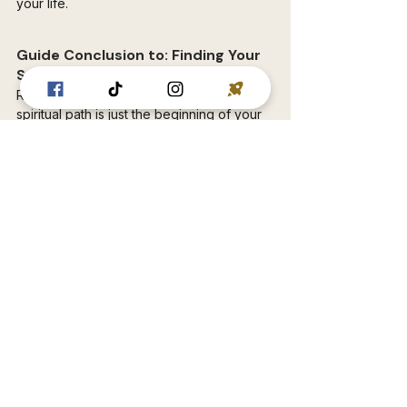
your life.
Guide Conclusion to: Finding Your 
Spiritual Path
Remember, this guide to finding your 
spiritual path is just the beginning of your 
unique journey. There's no destination, 
just a continuous unfolding. Embrace the 
challenges, experiment with different 
practices, and most importantly, trust your 
intuition. As you incorporate these ideas 
into your life, you'll discover a deeper 
connection to yourself, others, and the 
universe around you.
The path ahead might not always be 
smooth, but it will be an adventure filled 
with growth, understanding, and profound 
self-discovery. So, take a deep breath, 
step onto the path, and embark on your 
journey towards a more spiritually 