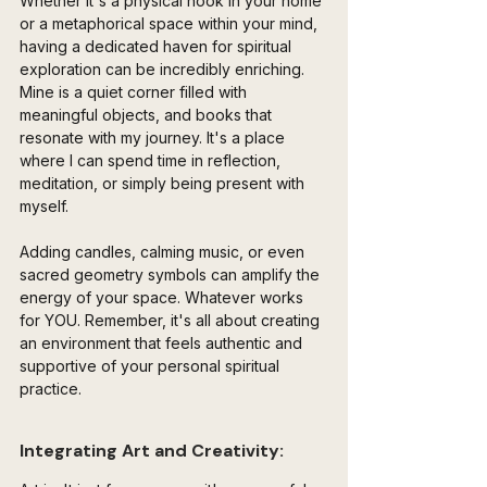
Whether it's a physical nook in your home 
or a metaphorical space within your mind, 
having a dedicated haven for spiritual 
exploration can be incredibly enriching. 
Mine is a quiet corner filled with 
meaningful objects, and books that 
resonate with my journey. It's a place 
where I can spend time in reflection, 
meditation, or simply being present with 
myself.
Adding candles, calming music, or even 
sacred geometry symbols can amplify the 
energy of your space. Whatever works 
for YOU. Remember, it's all about creating 
an environment that feels authentic and 
supportive of your personal spiritual 
practice.
Integrating Art and Creativity: