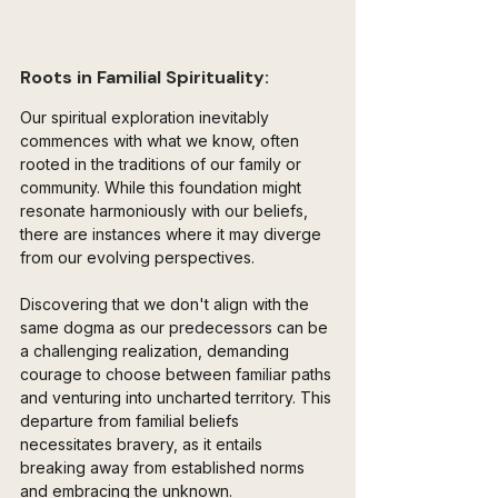
Roots in Familial Spirituality:
Our spiritual exploration inevitably 
commences with what we know, often 
rooted in the traditions of our family or 
community. While this foundation might 
resonate harmoniously with our beliefs, 
there are instances where it may diverge 
from our evolving perspectives. 
Discovering that we don't align with the 
same dogma as our predecessors can be 
a challenging realization, demanding 
courage to choose between familiar paths 
and venturing into uncharted territory. This 
departure from familial beliefs 
necessitates bravery, as it entails 
breaking away from established norms 
and embracing the unknown. 