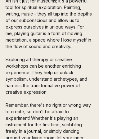
Art isn't just for museums; it's a powerful 
tool for spiritual exploration. Painting, 
writing, music – they all tap into the depths 
of our subconscious and allow us to 
express ourselves in unique ways. For 
me, playing guitar is a form of moving 
meditation, a space where I lose myself in 
the flow of sound and creativity.
Exploring art therapy or creative 
workshops can be another enriching 
experience. They help us unlock 
symbolism, understand archetypes, and 
harness the transformative power of 
creative expression. 
Remember, there's no right or wrong way 
to create, so don't be afraid to 
experiment! Whether it's playing an 
instrument for the first time, scribbling 
freely in a journal, or simply dancing 
around your living room, let your inner 