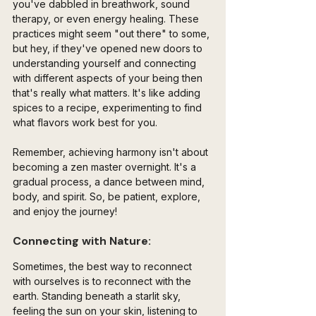
you've dabbled in breathwork, sound 
therapy, or even energy healing. These 
practices might seem "out there" to some, 
but hey, if they've opened new doors to 
understanding yourself and connecting 
with different aspects of your being then 
that's really what matters. It's like adding 
spices to a recipe, experimenting to find 
what flavors work best for you.
Remember, achieving harmony isn't about 
becoming a zen master overnight. It's a 
gradual process, a dance between mind, 
body, and spirit. So, be patient, explore, 
and enjoy the journey!
Connecting with Nature:
Sometimes, the best way to reconnect 
with ourselves is to reconnect with the 
earth. Standing beneath a starlit sky, 
feeling the sun on your skin, listening to 