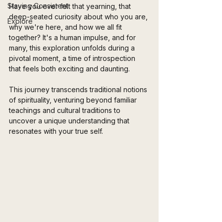
Staying Consistent
Have you ever felt that yearning, that 
deep-seated curiosity about who you are, 
Explore
why we're here, and how we all fit 
together? It's a human impulse, and for 
many, this exploration unfolds during a 
pivotal moment, a time of introspection 
that feels both exciting and daunting. 
This journey transcends traditional notions 
of spirituality, venturing beyond familiar 
teachings and cultural traditions to 
uncover a unique understanding that 
resonates with your true self.