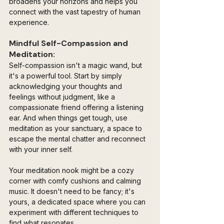
broadens your horizons and helps you 
connect with the vast tapestry of human 
experience.
Mindful Self-Compassion and 
Meditation:
Self-compassion isn't a magic wand, but 
it's a powerful tool. Start by simply 
acknowledging your thoughts and 
feelings without judgment, like a 
compassionate friend offering a listening 
ear. And when things get tough, use 
meditation as your sanctuary, a space to 
escape the mental chatter and reconnect 
with your inner self.
Your meditation nook might be a cozy 
corner with comfy cushions and calming 
music. It doesn't need to be fancy; it's 
yours, a dedicated space where you can 
experiment with different techniques to 
find what resonates. 