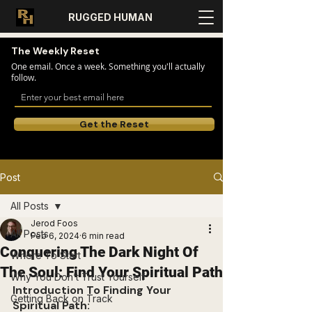
RUGGED HUMAN
The Weekly Reset
One email. Once a week. Something you'll actually
follow.
Get the Reset
Post
All Posts
Jerod Foos
All Posts
Feb 6, 2024
6 min read
Conquering The Dark Night Of
Where To Start
The Soul: Find Your Spiritual Path
Why You Don’t Trust Yourself
Introduction To Finding Your 
Getting Back on Track
Spiritual Path: