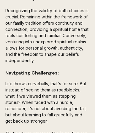
Recognizing the validity of both choices is 
crucial. Remaining within the framework of 
our family tradition offers continuity and 
connection, providing a spiritual home that 
feels comforting and familiar. Conversely, 
venturing into unexplored spiritual realms 
allows for personal growth, authenticity, 
and the freedom to shape our beliefs 
independently.
Navigating Challenges:
Life throws curveballs, that's for sure. But 
instead of seeing them as roadblocks, 
what if we viewed them as stepping 
stones? When faced with a hurdle, 
remember, it's not about avoiding the fall, 
but about learning to fall gracefully and 
get back up stronger. 