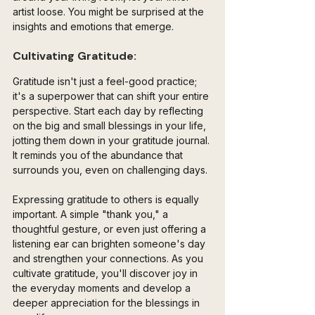
artist loose. You might be surprised at the 
insights and emotions that emerge.
Cultivating Gratitude:
Gratitude isn't just a feel-good practice; 
it's a superpower that can shift your entire 
perspective. Start each day by reflecting 
on the big and small blessings in your life, 
jotting them down in your gratitude journal. 
It reminds you of the abundance that 
surrounds you, even on challenging days.
Expressing gratitude to others is equally 
important. A simple "thank you," a 
thoughtful gesture, or even just offering a 
listening ear can brighten someone's day 
and strengthen your connections. As you 
cultivate gratitude, you'll discover joy in 
the everyday moments and develop a 
deeper appreciation for the blessings in 