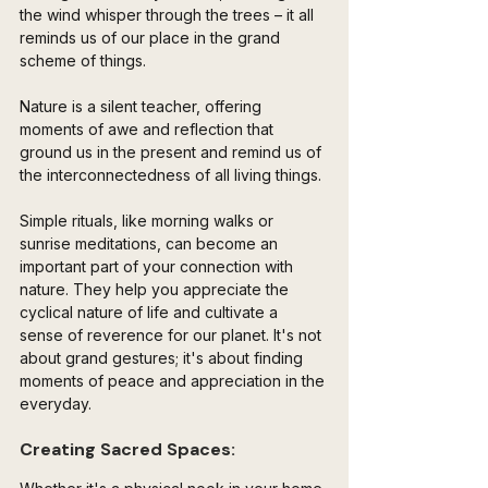
the wind whisper through the trees – it all 
reminds us of our place in the grand 
scheme of things. 
Nature is a silent teacher, offering 
moments of awe and reflection that 
ground us in the present and remind us of 
the interconnectedness of all living things.
Simple rituals, like morning walks or 
sunrise meditations, can become an 
important part of your connection with 
nature. They help you appreciate the 
cyclical nature of life and cultivate a 
sense of reverence for our planet. It's not 
about grand gestures; it's about finding 
moments of peace and appreciation in the 
everyday.
Creating Sacred Spaces: