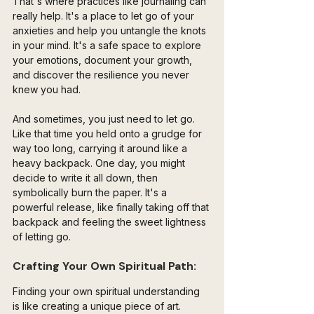
That's where practices like journaling can 
really help. It's a place to let go of your 
anxieties and help you untangle the knots 
in your mind. It's a safe space to explore 
your emotions, document your growth, 
and discover the resilience you never 
knew you had.
And sometimes, you just need to let go. 
Like that time you held onto a grudge for 
way too long, carrying it around like a 
heavy backpack. One day, you might 
decide to write it all down, then 
symbolically burn the paper. It's a 
powerful release, like finally taking off that 
backpack and feeling the sweet lightness 
of letting go.
Crafting Your Own Spiritual Path:
Finding your own spiritual understanding 
is like creating a unique piece of art. 