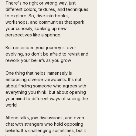
There's no right or wrong way, just 
different colors, textures, and techniques 
to explore. So, dive into books, 
workshops, and communities that spark 
your curiosity, soaking up new 
perspectives like a sponge. 
But remember, your journey is ever-
evolving, so don't be afraid to revisit and 
rework your beliefs as you grow.
One thing that helps immensely is 
embracing diverse viewpoints. It's not 
about finding someone who agrees with 
everything you think, but about opening 
your mind to different ways of seeing the 
world. 
Attend talks, join discussions, and even 
chat with strangers who hold opposing 
beliefs. It's challenging sometimes, but it 