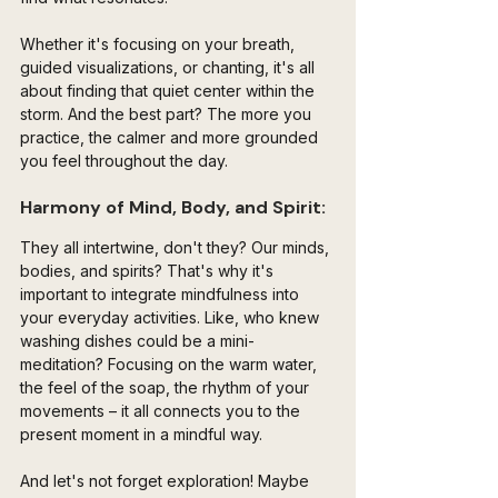
Whether it's focusing on your breath, 
guided visualizations, or chanting, it's all 
about finding that quiet center within the 
storm. And the best part? The more you 
practice, the calmer and more grounded 
you feel throughout the day.
Harmony of Mind, Body, and Spirit:
They all intertwine, don't they? Our minds, 
bodies, and spirits? That's why it's 
important to integrate mindfulness into 
your everyday activities. Like, who knew 
washing dishes could be a mini-
meditation? Focusing on the warm water, 
the feel of the soap, the rhythm of your 
movements – it all connects you to the 
present moment in a mindful way.
And let's not forget exploration! Maybe 