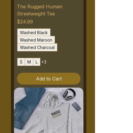
The Rugged Human
Streetweight Tee
Price
$24.99
Washed Black
Washed Maroon
Washed Charcoal
S
M
L
+3
Add to Cart