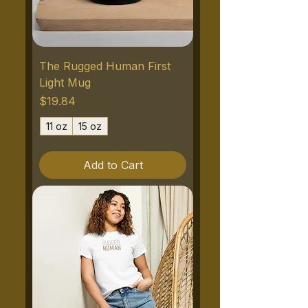
The Rugged Human First
Light Mug
Price
$19.84
11 oz
15 oz
Add to Cart