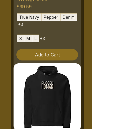
Price
$39.59
True Navy
Pepper
Denim
+3
S
M
L
+3
Add to Cart