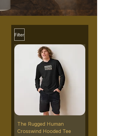
Filter
The Rugged Human
Crosswind Hooded Tee