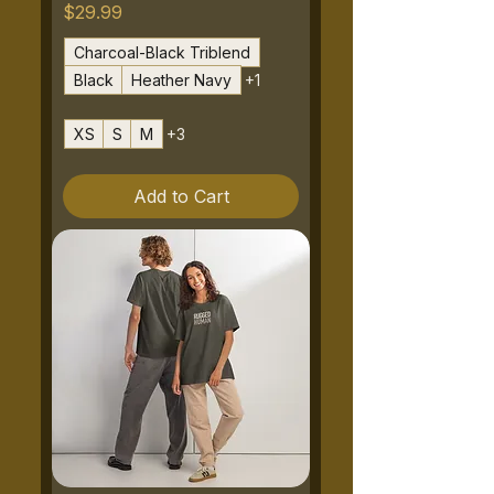
Price
$29.99
Charcoal-Black Triblend
Black
Heather Navy
+1
XS
S
M
+3
Add to Cart