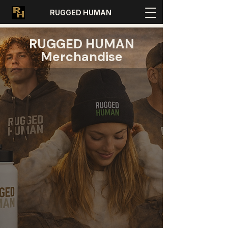
RUGGED HUMAN
RUGGED HUMAN
Merchandise