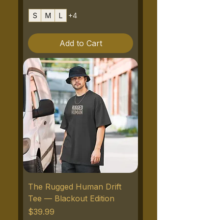
S
M
L
+4
Add to Cart
The Rugged Human Drift
Tee — Blackout Edition
Price
$39.99