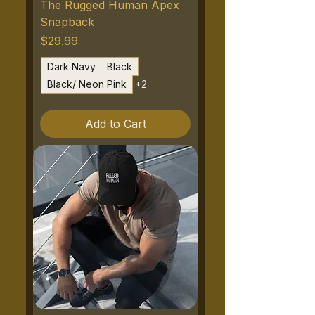
The Rugged Human Apex
Snapback
Price
$29.99
Dark Navy
Black
Black/ Neon Pink
+2
Add to Cart