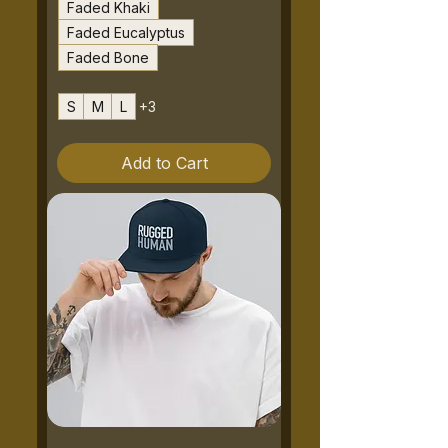
Faded Khaki
Faded Eucalyptus
Faded Bone
S
M
L
+3
Add to Cart