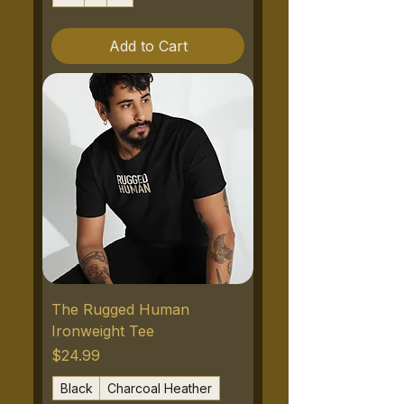
Add to Cart
The Rugged Human
Ironweight Tee
Price
$24.99
Black
Charcoal Heather