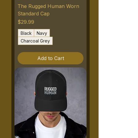
The Rugged Human Worn
Standard Cap
Price
$29.99
Black
Navy
Charcoal Grey
Add to Cart