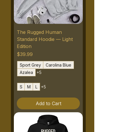
The Rugged Human
Standard Hoodie — Light
Edition
Price
$39.99
Sport Grey
Carolina Blue
Azalea
+5
S
M
L
+5
Add to Cart