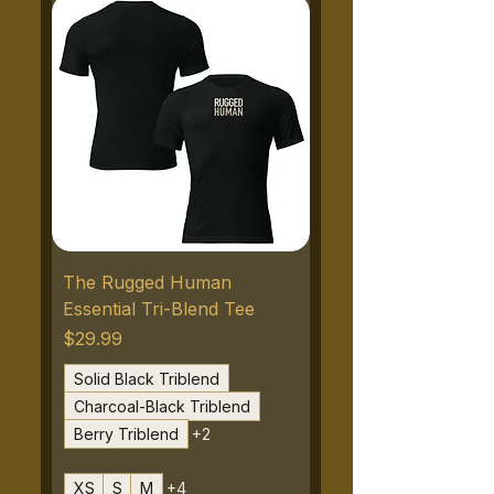
The Rugged Human
Essential Tri-Blend Tee
Price
$29.99
Solid Black Triblend
Charcoal-Black Triblend
Berry Triblend
+2
XS
S
M
+4