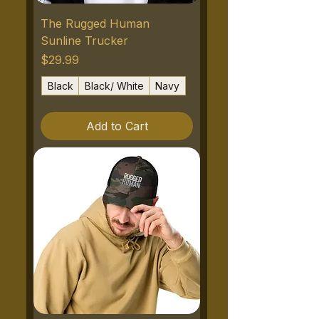
The Rugged Human
Sunline Trucker
Price
$29.99
Black
Black/ White
Navy
Add to Cart