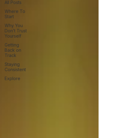
All Posts
Where To
Start
Why You
Don’t Trust
Yourself
Getting
Back on
Track
Staying
Consistent
Explore