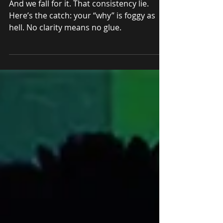
Consistent (And What
Actually Helps)
And we fall for it. That consistency lie.
Here’s the catch: your “why” is foggy as
hell. No clarity means no glue.