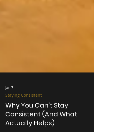
Jan 7
Staying Consistent
Why You Can’t Stay