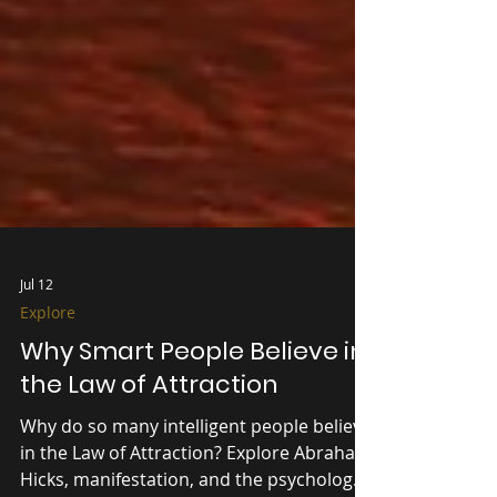
Jul 12
Explore
Why Smart People Believe in
the Law of Attraction
Why do so many intelligent people believe