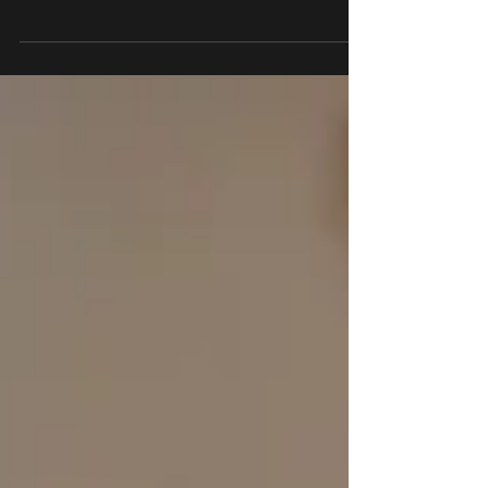
in the Law of Attraction? Explore Abraham
Hicks, manifestation, and the psychology
behind one of today's most debated
ideas.