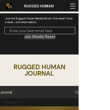
RUGGED HUMAN
Join the Rugged Human Weekly Reset. One email. Once
a week. Just what matters.
Join Weekly Reset
RUGGED HUMAN
JOURNAL
Journal
All Posts