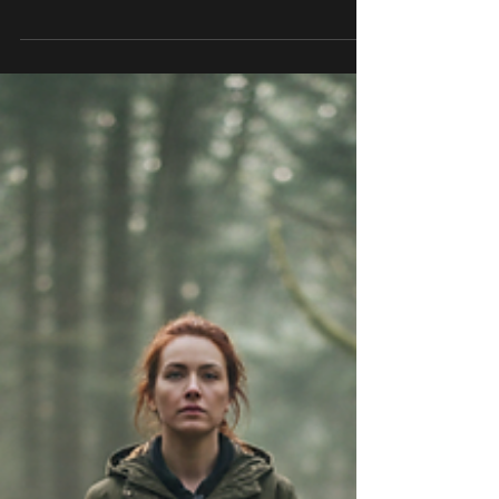
Bruce Lee said it in four words: long-term
consistency trumps short-term intensity.
Most people read that and nod. Then they
go do another intense week followed by
two weeks of nothing and wonder why
nothing is changing. The problem isn't
effort. Most people have plenty of effort.
The problem is what they think
consistency is supposed to look like. They
think it looks like doing it perfectly every
day. Never missing. Never slipping. A
flawless streak that proves they finally