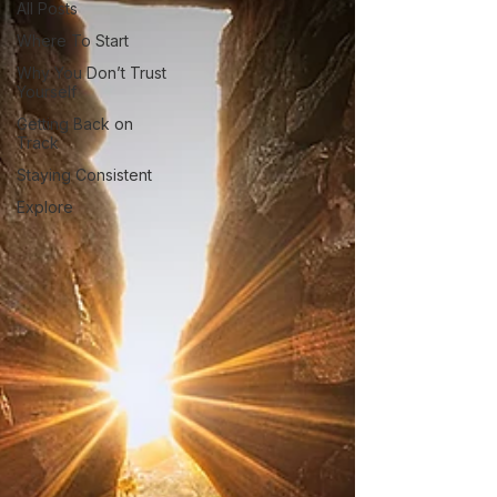
All Posts
Where To Start
Why You Don’t Trust
Yourself
Getting Back on
Track
Staying Consistent
Explore