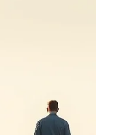
The way you hand your own decisions to
everyone but yourself. You know where it
came from. You could explain it to a
stranger. And then the moment comes
and you do the exact thing you swore you
were done