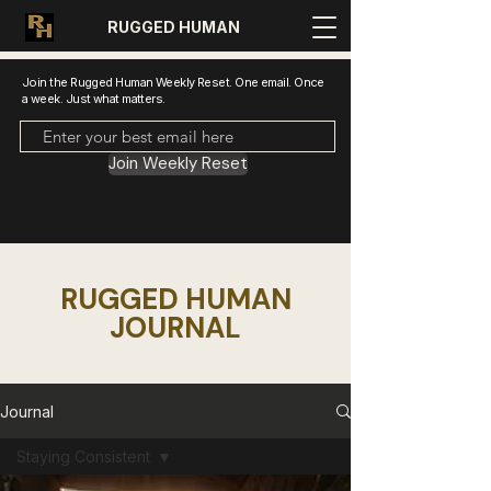
RUGGED HUMAN
Join the Rugged Human Weekly Reset. One email. Once
a week. Just what matters.
Join Weekly Reset
RUGGED HUMAN
JOURNAL
Journal
Staying Consistent