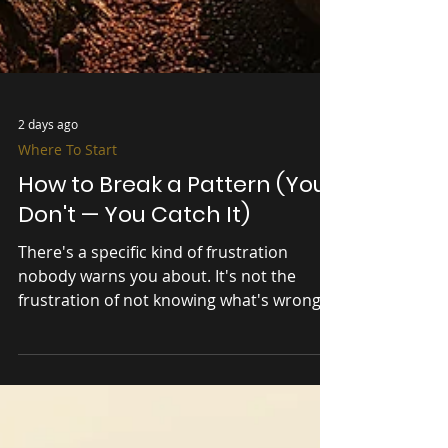
2 days ago
Where To Start
How to Break a Pattern (You
Don't — You Catch It)
There's a specific kind of frustration
nobody warns you about. It's not the
frustration of not knowing what's wrong.
It's the frustration of knowing exactly
what's wrong — and doing it anyway. You
can see the pattern clear as day. The
overthinking. The starting and stopping.