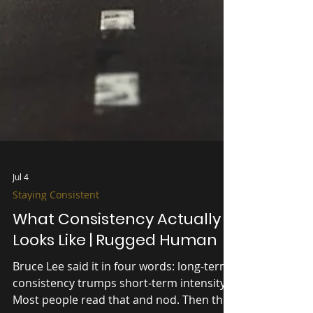
Jul 4
Staying Consistent
What Consistency Actually
Looks Like | Rugged Human