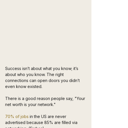
Success isn’t about what you know; it’s 
about who you know. The right 
connections can open doors you didn’t 
even know existed.
There is a good reason people say, "Your 
net worth is your network."
70% of jobs
 in the US are never 
advertised because 85% are filled via 