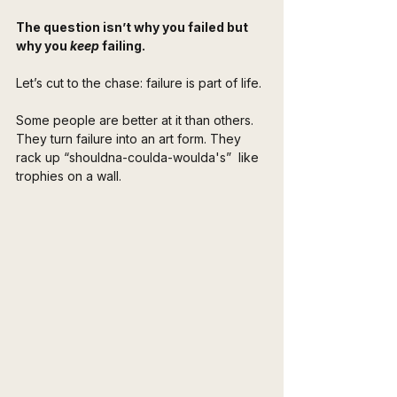
The question isn’t why you failed but 
why you 
keep
 failing.
Let’s cut to the chase: failure is part of life. 
Some people are better at it than others. 
They turn failure into an art form. They 
rack up “shouldna-coulda-woulda's”  like 
trophies on a wall. 