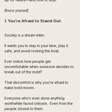
Brace yourself.
1. You’re Afraid to Stand Out
Society is a dream-killer. 
It wants you to stay in your lane, play it 
safe, and avoid rocking the boat. 
Ever notice how people get 
uncomfortable when someone decides to 
break out of the mold? 
That discomfort is why you’re afraid to 
make bold moves.
Everyone who’s ever done anything 
worthwhile faced criticism.  Even from the 
people closest to them. 