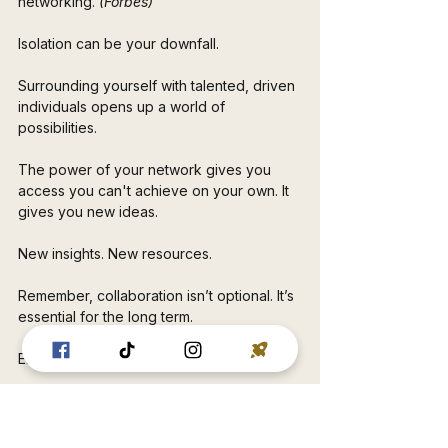
networking.
 (Forbes)
Isolation can be your downfall. 
Surrounding yourself with talented, driven 
individuals opens up a world of 
possibilities. 
The power of your network gives you 
access you can't achieve on your own. It 
gives you new ideas. 
New insights. New resources.
Remember, collaboration isn’t optional. It’s 
essential for the long term. 
Embrace those connections. 
You never know when a single 
relationship might lead you to the person 
who can change everything. 