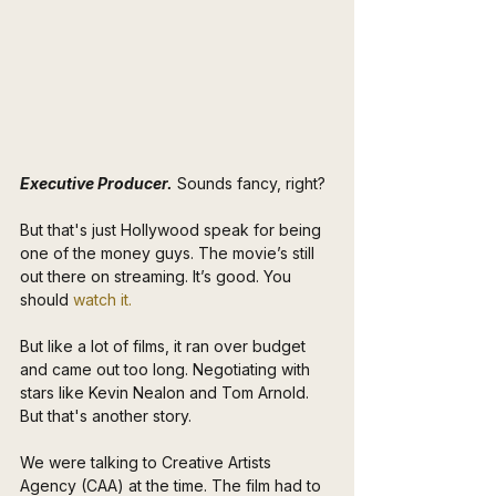
Executive Producer.
 Sounds fancy, right? 
But that's just Hollywood speak for being 
one of the money guys. The movie’s still 
out there on streaming. It’s good. You 
should 
watch it.
But like a lot of films, it ran over budget 
and came out too long. Negotiating with 
stars like Kevin Nealon and Tom Arnold. 
But that's another story.
We were talking to Creative Artists 
Agency (CAA) at the time. The film had to 