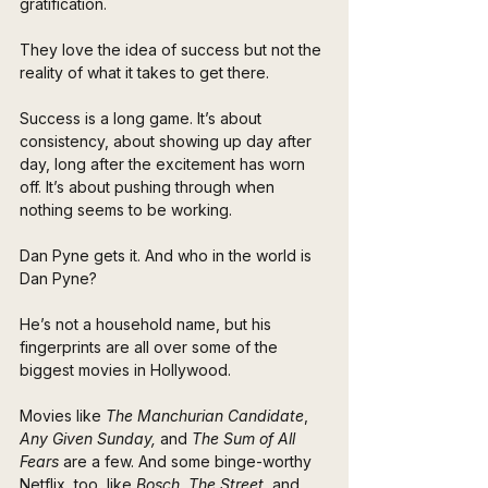
gratification. 
They love the idea of success but not the 
reality of what it takes to get there.
Success is a long game. It’s about 
consistency, about showing up day after 
day, long after the excitement has worn 
off. It’s about pushing through when 
nothing seems to be working.
Dan Pyne gets it. And who in the world is 
Dan Pyne?
He’s not a household name, but his 
fingerprints are all over some of the 
biggest movies in Hollywood. 
Movies like 
The Manchurian Candidate
, 
Any Given Sunday,
 and 
The Sum of All 
Fears 
are a few. And some binge-worthy 
Netflix, too, like 
Bosch
, 
The Street
, and 