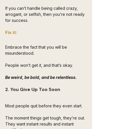
If you can’t handle being called crazy, 
arrogant, or selfish, then you’re not ready 
for success.
Fix it: 
Embrace the fact that you will be 
misunderstood. 
People won’t get it, and that’s okay. 
Be weird, be bold, and be relentless.
2. You Give Up Too Soon
Most people quit before they even start. 
The moment things get tough, they’re out. 
They want instant results and instant 