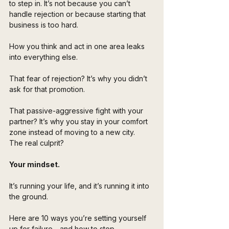
to step in. It’s not because you can’t 
handle rejection or because starting that 
business is too hard. 
How you think and act in one area leaks 
into everything else.
That fear of rejection? It’s why you didn’t 
ask for that promotion. 
That passive-aggressive fight with your 
partner? It’s why you stay in your comfort 
zone instead of moving to a new city. 
The real culprit? 
Your mindset. 
It’s running your life, and it’s running it into 
the ground.
Here are 10 ways you’re setting yourself 
up for failure—and how to stop. 