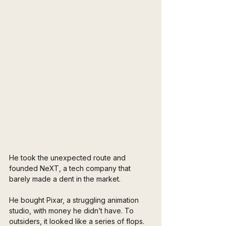
He took the unexpected route and 
founded NeXT, a tech company that 
barely made a dent in the market. 
He bought Pixar, a struggling animation 
studio, with money he didn’t have. To 
outsiders, it looked like a series of flops. 