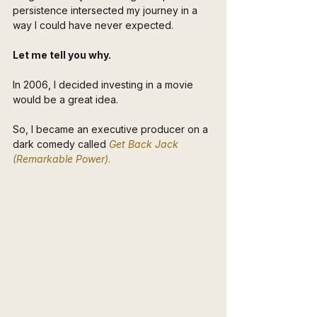
persistence intersected my journey in a 
way I could have never expected.
Let me tell you why.
In 2006, I decided investing in a movie 
would be a great idea. 
So, I became an executive producer on a 
dark comedy called 
Get Back Jack 
(Remarkable Power)
. 