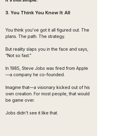
3. You Think You Know It All
You think you’ve got it all figured out. The 
plans. The path. The strategy. 
But reality slaps you in the face and says, 
“Not so fast.”
In 1985, Steve Jobs was fired from Apple
—a company he co-founded. 
Imagine that—a visionary kicked out of his 
own creation. For most people, that would 
be game over.  
Jobs didn't see it like that.