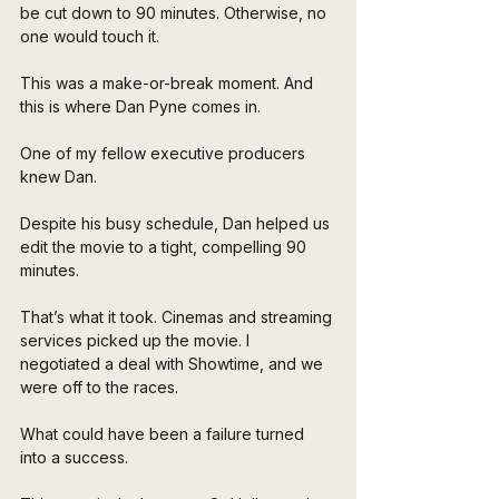
be cut down to 90 minutes. Otherwise, no 
one would touch it.
This was a make-or-break moment. And 
this is where Dan Pyne comes in.
One of my fellow executive producers 
knew Dan. 
Despite his busy schedule, Dan helped us 
edit the movie to a tight, compelling 90 
minutes. 
That’s what it took. Cinemas and streaming 
services picked up the movie. I 
negotiated a deal with Showtime, and we 
were off to the races.
What could have been a failure turned 
into a success.