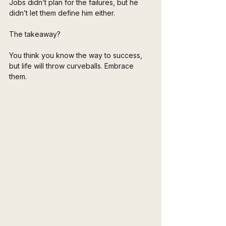
Jobs didn’t plan for the failures, but he 
didn’t let them define him either. 
The takeaway? 
You think you know the way to success, 
but life will throw curveballs. Embrace 
them. 