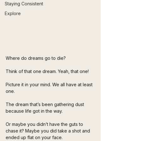
Staying Consistent
Explore
Where do dreams go to die?
Think of that one dream. Yeah, that one!
Picture it in your mind. We all have at least 
one.
The dream that’s been gathering dust 
because life got in the way.
Or maybe you didn’t have the guts to 
chase it? Maybe you did take a shot and 
ended up flat on your face. 