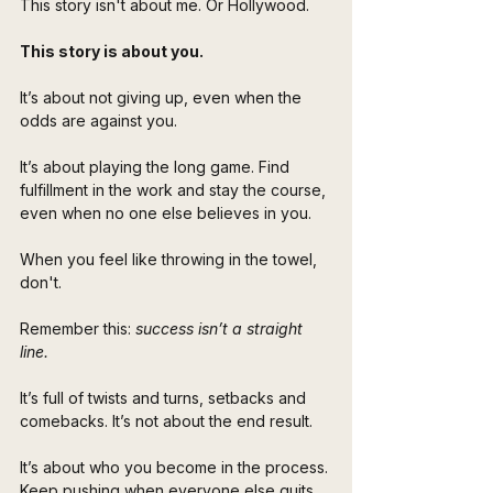
This story isn't about me. Or Hollywood. 
This story is about you. 
It’s about not giving up, even when the 
odds are against you. 
It’s about playing the long game. Find 
fulfillment in the work and stay the course, 
even when no one else believes in you.
When you feel like throwing in the towel, 
don't.
Remember this: 
success isn’t a straight 
line. 
It’s full of twists and turns, setbacks and 
comebacks. It’s not about the end result. 
It’s about who you become in the process. 
Keep pushing when everyone else quits. 