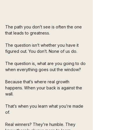
The path you don’t see is often the one 
that leads to greatness.
The question isn’t whether you have it 
figured out. You don’t. None of us do. 
The question is, what are you going to do 
when everything goes out the window?
Because that’s where real growth 
happens. When your back is against the 
wall.
That’s when you learn what you’re made 
of.
Real winners? They’re humble. They 