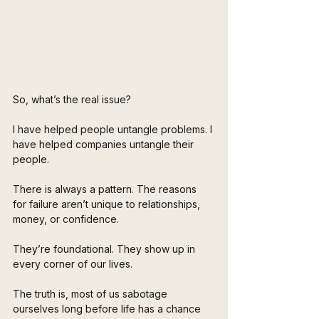
So, what’s the real issue?
I have helped people untangle problems. I 
have helped companies untangle their 
people.
There is always a pattern. The reasons 
for failure aren’t unique to relationships, 
money, or confidence. 
They’re foundational. They show up in 
every corner of our lives.
The truth is, most of us sabotage 
ourselves long before life has a chance 