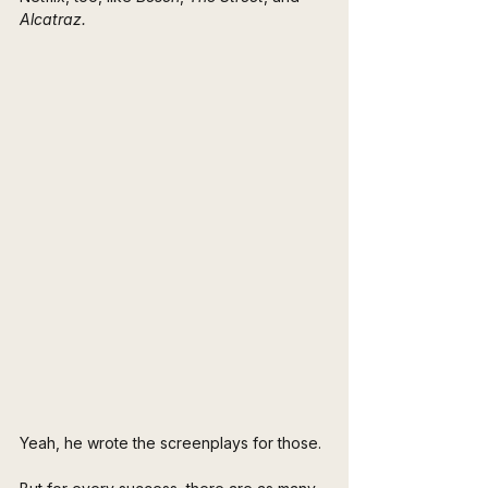
Alcatraz.
Yeah, he wrote the screenplays for those.