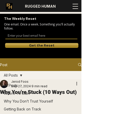
RUGGED HUMAN
The Weekly Reset
One email. Once a week. Something you'll actually
follow.
Get the Reset
Post
All Posts
Jerod Foos
All Posts
Sep 27, 2024
9 min read
Why You're Stuck (10 Ways Out)
Where To Start
Why You Don’t Trust Yourself
Getting Back on Track