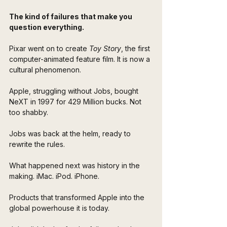
The kind of failures that make you 
question everything.
Pixar went on to create 
Toy Story
, the first 
computer-animated feature film. It is now a 
cultural phenomenon. 
Apple, struggling without Jobs, bought 
NeXT in 1997 for 429 Million bucks. Not 
too shabby.
Jobs was back at the helm, ready to 
rewrite the rules.
What happened next was history in the 
making. iMac. iPod. iPhone. 
Products that transformed Apple into the 
global powerhouse it is today. 