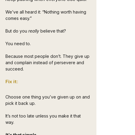
We’ve all heard it: “Nothing worth having 
comes easy.” 
But do you 
really
 believe that? 
You need to.
Because most people don’t. They give up 
and complain instead of persevere and 
succeed.
Fix it: 
Choose one thing you’ve given up on and 
pick it back up. 
It’s not too late unless you make it that 
way. 
It's that simple.