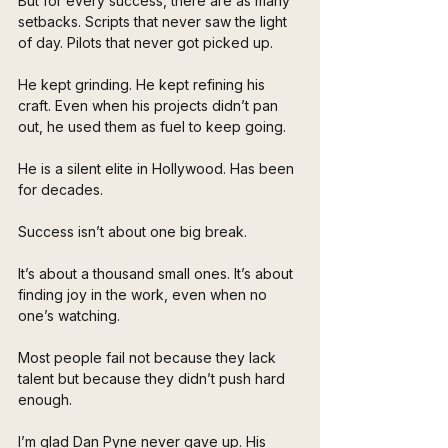
But for every success, there are as many 
setbacks. Scripts that never saw the light 
of day. Pilots that never got picked up. 
He kept grinding. He kept refining his 
craft. Even when his projects didn’t pan 
out, he used them as fuel to keep going. 
He is a silent elite in Hollywood. Has been 
for decades.
Success isn’t about one big break. 
It’s about a thousand small ones. It’s about 
finding joy in the work, even when no 
one’s watching.
Most people fail not because they lack 
talent but because they didn’t push hard 
enough. 
I’m glad Dan Pyne never gave up. His 