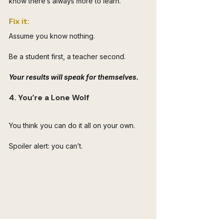
know there’s always more to learn.
Fix it: 
Assume you know nothing. 
Be a student first, a teacher second. 
Your results will speak for themselves.
4. You’re a Lone Wolf
You think you can do it all on your own. 
Spoiler alert: you can’t. 