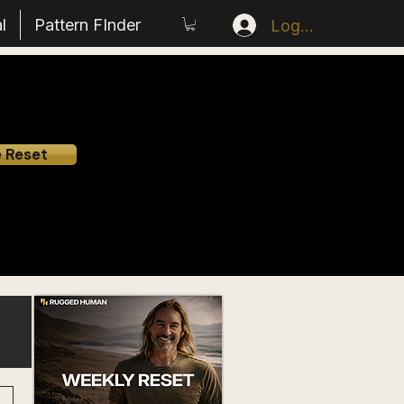
l
Pattern FInder
Log In
e Reset