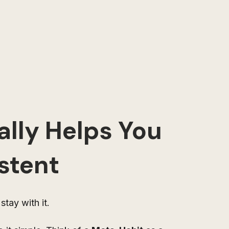
lly Helps You 
stent
stay with it.