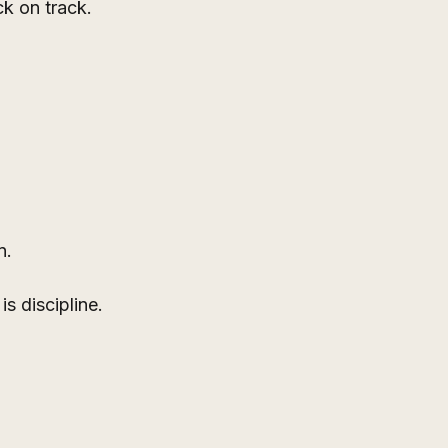
ck on track.
n.
s discipline.