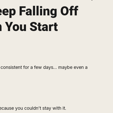
ep Falling Off
 You Start
onsistent for a few days… maybe even a 
cause you couldn’t stay with it.