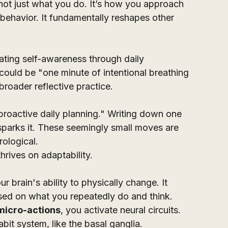
's not just what you do. It’s how you approach 
c behavior. It fundamentally reshapes other 
vating self-awareness through daily 
 could be "one minute of intentional breathing 
broader reflective practice. 
proactive daily planning." Writing down one 
 sparks it. These seemingly small moves are 
rological.
hrives on adaptability. 
your brain's ability to physically change. It 
ased on what you repeatedly do and think. 
micro-actions
, you activate neural circuits. 
bit system, like the basal ganglia. 