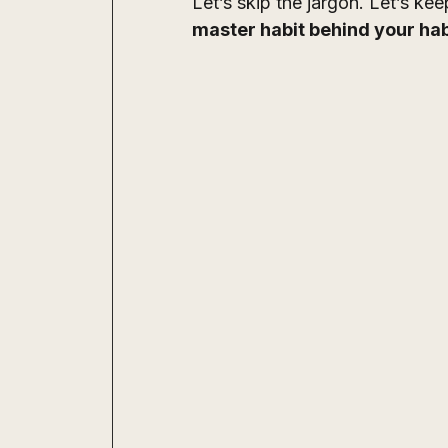
Let’s skip the jargon. Let’s kee
master habit behind your hab