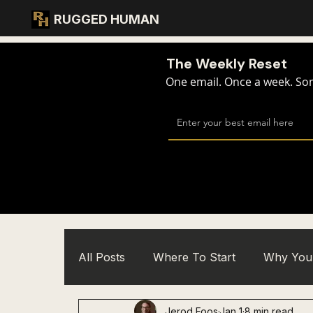
RUGGED HUMAN
The Weekly Reset
One email. Once a week. Some
All Posts
Where To Start
Why You 
Jerod Foos
Jan 1
8 min read