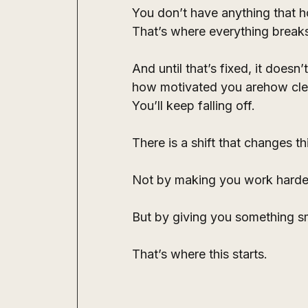
You don’t have anything that ho
That’s where everything break
And until that’s fixed, it doesn’
how motivated you arehow clea
You’ll keep falling off.
There is a shift that changes th
Not by making you work harde
But by giving you something sma
That’s where this starts.