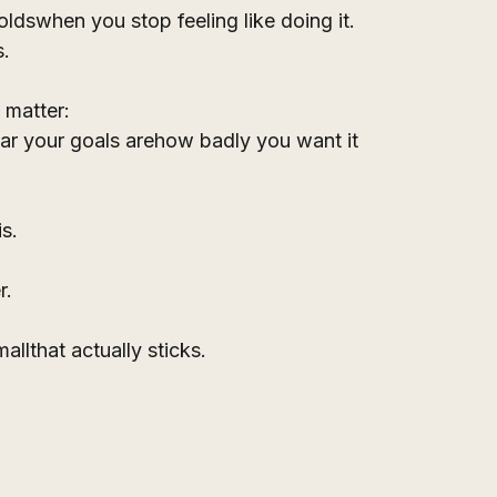
ldswhen you stop feeling like doing it.
s.
t matter:
r your goals arehow badly you want it
is.
r.
llthat actually sticks.