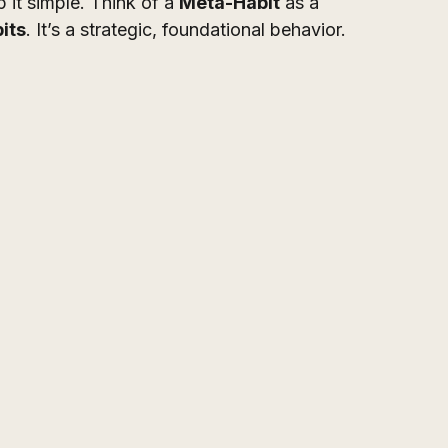
p it simple. Think of a 
Meta-Habit
 as a 
its
. It’s a strategic, foundational behavior.