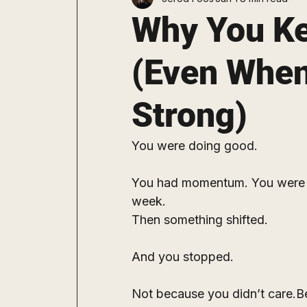
Staying Consistent
Explore
Why You Ke
(Even When
Strong)
You were doing good.
You had momentum. You were c
week.
Then something shifted.
And you stopped.
Not because you didn’t care.Be