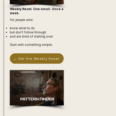
Weekly Reset. One email. Once a
week.
For people who:
know what to do
but don’t follow through
and are tired of starting over
Start with something simple.
→ Get the Weekly Reset