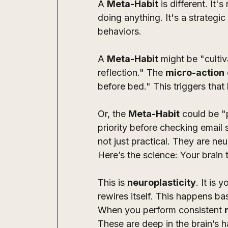
A 
Meta-Habit
 is different. It
doing anything. It's a strategi
behaviors. 
A 
Meta-Habit
 might be "culti
reflection." The 
micro-action
before bed." This triggers that 
Or, the 
Meta-Habit
 could be "
priority before checking email
not just practical. They are neu
Here’s the science: Your brain t
This is 
neuroplasticity
. It is 
rewires itself. This happens b
When you perform consistent 
These are deep in the brain’s ha