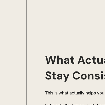
What Actua
Stay Consi
This is what actually helps you 