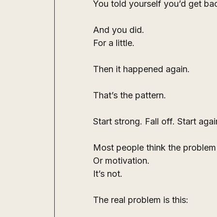
You told yourself you’d get ba
And you did.
For a little.
Then it happened again.
That’s the pattern.
Start strong. Fall off. Start agai
Most people think the problem i
Or motivation.
It’s not.
The real problem is this: