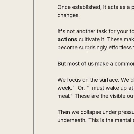
Once established, it acts as a p
changes. 
It's not another task for your to
actions
 cultivate it. These ma
become surprisingly effortless t
But most of us make a common
We focus on the surface. We de
week."  Or, "I must wake up at 
meal." These are the visible o
Then we collapse under pressur
underneath. This is the mental s