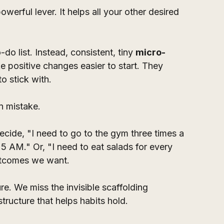
owerful lever. It helps all your other desired 
-do list. Instead, consistent, tiny 
micro-
ke positive changes easier to start. They 
o stick with.
 mistake. 
cide, "I need to go to the gym three times a 
5 AM." Or, "I need to eat salads for every 
utcomes we want. 
e. We miss the invisible scaffolding 
tructure that helps habits hold.