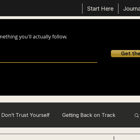
Start Here
Journa
thing you'll actually follow.
Get th
Don’t Trust Yourself
Getting Back on Track