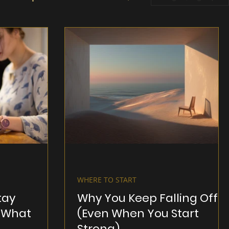
WHERE TO START
tay
Why You Keep Falling Off
 What
(Even When You Start
Strong)