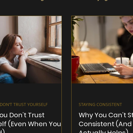
DON’T TRUST YOURSELF
STAYING CONSISTENT
ou Don’t Trust
Why You Can’t S
elf (Even When You
Consistent (And
d)
Actually Helps)