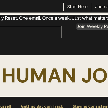
Start Here
Journa
 Reset. One email. Once a week. Just what matter
Join Weekly R
 HUMAN J
urself
Getting Back on Track
Staying Consisten