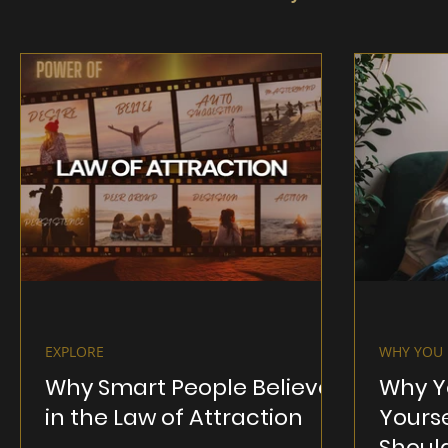
EXPLORE
WHY YOU 
Why Smart People Believe
Why Y
in the Law of Attraction
Yours
Shoul