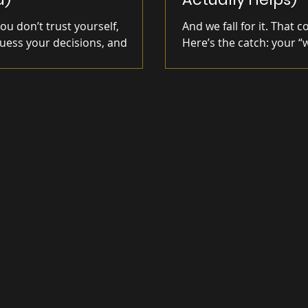
u don’t trust yourself,
And we fall for it. That c
uess your decisions, and
Here’s the catch: your “
 to act—and how to rebuild
hell. No clarity means no
t by finally following through on
ions.