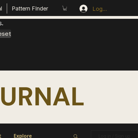
l
Pattern FInder
Log In
s.
eset
OURNAL
t
Explore
Log in / Sign up