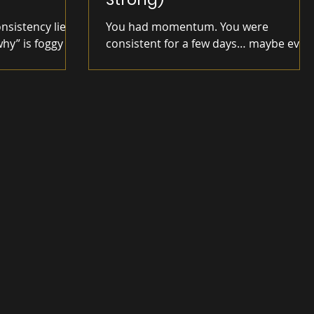
onsistency lie.
You had momentum. You were
why” is foggy as
consistent for a few days… maybe even
 glue.
a week. Then something shifted.