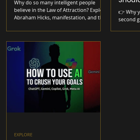
Why do so many intelligent people
believe in the Law of Attraction? Explore
👉 Why yo
Abraham Hicks, manifestation, and the
second g
psychology behind one of today's most
hesitate
debated ideas.
self-trus
small act
EXPLORE