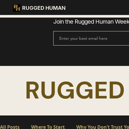
RUGGED HUMAN
Join the Rugged Human Weekly
RUGGED
All Posts
Where To Start
Why You Don’t Trust Yo