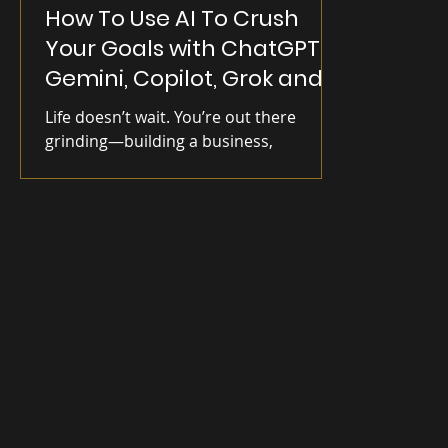
How To Use AI To Crush
Your Goals with ChatGPT,
Gemini, Copilot, Grok and
Meta AI
Life doesn’t wait. You’re out there
grinding—building a business,
improving yourself, chasing goals. But
some days, it still feels like you’re
swinging in the dark. I’ve been there.
Burned out, directionless, doing the
work but missing the spark. That
changed when I found my Rugged
Human edge: clarity, purpose, and the
right tools. Now that edge includes—AI.
Right now, it's all the buzz—AI tools are
flooding the space. From ChatGPT’s
viral image uploads to Meta’s massive
$65