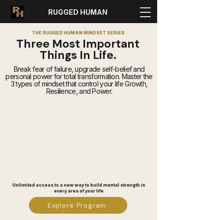
RUGGED HUMAN
THE RUGGED HUMAN MINDSET SERIES
Three Most Important
Things In Life.
Break fear of failure, upgrade self-belief and
personal power for total transformation. Master the
3 types of mindset that control your life Growth,
Resilience, and Power.
Unlimited access to a new way to build mental strength in
every area of your life
Explore Program