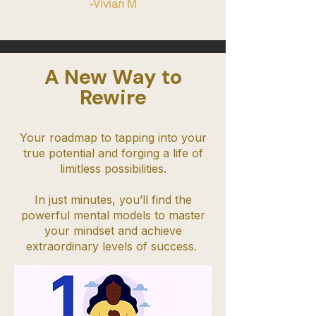
-Vivian M
A New Way to
Rewire
Your roadmap to tapping into your
true potential and forging a life of
limitless possibilities.
In just minutes, you’ll find the
powerful mental models to master
your mindset and achieve
extraordinary levels of success.