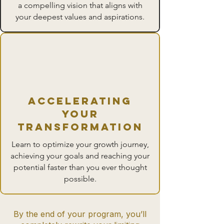
a compelling vision that aligns with
your deepest values and aspirations.
accelerating
your
transformation
Learn to optimize your growth journey,
achieving your goals and reaching your
potential faster than you ever thought
possible.
By the end of your program, you’ll