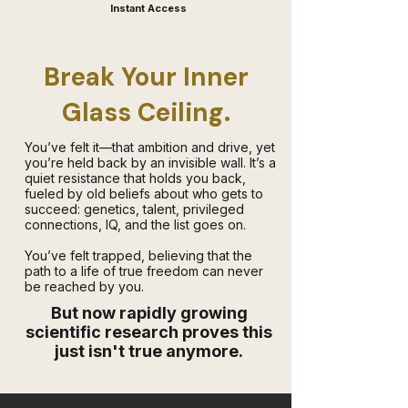
Instant Access
Break Your Inner
Glass Ceiling.
​You’ve felt it—that ambition and drive, yet
you’re held back by an invisible wall. It’s a
quiet resistance that holds you back,
fueled by old beliefs about who gets to
succeed: genetics, talent, privileged
connections, IQ, and the list goes on.
You’ve felt trapped, believing that the
path to a life of true freedom can never
be reached by you.
But now rapidly growing
scientific research proves this
just isn't true anymore.