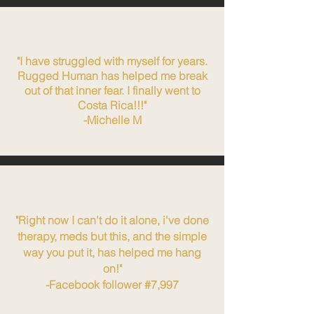
"I have struggled with myself for years.
Rugged Human has helped me break
out of that inner fear. I finally went to
Costa Rica!!!"
-Michelle M
"Right now I can't do it alone, i've done
therapy, meds but this, and the simple
way you put it, has helped me hang
on!"
-Facebook follower #7,997