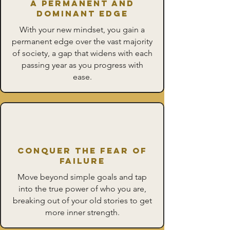
A Permanent and
Dominant Edge
With your new mindset, you gain a
permanent edge over the vast majority
of society, a gap that widens with each
passing year as you progress with
ease.
Conquer the Fear of
Failure
Move beyond simple goals and tap
into the true power of who you are,
breaking out of your old stories to get
more inner strength.