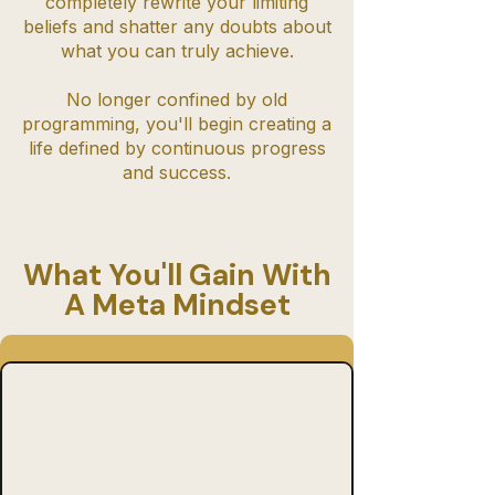
completely rewrite your limiting
beliefs and shatter any doubts about
what you can truly achieve.
No longer confined by old
programming, you'll begin creating a
life defined by continuous progress
and success.
What You'll Gain With
A Meta Mindset