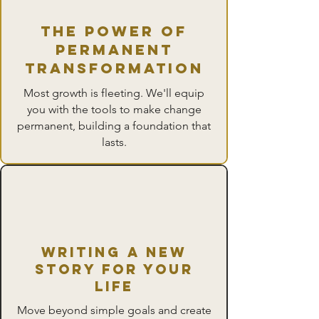
The Power of
Permanent
Transformation
Most growth is fleeting. We'll equip
you with the tools to make change
permanent, building a foundation that
lasts.
writing a new
story for Your
Life
Move beyond simple goals and create