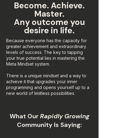
Become. Achieve.
Master.
Any outcome you
desire in life.
Because everyone has the capacity for
greater achievement and extraordinary
levels of success. The key to tapping
your true potential lies in mastering the
Meta Mindset system.
There is a unique mindset and a way to
achieve it that upgrades your inner
programming and opens yourself up to a
new world of limitless possibilities.
What Our
Rapidly Growing
Community Is Saying: