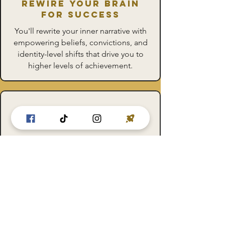
Rewire Your Brain
for Success
You'll rewrite your inner narrative with
empowering beliefs, convictions, and
identity-level shifts that drive you to
higher levels of achievement.
Upgrade Your Habits
faster
Move beyond simple goals and create
a meta mindset that aligns with your
deepest values and aspirations,
making new change automatically.