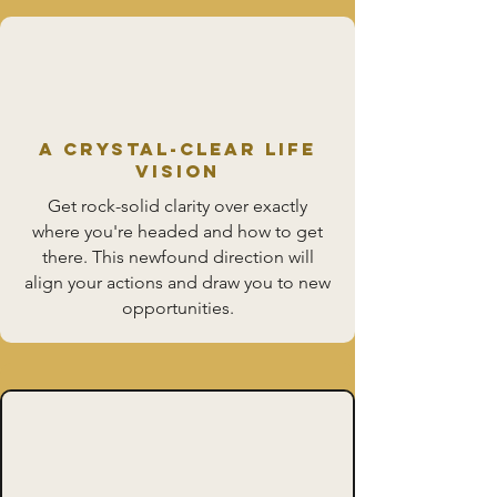
A Crystal-Clear Life
Vision
Get rock-solid clarity over exactly
where you're headed and how to get
there. This newfound direction will
align your actions and draw you to new
opportunities.