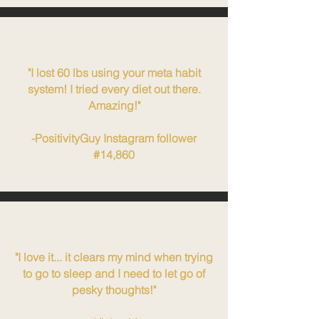
"I lost 60 lbs using your meta habit
system! I tried every diet out there.
Amazing!"
-PositivityGuy Instagram follower
#14,860
"I love it... it clears my mind when trying
to go to sleep and I need to let go of
pesky thoughts!"