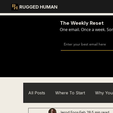
RUGGED HUMAN
The Weekly Reset
One email. Once a week. Some
All Posts
Where To Start
Why You 
Jerod Foos
Feb 28
5 min read