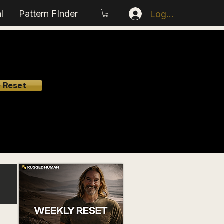
l
Pattern FInder
Log In
e Reset