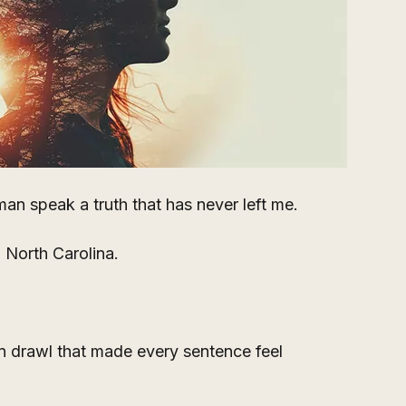
an speak a truth that has never left me.
 North Carolina. 
n drawl that made every sentence feel 