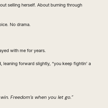
ut selling herself. About burning through 
voice. No drama.
ayed with me for years.
, leaning forward slightly, “you keep fightin’ a 
win. Freedom’s when you let go.”