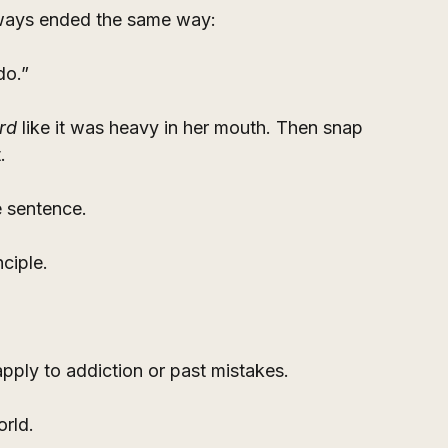
ways ended the same way:
do.”
rd
 like it was heavy in her mouth. Then snap 
.
e sentence.
nciple.
 apply to addiction or past mistakes.
orld.