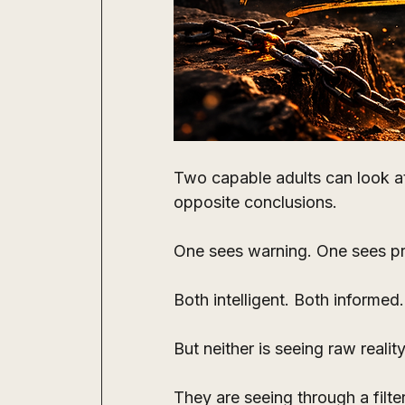
Two capable adults can look a
opposite conclusions.
One sees warning. One sees p
Both intelligent. Both informed.
But neither is seeing raw reality
They are seeing through a filter