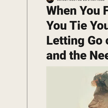
Staying Consistent
Explore
When You F
You Tie Your
Letting Go o
and the Nee