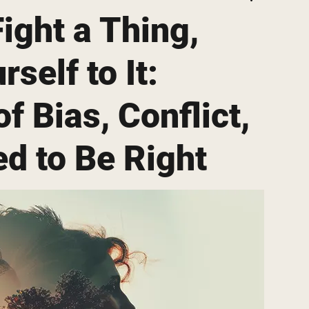
ight a Thing,
self to It:
f Bias, Conflict,
d to Be Right