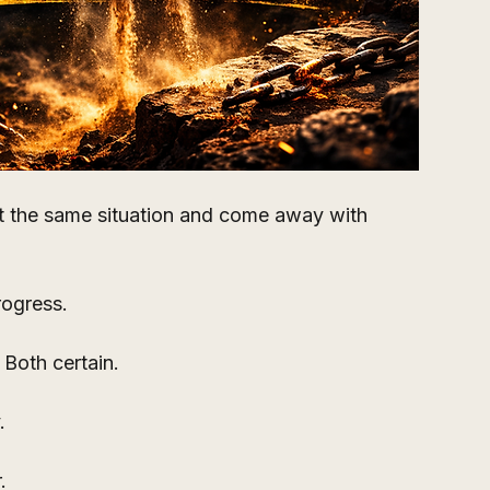
t the same situation and come away with 
rogress.
 Both certain.
.
.