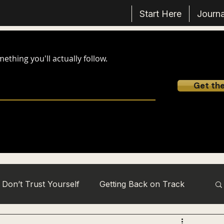
Start Here
Journa
thing you'll actually follow.
Get th
Don’t Trust Yourself
Getting Back on Track