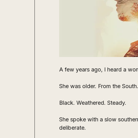
A few years ago, I heard a wom
She was older. From the South.
Black. Weathered. Steady.
She spoke with a slow souther
deliberate.