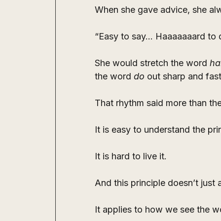
When she gave advice, she al
“Easy to say… Haaaaaaard to 
She would stretch the word 
ha
the word 
do
 out sharp and fast
That rhythm said more than th
It is easy to understand the pri
It is hard to live it.
And this principle doesn’t just
It applies to how we see the w