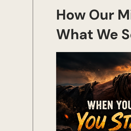
How Our M
What We S