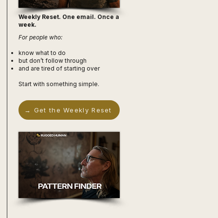
Weekly Reset. One email. Once a
week.
For people who:
know what to do
but don’t follow through
and are tired of starting over
Start with something simple.
→ Get the Weekly Reset