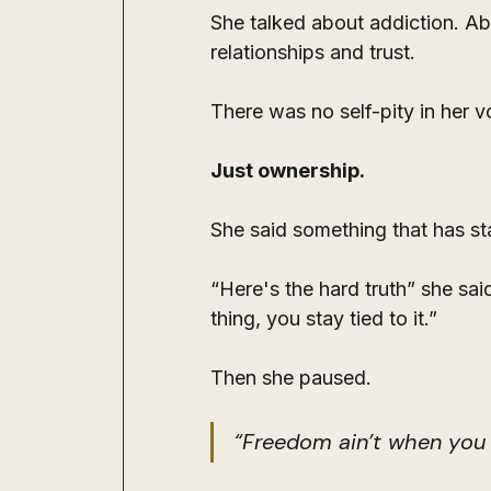
She talked about addiction. Abo
relationships and trust.
There was no self-pity in her 
Just ownership.
She said something that has st
“Here's the hard truth” she said
thing, you stay tied to it.”
Then she paused.
“Freedom ain’t when you 