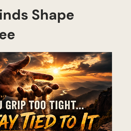
inds Shape 
ee