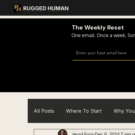
RUGGED HUMAN
The Weekly Reset
One email. Once a week. Some
All Posts
Where To Start
Why You 
Jerod Foos
Dec 6, 2024
7 min 