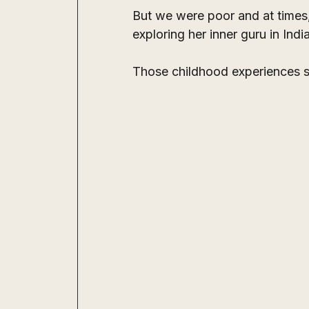
But we were poor and at times, 
exploring her inner guru in Ind
Those childhood experiences sh