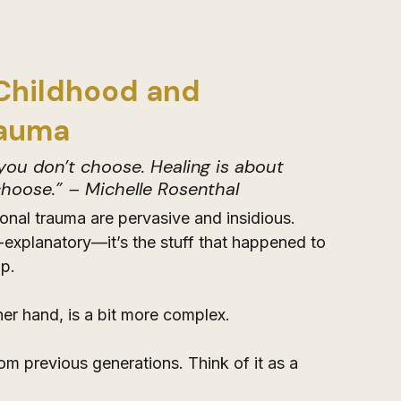
Childhood and 
rauma
ou don’t choose. Healing is about 
hoose.” – Michelle Rosenthal
nal trauma are pervasive and insidious. 
-explanatory—it’s the stuff that happened to 
p. 
er hand, is a bit more complex. 
m previous generations. Think of it as a 