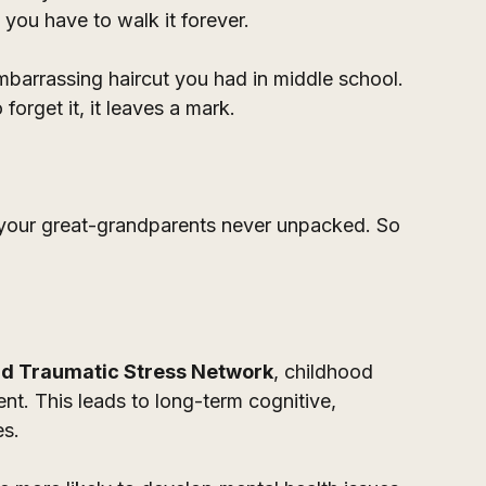
 you have to walk it forever.
mbarrassing haircut you had in middle school. 
orget it, it leaves a mark. 
your great-grandparents never unpacked. So 
ld Traumatic Stress Network
, childhood 
nt. This leads to long-term cognitive, 
s. 