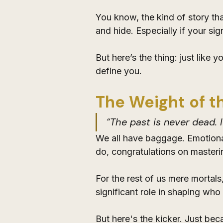
You know, the kind of story th
and hide. Especially if your sig
But here’s the thing: just like 
define you.
The Weight of t
“The past is never dead. I
We all have baggage. Emotional
do, congratulations on masterin
For the rest of us mere mortal
significant role in shaping who
But here's the kicker. Just bec