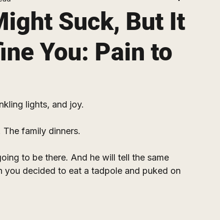
ight Suck, But It
ine You: Pain to
nkling lights, and joy.
 The family dinners.
ing to be there. And he will tell the same 
 you decided to eat a tadpole and puked on 