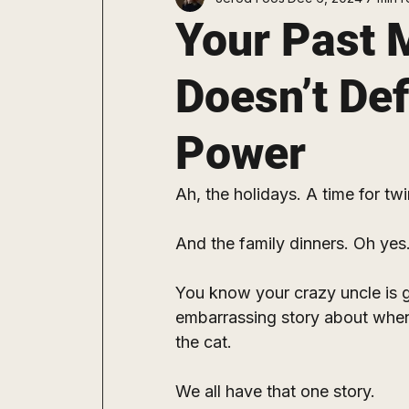
Staying Consistent
Explore
Your Past M
Doesn’t Def
Power
Ah, the holidays. A time for twi
And the family dinners. Oh yes.
You know your crazy uncle is go
embarrassing story about when
the cat.
We all have that one story. 