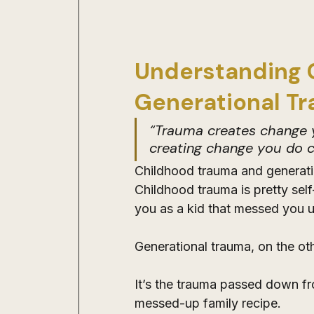
Understanding 
Generational T
“Trauma creates change y
creating change you do c
Childhood trauma and generatio
Childhood trauma is pretty self
you as a kid that messed you u
Generational trauma, on the oth
It’s the trauma passed down fro
messed-up family recipe. 