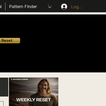
l
Pattern FInder
Log In
e Reset