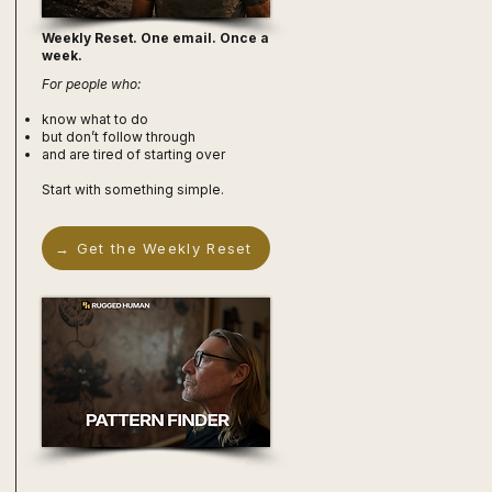
Weekly Reset. One email. Once a
week.
For people who:
know what to do
but don’t follow through
and are tired of starting over
Start with something simple.
→ Get the Weekly Reset