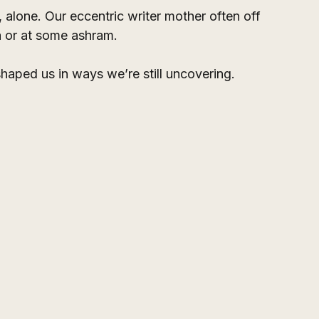
alone. Our eccentric writer mother often off 
ia or at some ashram. 
aped us in ways we’re still uncovering.