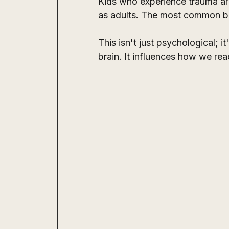
Kids who experience trauma are
as adults. The most common be
This isn't just psychological; i
brain. It influences how we re