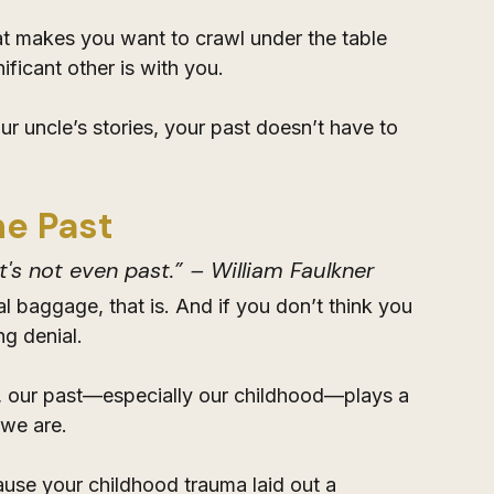
at makes you want to crawl under the table 
nificant other is with you.
your uncle’s stories, your past doesn’t have to 
he Past
t's not even past.” – William Faulkner
 baggage, that is. And if you don’t think you 
g denial. 
s, our past—especially our childhood—plays a 
 we are. 
ause your childhood trauma laid out a 