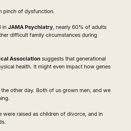
 pinch of dysfunction.
 in 
JAMA Psychiatry
, nearly 60% of adults 
her difficult family circumstances during 
cal Association
 suggests that generational 
ysical health. It might even impact how genes 
er the other day. Both of us grown men, and we 
ing. 
were raised as children of divorce, and in 
ds.