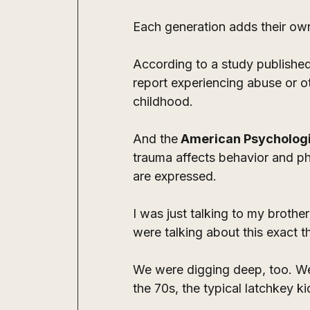
Each generation adds their own
According to a study published
report experiencing abuse or ot
childhood.
And the
 American Psychologi
trauma affects behavior and ph
are expressed.
I was just talking to my broth
were talking about this exact th
We were digging deep, too. We 
the 70s, the typical latchkey ki