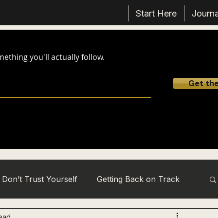
Start Here
Journa
thing you'll actually follow.
Get th
Don’t Trust Yourself
Getting Back on Track
read