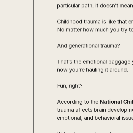
particular path, it doesn’t mean
Childhood trauma is like that e
No matter how much you try to f
And generational trauma? 
That’s the emotional baggage 
now you’re hauling it around. 
Fun, right?
According to the 
National Chi
trauma affects brain developme
emotional, and behavioral issue