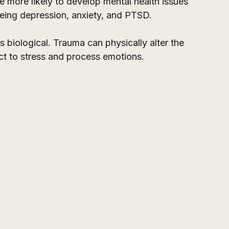
 more likely to develop mental health issues 
ing depression, anxiety, and PTSD. 
t's biological. Trauma can physically alter the 
act to stress and process emotions.