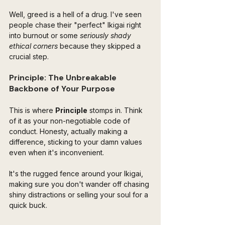
Well, greed is a hell of a drug. I've seen 
people chase their "perfect" Ikigai right 
into burnout or some 
seriously shady 
ethical corners 
because they skipped a 
crucial step.
Principle: The Unbreakable 
Backbone of Your Purpose
This is where 
Principle
 stomps in. Think 
of it as your non-negotiable code of 
conduct. Honesty, actually making a 
difference, sticking to your damn values 
even when it's inconvenient. 
It's the rugged fence around your Ikigai, 
making sure you don't wander off chasing 
shiny distractions or selling your soul for a 
quick buck.