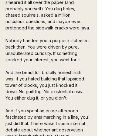
smeared it all over the paper (and 
probably yourself). You dug holes, 
chased squirrels, asked a million 
ridiculous questions, and maybe even 
pretended the sidewalk cracks were lava.
Nobody handed you a purpose statement 
back then. You were driven by pure, 
unadulterated curiosity. If something 
sparked your interest, you went for it. 
And the beautiful, brutally honest truth 
was, if you hated building that lopsided 
tower of blocks, you just knocked it 
down. No guilt trip. No existential crisis. 
You either dug it, or you didn't.
And if you spent an entire afternoon 
fascinated by ants marching in a line, you 
just did that. There wasn't some internal 
debate about whether ant observation 