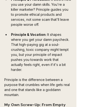
you use your damn skills. You're a 
killer marketer? Principle guides you 
to promote ethical products and 
services, not some scam that'll leave 
people worse off.
Principle & Vocation:
 It shapes 
where you get your damn paycheck. 
That high-paying gig at a soul-
crushing, toxic company might tempt 
you, but your principle of impact 
pushes you towards work that 
actually feels right, even if it's a bit 
harder.
Principle is the difference between a 
purpose that crumbles when life gets real 
and one that stands like a goddamn 
mountain.
My Own Screw-Up: From Empty 