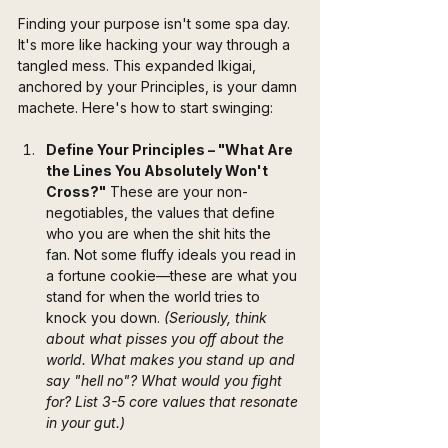
Finding your purpose isn't some spa day. 
It's more like hacking your way through a 
tangled mess. This expanded Ikigai, 
anchored by your Principles, is your damn 
machete. Here's how to start swinging:
Define Your Principles – "What Are 
the Lines You Absolutely Won't 
Cross?"
 These are your non-
negotiables, the values that define 
who you are when the shit hits the 
fan. Not some fluffy ideals you read in 
a fortune cookie—these are what you 
stand for when the world tries to 
knock you down. 
(Seriously, think 
about what pisses you off about the 
world. What makes you stand up and 
say "hell no"? What would you fight 
for? List 3-5 core values that resonate 
in your gut.)