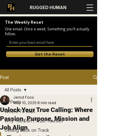
RUGGED HUMAN
The Weekly Reset
One email. Once a week. Something you'll actually
follow.
Get the Reset
Post
All Posts
Jerod Foos
All Posts
May 10, 2025
8 min read
Unlock Your True Calling: Where
Where To Start
Passion, Purpose, Mission and
Why You Don’t Trust Yourself
Job Align
Getting Back on Track