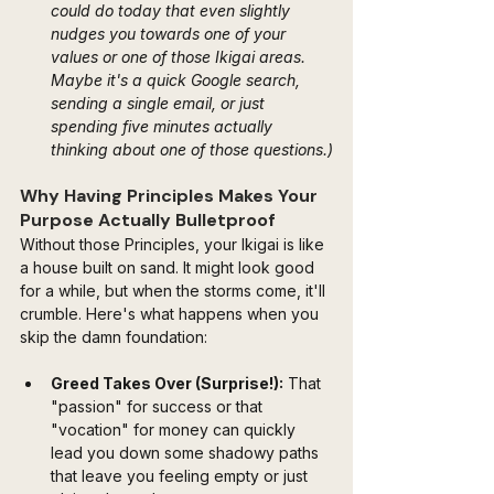
could do today that even slightly 
nudges you towards one of your 
values or one of those Ikigai areas. 
Maybe it's a quick Google search, 
sending a single email, or just 
spending five minutes actually 
thinking about one of those questions.)
Why Having Principles Makes Your 
Purpose Actually Bulletproof
Without those Principles, your Ikigai is like 
a house built on sand. It might look good 
for a while, but when the storms come, it'll 
crumble. Here's what happens when you 
skip the damn foundation:
Greed Takes Over (Surprise!):
 That 
"passion" for success or that 
"vocation" for money can quickly 
lead you down some shadowy paths 
that leave you feeling empty or just 