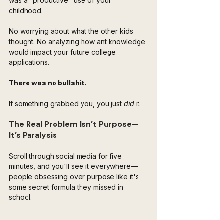
was a "productive" use of your 
childhood. 
No worrying about what the other kids 
thought. No analyzing how ant knowledge 
would impact your future college 
applications.
There was no bullshit. 
If something grabbed you, you just 
did
 it.
The Real Problem Isn’t Purpose—
It’s Paralysis
Scroll through social media for five 
minutes, and you'll see it everywhere—
people obsessing over purpose like it's 
some secret formula they missed in 
school. 