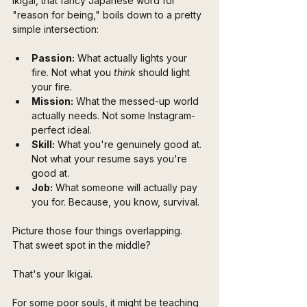
Ikigai, that fancy Japanese word for 
"reason for being," boils down to a pretty 
simple intersection:
Passion:
 What actually lights your 
fire. Not what you 
think
 should light 
your fire.
Mission:
 What the messed-up world 
actually needs. Not some Instagram-
perfect ideal.
Skill:
 What you're genuinely good at. 
Not what your resume says you're 
good at.
Job:
 What someone will actually pay 
you for. Because, you know, survival.
Picture those four things overlapping. 
That sweet spot in the middle? 
That's your Ikigai. 
For some poor souls, it might be teaching 