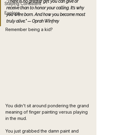
"There is no greater gift you can give or 
Staying Consistent
receive than to honor your calling. It’s why 
Explore
you were born. And how you become most 
truly alive."
 — Oprah Winfrey
Remember being a kid? 
You didn't sit around pondering the grand 
meaning of finger painting versus playing 
in the mud. 
You just grabbed the damn paint and 