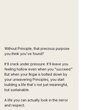
Without Principle, that precious purpose 
you think you've found? 
It'll crack under pressure. It'll leave you 
feeling hollow even when you "succeed." 
But when your Ikigai is bolted down by 
your unwavering Principles, you start 
building a life that's not just meaningful, 
but sustainable. 
A life you can actually look in the mirror 
and respect.