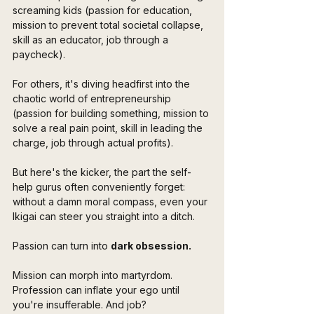
screaming kids (passion for education, 
mission to prevent total societal collapse, 
skill as an educator, job through a 
paycheck). 
For others, it's diving headfirst into the 
chaotic world of entrepreneurship 
(passion for building something, mission to 
solve a real pain point, skill in leading the 
charge, job through actual profits).
But here's the kicker, the part the self-
help gurus often conveniently forget: 
without a damn moral compass, even your 
Ikigai can steer you straight into a ditch. 
Passion can turn into 
dark obsession. 
Mission can morph into martyrdom. 
Profession can inflate your ego until 
you're insufferable. And job? 