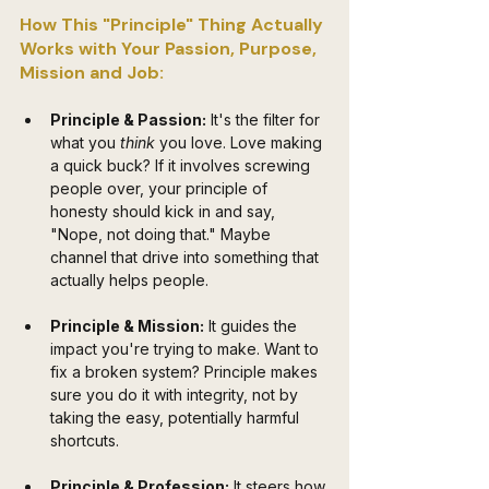
How This "Principle" Thing Actually 
Works with Your Passion, Purpose, 
Mission and Job:
Principle & Passion:
 It's the filter for 
what you 
think
 you love. Love making 
a quick buck? If it involves screwing 
people over, your principle of 
honesty should kick in and say, 
"Nope, not doing that." Maybe 
channel that drive into something that 
actually helps people.
Principle & Mission:
 It guides the 
impact you're trying to make. Want to 
fix a broken system? Principle makes 
sure you do it with integrity, not by 
taking the easy, potentially harmful 
shortcuts.
Principle & Profession:
 It steers how 