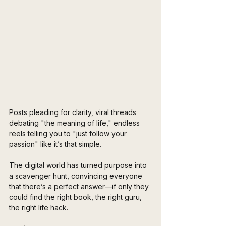
Posts pleading for clarity, viral threads 
debating "the meaning of life," endless 
reels telling you to "just follow your 
passion" like it’s that simple.
The digital world has turned purpose into 
a scavenger hunt, convincing everyone 
that there’s a perfect answer—if only they 
could find the right book, the right guru, 
the right life hack.