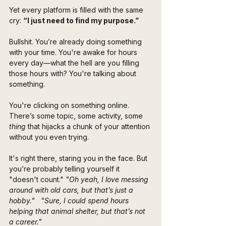
Yet every platform is filled with the same 
cry: 
“I just need to find my purpose.”
Bullshit. You’re already doing something 
with your time. You're awake for hours 
every day—what the hell are you filling 
those hours with? You're talking about 
something. 
You're clicking on something online. 
There’s some topic, some activity, some
thing
 that hijacks a chunk of your attention 
without you even trying.
It's right there, staring you in the face. But 
you’re probably telling yourself it 
"doesn't count." 
"Oh yeah, I love messing 
around with old cars, but that’s just a 
hobby."
"Sure, I could spend hours 
helping that animal shelter, but that’s not 
a career."