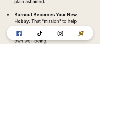
plain ashamed.
Burnout Becomes Your New 
Hobby:
 That "mission" to help 
everyone can drain you dry if you 
don't have boundaries rooted in your 
own well-being.
Hollowness Lingers Like a Bad 
Smell:
 That "profession" that feeds 
your ego or that "vocation" that 
doesn't align with what you actually 
believe in will always feel like a lie, no 
matter the paycheck.
But when your purpose is anchored in 
your non-negotiable Principles? 
Everything changes:
Sustainability That Actually 
Lasts:
 Principled choices build trust—
with yourself, your loved ones, your 