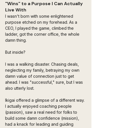
"Wins" to a Purpose I Can Actually 
Live With
I wasn't born with some enlightened 
purpose etched on my forehead. As a 
CEO, I played the game, climbed the 
ladder, got the corner office, the whole 
damn thing. 
But inside? 
I was a walking disaster. Chasing deals, 
neglecting my family, betraying my own 
damn value of connection just to get 
ahead. I was "successful," sure, but I was 
also utterly lost.
Ikigai offered a glimpse of a different way. 
I actually enjoyed coaching people 
(passion), saw a real need for folks to 
build some damn confidence (mission), 
had a knack for leading and guiding 