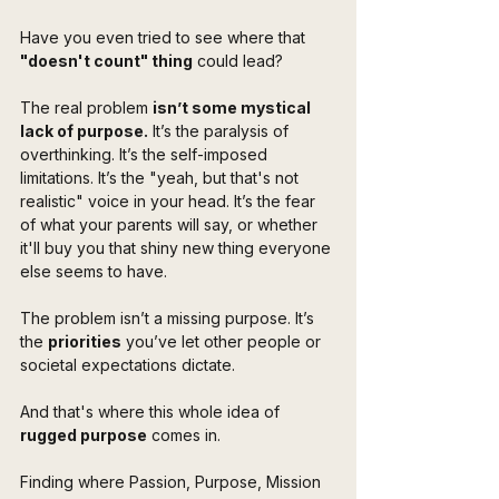
Have you even tried to see where that 
"doesn't count" thing
 could lead?
The real problem 
isn’t some mystical 
lack of purpose.
 It’s the paralysis of 
overthinking. It’s the self-imposed 
limitations. It’s the "yeah, but that's not 
realistic" voice in your head. It’s the fear 
of what your parents will say, or whether 
it'll buy you that shiny new thing everyone 
else seems to have.
The problem isn’t a missing purpose. It’s 
the 
priorities
 you’ve let other people or 
societal expectations dictate.
And that's where this whole idea of 
rugged purpose
 comes in. 
Finding where Passion, Purpose, Mission 