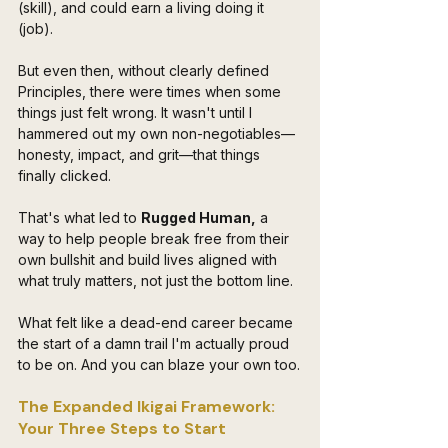
(skill), and could earn a living doing it 
(job).
But even then, without clearly defined 
Principles, there were times when some 
things just felt wrong. It wasn't until I 
hammered out my own non-negotiables—
honesty, impact, and grit—that things 
finally clicked. 
That's what led to 
Rugged Human,
 a 
way to help people break free from their 
own bullshit and build lives aligned with 
what truly matters, not just the bottom line.
What felt like a dead-end career became 
the start of a damn trail I'm actually proud 
to be on. And you can blaze your own too.
The Expanded Ikigai Framework: 
Your Three Steps to Start