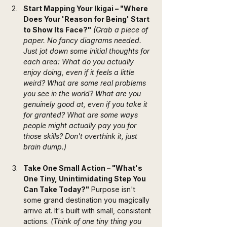
Start Mapping Your Ikigai – "Where 
Does Your 'Reason for Being' Start 
to Show Its Face?"
(Grab a piece of 
paper. No fancy diagrams needed. 
Just jot down some initial thoughts for 
each area: What do you actually 
enjoy doing, even if it feels a little 
weird? What are some real problems 
you see in the world? What are you 
genuinely good at, even if you take it 
for granted? What are some ways 
people might actually pay you for 
those skills? Don't overthink it, just 
brain dump.)
Take One Small Action – "What's 
One Tiny, Unintimidating Step You 
Can Take Today?"
 Purpose isn't 
some grand destination you magically 
arrive at. It's built with small, consistent 
actions. 
(Think of one tiny thing you 