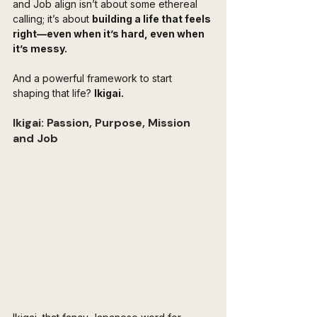
and Job align isn’t about some ethereal 
calling; it’s about 
building a life that feels 
right—even when it’s hard, even when 
it’s messy.
And a powerful framework to start 
shaping that life? 
Ikigai.
Ikigai: Passion, Purpose, Mission 
and Job