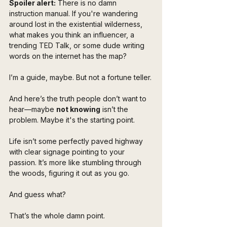
Spoiler alert:
 There is no damn 
instruction manual. If you're wandering 
around lost in the existential wilderness, 
what makes you think an influencer, a 
trending TED Talk, or some dude writing 
words on the internet has the map?
I’m a guide, maybe. But not a fortune teller.
And here’s the truth people don’t want to 
hear—maybe 
not knowing
 isn’t the 
problem. Maybe it's the starting point.
Life isn’t some perfectly paved highway 
with clear signage pointing to your 
passion. It’s more like stumbling through 
the woods, figuring it out as you go. 
And guess what?
That’s the whole damn point.