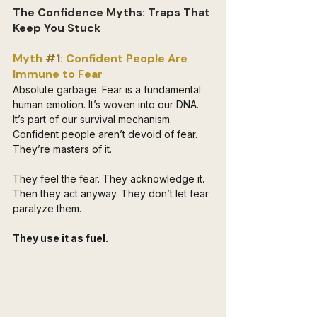
The Confidence Myths: Traps That 
Keep You Stuck
Myth 
#1
: Confident People Are 
Immune to Fear
Absolute garbage. Fear is a fundamental 
human emotion. It’s woven into our DNA. 
It’s part of our survival mechanism. 
Confident people aren’t devoid of fear. 
They’re masters of it. 
They feel the fear. They acknowledge it. 
Then they act anyway. They don’t let fear 
paralyze them. 
They use it as fuel. 