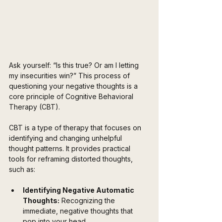
Ask yourself: “Is this true? Or am I letting 
my insecurities win?” This process of 
questioning your negative thoughts is a 
core principle of Cognitive Behavioral 
Therapy (CBT). 
CBT is a type of therapy that focuses on 
identifying and changing unhelpful 
thought patterns. It provides practical 
tools for reframing distorted thoughts, 
such as:
Identifying Negative Automatic 
Thoughts:
 Recognizing the 
immediate, negative thoughts that 
pop into your head.