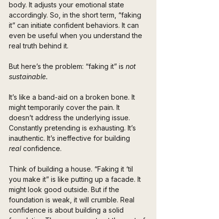
body. It adjusts your emotional state 
accordingly. So, in the short term, “faking 
it” can initiate confident behaviors. It can 
even be useful when you understand the 
real truth behind it.
But here’s the problem: “faking it” is 
not 
sustainable.
It’s like a band-aid on a broken bone. It 
might temporarily cover the pain. It 
doesn’t address the underlying issue. 
Constantly pretending is exhausting. It’s 
inauthentic. It’s ineffective for building 
real
 confidence.
Think of building a house. “Faking it ‘til 
you make it” is like putting up a facade. It 
might look good outside. But if the 
foundation is weak, it will crumble. Real 
confidence is about building a solid 