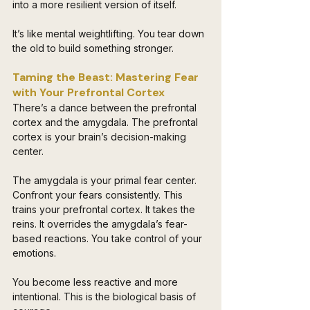
into a more resilient version of itself. 
It’s like mental weightlifting. You tear down 
the old to build something stronger.
Taming the Beast: Mastering Fear 
with Your Prefrontal Cortex 
There’s a dance between the prefrontal 
cortex and the amygdala. The prefrontal 
cortex is your brain’s decision-making 
center. 
The amygdala is your primal fear center. 
Confront your fears consistently. This 
trains your prefrontal cortex. It takes the 
reins. It overrides the amygdala’s fear-
based reactions. You take control of your 
emotions. 
You become less reactive and more 
intentional. This is the biological basis of 