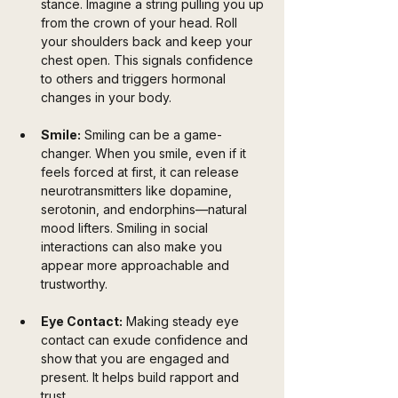
stance. Imagine a string pulling you up 
from the crown of your head. Roll 
your shoulders back and keep your 
chest open. This signals confidence 
to others and triggers hormonal 
changes in your body.
Smile:
 Smiling can be a game-
changer. When you smile, even if it 
feels forced at first, it can release 
neurotransmitters like dopamine, 
serotonin, and endorphins—natural 
mood lifters. Smiling in social 
interactions can also make you 
appear more approachable and 
trustworthy.
Eye Contact:
 Making steady eye 
contact can exude confidence and 
show that you are engaged and 
present. It helps build rapport and 
trust.