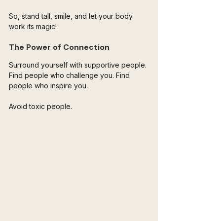
So, stand tall, smile, and let your body 
work its magic! 
The Power of Connection
Surround yourself with supportive people. 
Find people who challenge you. Find 
people who inspire you. 
Avoid toxic people. 