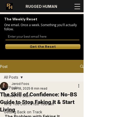
RUGGED HUMAN
The Weekly Reset
One email. Once a week. Something you'll actually
follow.
Get the Reset
Post
All Posts
Jerod Foos
All Posts
Jan 18, 2025
8 min read
The Skill of Confidence: No-BS
Where To Start
Guide to Stop Faking It & Start
Why You Don’t Trust Yourself
Living
Getting Back on Track
The Problem with Faking It