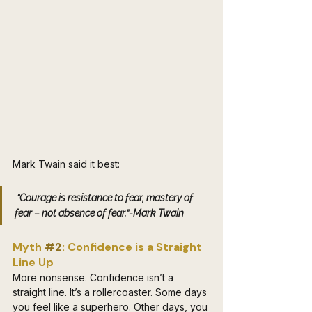
Mark Twain said it best:
 “Courage is resistance to fear, mastery of 
fear – not absence of fear.”-Mark Twain
Myth 
#2
: Confidence is a Straight 
Line Up
More nonsense. Confidence isn’t a 
straight line. It’s a rollercoaster. Some days 
you feel like a superhero. Other days, you 