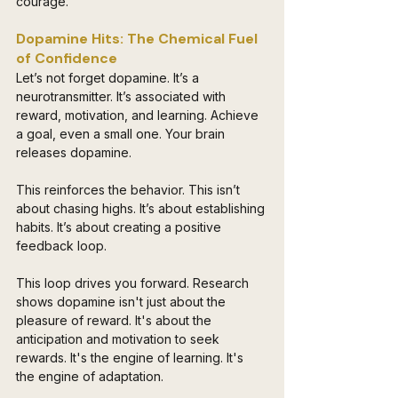
courage.
Dopamine Hits: The Chemical Fuel 
of Confidence 
Let’s not forget dopamine. It’s a 
neurotransmitter. It’s associated with 
reward, motivation, and learning. Achieve 
a goal, even a small one. Your brain 
releases dopamine. 
This reinforces the behavior. This isn’t 
about chasing highs. It’s about establishing 
habits. It’s about creating a positive 
feedback loop. 
This loop drives you forward. Research 
shows dopamine isn't just about the 
pleasure of reward. It's about the 
anticipation and motivation to seek 
rewards. It's the engine of learning. It's 
the engine of adaptation.