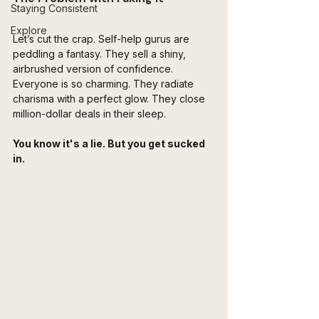
Staying Consistent
Explore
Let’s cut the crap. Self-help gurus are 
peddling a fantasy. They sell a shiny, 
airbrushed version of confidence. 
Everyone is so charming. They radiate 
charisma with a perfect glow. They close 
million-dollar deals in their sleep.
You know it's a lie. But you get sucked 
in.