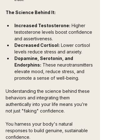
The Science Behind It:
Increased Testosterone:
 Higher 
testosterone levels boost confidence 
and assertiveness.
Decreased Cortisol:
 Lower cortisol 
levels reduce stress and anxiety.
Dopamine, Serotonin, and 
Endorphins:
 These neurotransmitters 
elevate mood, reduce stress, and 
promote a sense of well-being.
Understanding the science behind these 
behaviors and integrating them 
authentically into your life means you’re 
not just "faking" confidence.
You harness your body's natural 
responses to build genuine, sustainable 
confidence. 