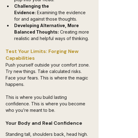
Challenging the 
Evidence:
 Examining the evidence 
for and against those thoughts.
Developing Alternative, More 
Balanced Thoughts:
 Creating more 
realistic and helpful ways of thinking.
Test Your Limits: Forging New 
Capabilities
Push yourself outside your comfort zone. 
Try new things. Take calculated risks. 
Face your fears. This is where the magic 
happens. 
This is where you build lasting 
confidence. This is where you become 
who you’re meant to be.
Your Body and Real Confidence
Standing tall, shoulders back, head high. 