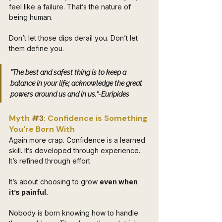
feel like a failure. That’s the nature of 
being human. 
Don’t let those dips derail you. Don’t let 
them define you. 
"The best and safest thing is to keep a 
balance in your life; acknowledge the great 
powers around us and in us.”-Euripides 
Myth 
#3
: Confidence is Something 
You're Born With
Again more crap. Confidence is a learned 
skill. It’s developed through experience. 
It’s refined through effort. 
It’s about choosing to grow 
even when 
it’s painful.
Nobody is born knowing how to handle 