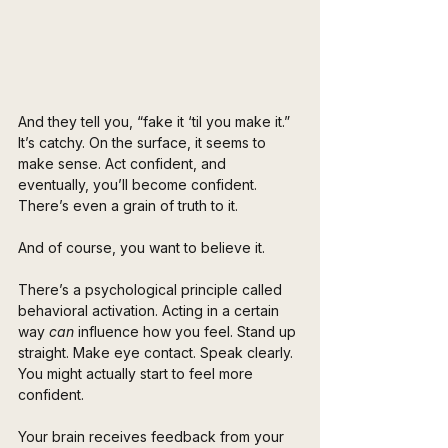
And they tell you, “fake it ‘til you make it.” 
It’s catchy. On the surface, it seems to 
make sense. Act confident, and 
eventually, you’ll become confident. 
There’s even a grain of truth to it. 
And of course, you want to believe it.
There’s a psychological principle called 
behavioral activation. Acting in a certain 
way 
can
 influence how you feel. Stand up 
straight. Make eye contact. Speak clearly. 
You might actually start to feel more 
confident. 
Your brain receives feedback from your 