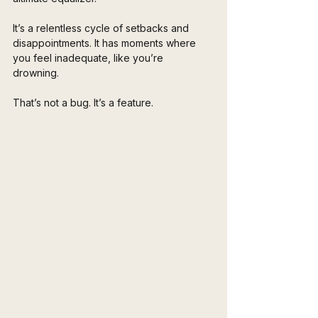
It’s a relentless cycle of setbacks and 
disappointments. It has moments where 
you feel inadequate, like you’re 
drowning. 
That’s not a bug. It’s a feature. 