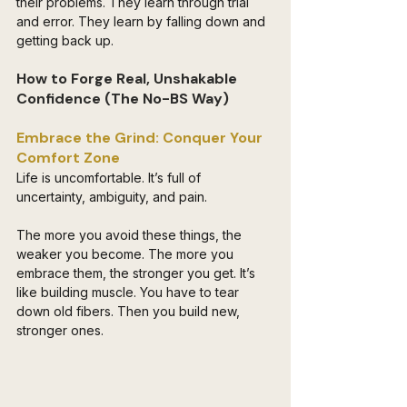
their problems. They learn through trial 
and error. They learn by falling down and 
getting back up.
How to Forge Real, Unshakable 
Confidence (The No-BS Way)
Embrace the Grind: Conquer Your 
Comfort Zone 
Life is uncomfortable. It’s full of 
uncertainty, ambiguity, and pain. 
The more you avoid these things, the 
weaker you become. The more you 
embrace them, the stronger you get. It’s 
like building muscle. You have to tear 
down old fibers. Then you build new, 
stronger ones.