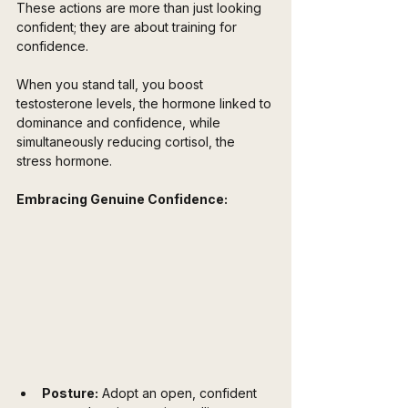
These actions are more than just looking 
confident; they are about training for 
confidence. 
When you stand tall, you boost 
testosterone levels, the hormone linked to 
dominance and confidence, while 
simultaneously reducing cortisol, the 
stress hormone.
Embracing Genuine Confidence:
Posture:
 Adopt an open, confident 