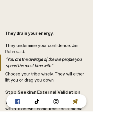
They drain your energy. 
They undermine your confidence. Jim 
Rohn said: 
"You are the average of the five people you 
spend the most time with." 
Choose your tribe wisely. They will either 
lift you or drag you down.
Stop Seeking External Validation 
This is key. True confidence comes from 
within. It doesn’t come from social media 
likes. It doesn’t come from promotions. It 
doesn’t come from others’ approval. It’s 
about accepting yourself. Flaws and all.