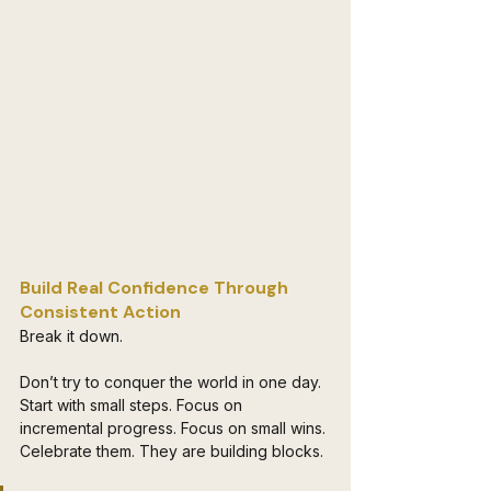
Build Real Confidence Through 
Consistent Action 
Break it down. 
Don’t try to conquer the world in one day. 
Start with small steps. Focus on 
incremental progress. Focus on small wins. 
Celebrate them. They are building blocks. 