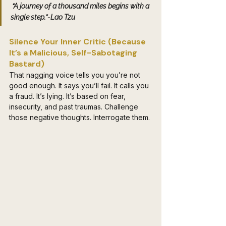
 “A journey of a thousand miles begins with a 
single step.”-Lao Tzu
Silence Your Inner Critic (Because 
It’s a Malicious, Self-Sabotaging 
Bastard) 
That nagging voice tells you you’re not 
good enough. It says you’ll fail. It calls you 
a fraud. It’s lying. It’s based on fear, 
insecurity, and past traumas. Challenge 
those negative thoughts. Interrogate them. 