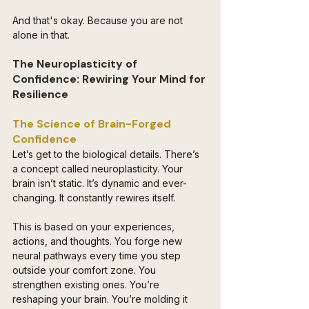
And that's okay. Because you are not 
alone in that.
The Neuroplasticity of 
Confidence: Rewiring Your Mind for 
Resilience
The Science of Brain-Forged 
Confidence 
Let’s get to the biological details. There’s 
a concept called neuroplasticity. Your 
brain isn’t static. It’s dynamic and ever-
changing. It constantly rewires itself. 
This is based on your experiences, 
actions, and thoughts. You forge new 
neural pathways every time you step 
outside your comfort zone. You 
strengthen existing ones. You’re 
reshaping your brain. You’re molding it 