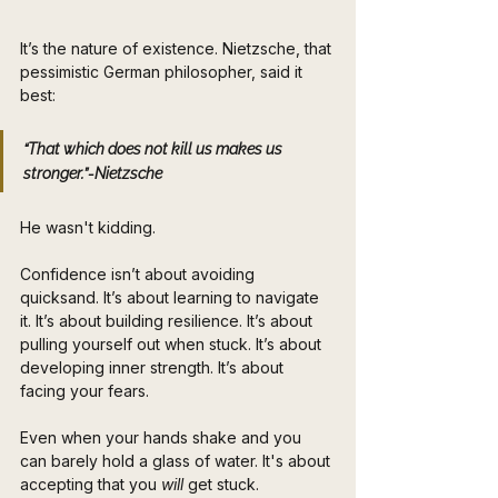
It’s the nature of existence. Nietzsche, that 
pessimistic German philosopher, said it 
best: 
“That which does not kill us makes us 
stronger.”-Nietzsche 
He wasn't kidding.
Confidence isn’t about avoiding 
quicksand. It’s about learning to navigate 
it. It’s about building resilience. It’s about 
pulling yourself out when stuck. It’s about 
developing inner strength. It’s about 
facing your fears. 
Even when your hands shake and you 
can barely hold a glass of water. It's about 
accepting that you 
will
 get stuck. 