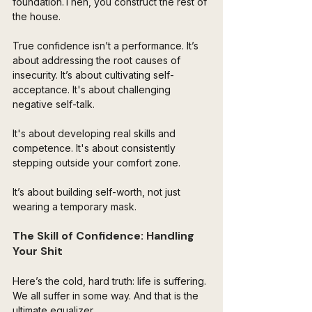
foundation.Then, you construct the rest of 
the house. 
True confidence isn’t a performance. It’s 
about addressing the root causes of 
insecurity. It’s about cultivating self-
acceptance. It's about challenging 
negative self-talk. 
It's about developing real skills and 
competence. It's about consistently 
stepping outside your comfort zone. 
It’s about building self-worth, not just 
wearing a temporary mask.
The Skill of Confidence: Handling 
Your Shit 
Here’s the cold, hard truth: life is suffering. 
We all suffer in some way. And that is the 
ultimate equalizer. 