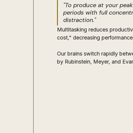
"To produce at your peak
periods with full concentr
distraction."
Multitasking reduces productivi
cost," decreasing performance 
Our brains switch rapidly betw
by Rubinstein, Meyer, and Evan