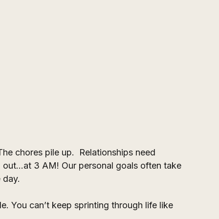
The chores pile up.  Relationships need 
 out...at 3 AM! Our personal goals often take 
e day.
ble. You can’t keep sprinting through life like 