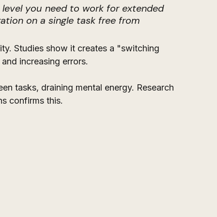
 level you need to work for extended 
ation on a single task free from 
ty. Studies show it creates a "switching 
and increasing errors. 
een tasks, draining mental energy. Research 
s confirms this. 