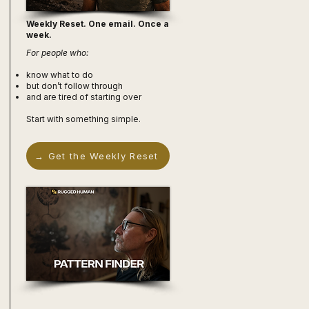
Weekly Reset. One email. Once a
week.
For people who:
know what to do
but don’t follow through
and are tired of starting over
Start with something simple.
→ Get the Weekly Reset