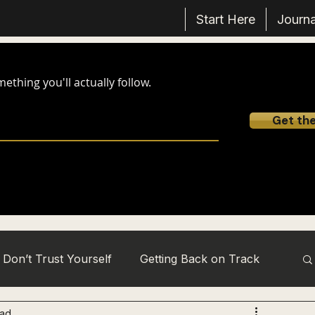
Start Here
Journa
thing you'll actually follow.
Get th
Don’t Trust Yourself
Getting Back on Track
ead