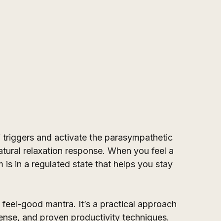
 triggers and activate the parasympathetic 
ural relaxation response. When you feel a 
is in a regulated state that helps you stay 
s feel-good mantra. It’s a practical approach 
se, and proven productivity techniques. 