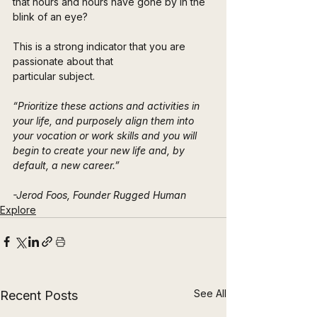
that hours and hours have gone by in the 
blink of an eye? 
This is a strong indicator that you are 
passionate about that 
particular subject.
“Prioritize these actions and activities in 
your life, and purposely align them into 
your vocation or work skills and you will 
begin to create your new life and, by 
default, a new career.”
-Jerod Foos, Founder Rugged Human
Explore
See All
Recent Posts