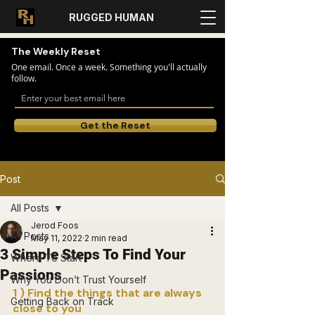
RUGGED HUMAN
The Weekly Reset
One email. Once a week. Something you'll actually
follow.
Get the Reset
Post
All Posts
Jerod Foos
All Posts
May 11, 2022
2 min read
3 Simple Steps To Find Your
Where To Start
Passions
Why You Don’t Trust Yourself
1 ) Find the things that are always 
Getting Back on Track
close to you