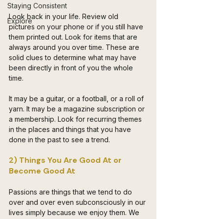
Staying Consistent
Look back in your life. Review old 
Explore
pictures on your phone or if you still have 
them printed out. Look for items that are 
always around you over time. These are 
solid clues to determine what may have 
been directly in front of you the whole 
time.
It may be a guitar, or a football, or a roll of 
yarn. It may be a magazine subscription or 
a membership. Look for recurring themes 
in the places and things that you have 
done in the past to see a trend. 
2) Things You Are Good At or 
Become Good At
Passions are things that we tend to do 
over and over even subconsciously in our 
lives simply because we enjoy them. We 