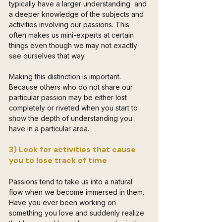
typically have a larger understanding  and 
a deeper knowledge of the subjects and 
activities involving our passions. This 
often makes us mini-experts at certain 
things even though we may not exactly 
see ourselves that way.
Making this distinction is important. 
Because others who do not share our 
particular passion may be either lost 
completely or riveted when you start to 
show the depth of understanding you 
have in a particular area. 
3) Look for activities that cause 
you to lose track of time
Passions tend to take us into a natural 
flow when we become immersed in them. 
Have you ever been working on 
something you love and suddenly realize 