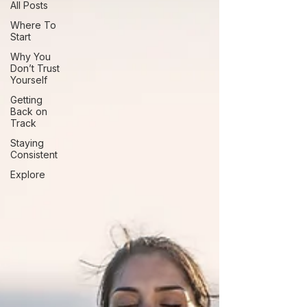
All Posts
Where To
Start
Why You
Don’t Trust
Yourself
Getting
Back on
Track
Staying
Consistent
Explore