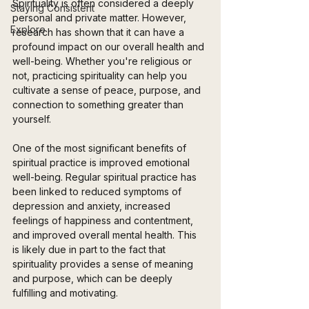
Spirituality is often considered a deeply 
Staying Consistent
personal and private matter. However, 
Explore
research has shown that it can have a 
profound impact on our overall health and 
well-being. Whether you're religious or 
not, practicing spirituality can help you 
cultivate a sense of peace, purpose, and 
connection to something greater than 
yourself.
One of the most significant benefits of 
spiritual practice is improved emotional 
well-being. Regular spiritual practice has 
been linked to reduced symptoms of 
depression and anxiety, increased 
feelings of happiness and contentment, 
and improved overall mental health. This 
is likely due in part to the fact that 
spirituality provides a sense of meaning 
and purpose, which can be deeply 
fulfilling and motivating.