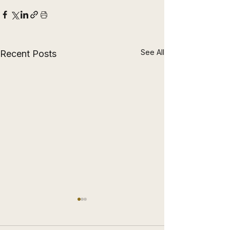
See All
Recent Posts