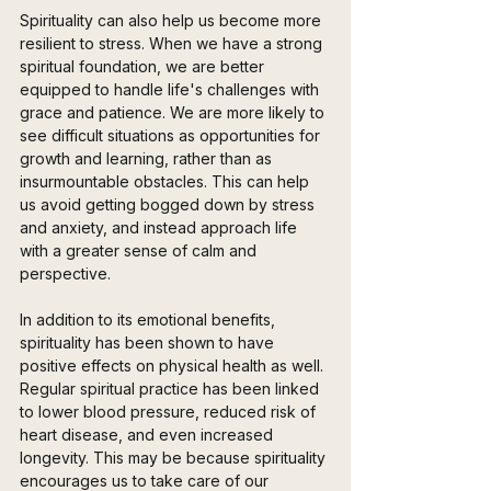
Spirituality can also help us become more 
resilient to stress. When we have a strong 
spiritual foundation, we are better 
equipped to handle life's challenges with 
grace and patience. We are more likely to 
see difficult situations as opportunities for 
growth and learning, rather than as 
insurmountable obstacles. This can help 
us avoid getting bogged down by stress 
and anxiety, and instead approach life 
with a greater sense of calm and 
perspective.
In addition to its emotional benefits, 
spirituality has been shown to have 
positive effects on physical health as well. 
Regular spiritual practice has been linked 
to lower blood pressure, reduced risk of 
heart disease, and even increased 
longevity. This may be because spirituality 
encourages us to take care of our 