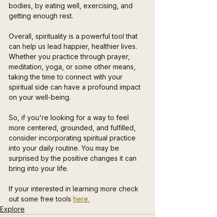
bodies, by eating well, exercising, and 
getting enough rest.
Overall, spirituality is a powerful tool that 
can help us lead happier, healthier lives. 
Whether you practice through prayer, 
meditation, yoga, or some other means, 
taking the time to connect with your 
spiritual side can have a profound impact 
on your well-being. 
So, if you're looking for a way to feel 
more centered, grounded, and fulfilled, 
consider incorporating spiritual practice 
into your daily routine. You may be 
surprised by the positive changes it can 
bring into your life.
If your interested in learning more check 
out some free tools 
here.
Explore