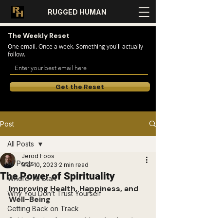
RUGGED HUMAN
The Weekly Reset
One email. Once a week. Something you'll actually
follow.
Get the Reset
Post
All Posts
Jerod Foos
All Posts
Mar 10, 2023
2 min read
The Power of Spirituality
Where To Start
Improving Health, Happiness, and 
Why You Don’t Trust Yourself
Well-Being
Getting Back on Track