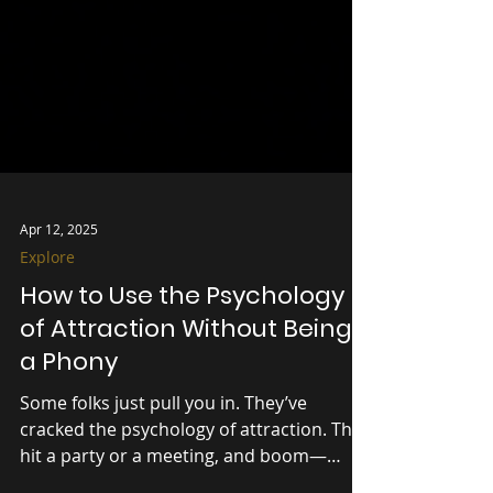
Apr 12, 2025
Explore
How to Use the Psychology
of Attraction Without Being
a Phony
Some folks just pull you in. They’ve