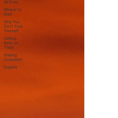
All Posts
Where To
Start
Why You
Don’t Trust
Yourself
Getting
Back on
Track
Staying
Consistent
Explore