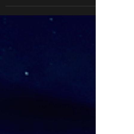
cracked the psychology of attraction. They
hit a party or a meeting, and boom—
everyone’s hooked. Not because they’re
loud or flashy. They’ve got this knack for
making you feel seen.