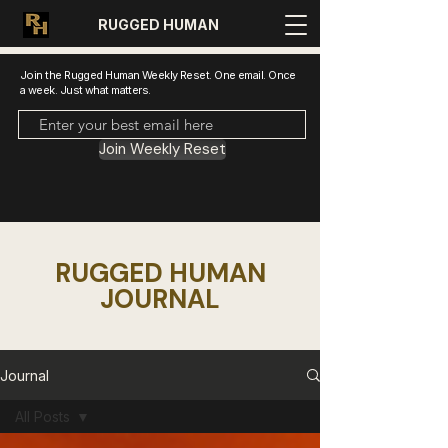
RUGGED HUMAN
Join the Rugged Human Weekly Reset. One email. Once
a week. Just what matters.
Join Weekly Reset
RUGGED HUMAN
JOURNAL
Journal
All Posts