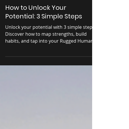
Apr 17, 2025
Explore
How to Unlock Your
Potential: 3 Simple Steps
Unlock your potential with 3 simple steps!
Discover how to map strengths, build
habits, and tap into your Rugged Human.