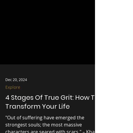
Dec 20, 2024
Explore
4 Stages Of True Grit: How To
Transform Your Life