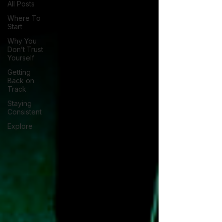
All Posts
Where To
Start
Why You
Don’t Trust
Yourself
Getting
Back on
Track
Staying
Consistent
Explore