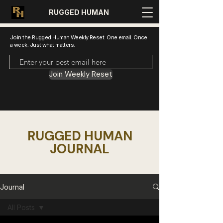
RUGGED HUMAN
Join the Rugged Human Weekly Reset. One email. Once
a week. Just what matters.
Join Weekly Reset
RUGGED HUMAN
JOURNAL
Journal
All Posts