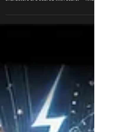
"Out of suffering have emerged the
strongest souls; the most massive
characters are seared with scars." – Khalil
Gibran You’ll never “make it.” There. I said
it. Now, before you close this tab in
disgust, hear me out. I’m not peddling
some nihilistic defeatism. ("Nihilistic"
refers to a philosophical belief that life is
without objective meaning, purpose, or
intrinsic value. In simpler terms, it
suggests that nothing in life really
matters.) What I’m talking about is that elu