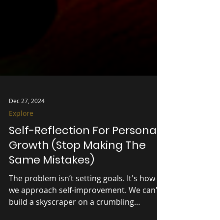
Dec 27, 2024
Explore
Self-Reflection For Personal
Growth (Stop Making The
Same Mistakes)
The problem isn’t setting goals. It's how
we approach self-improvement. We can't
build a skyscraper on a crumbling