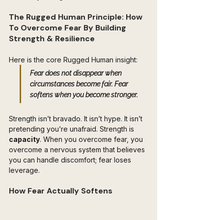
The Rugged Human Principle: How 
To Overcome Fear By Building 
Strength & Resilience
Here is the core Rugged Human insight:  
Fear does not disappear when 
circumstances become fair. Fear 
softens when 
you become stronger
.
Strength isn’t bravado. It isn’t hype. It isn’t 
pretending you’re unafraid. Strength is 
capacity
. When you overcome fear, you 
overcome a nervous system that believes 
you can handle discomfort; fear loses 
leverage.
How Fear Actually Softens