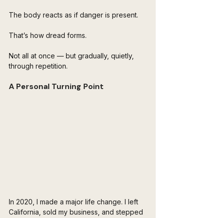
The body reacts as if danger is present.
That’s how dread forms.
Not all at once — but gradually, quietly, 
through repetition.
A Personal Turning Point
In 2020, I made a major life change. I left 
California, sold my business, and stepped 