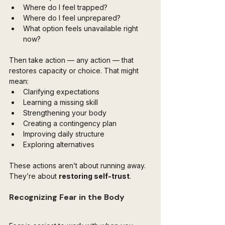
Where do I feel trapped?
Where do I feel unprepared?
What option feels unavailable right 
now?
Then take action — any action — that 
restores capacity or choice. That might 
mean:
Clarifying expectations
Learning a missing skill
Strengthening your body
Creating a contingency plan
Improving daily structure
Exploring alternatives
These actions aren’t about running away. 
They’re about 
restoring self-trust
.
Recognizing Fear in the Body