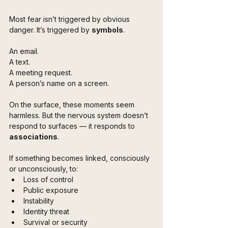
Most fear isn’t triggered by obvious 
danger. It’s triggered by 
symbols
.
An email.  
A text.  
A meeting request.  
A person’s name on a screen.
On the surface, these moments seem 
harmless. But the nervous system doesn’t 
respond to surfaces — it responds to 
associations
.
If something becomes linked, consciously 
or unconsciously, to:
Loss of control
Public exposure
Instability
Identity threat
Survival or security