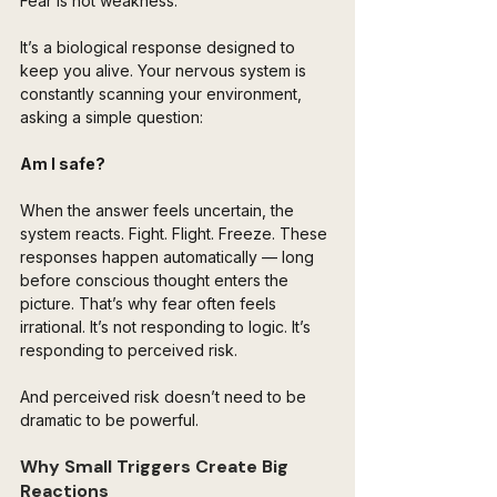
Fear is not weakness.
It’s a biological response designed to 
keep you alive. Your nervous system is 
constantly scanning your environment, 
asking a simple question:
Am I safe?
When the answer feels uncertain, the 
system reacts. Fight. Flight. Freeze. These 
responses happen automatically — long 
before conscious thought enters the 
picture. That’s why fear often feels 
irrational. It’s not responding to logic. It’s 
responding to perceived risk.
And perceived risk doesn’t need to be 
dramatic to be powerful.
Why Small Triggers Create Big 
Reactions