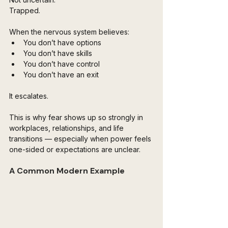
Trapped.
When the nervous system believes:
You don’t have options
You don’t have skills
You don’t have control
You don’t have an exit
It escalates.
This is why fear shows up so strongly in 
workplaces, relationships, and life 
transitions — especially when power feels 
one-sided or expectations are unclear.
A Common Modern Example