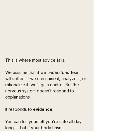
This is where most advice fails.
We assume that if we 
understand
 fear, it 
will soften. If we can name it, analyze it, or 
rationalize it, we’ll gain control. But the 
nervous system doesn’t respond to 
explanations.
It responds to 
evidence
.
You can tell yourself you’re safe all day 
long — but if your body hasn’t 