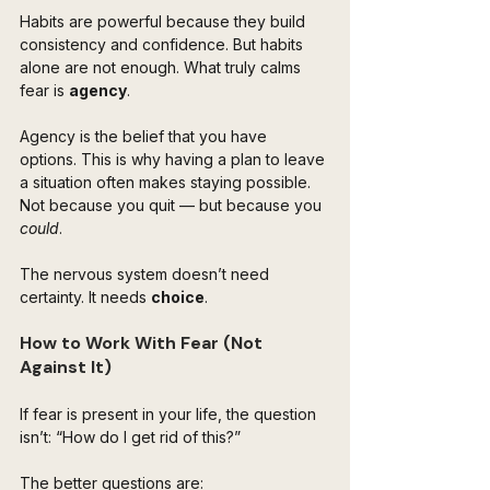
Habits are powerful because they build 
consistency and confidence. But habits 
alone are not enough. What truly calms 
fear is 
agency
.
Agency is the belief that you have 
options. This is why having a plan to leave 
a situation often makes staying possible. 
Not because you quit — but because you 
could
.
The nervous system doesn’t need 
certainty. It needs 
choice
.
How to Work With Fear (Not 
Against It)
If fear is present in your life, the question 
isn’t: “How do I get rid of this?”
The better questions are: