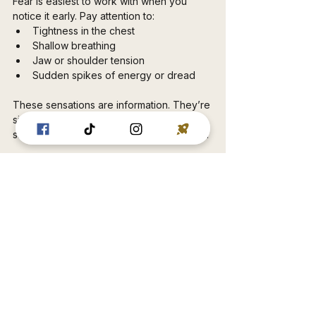
Fear is easiest to work with when you 
notice it early. Pay attention to:
Tightness in the chest
Shallow breathing
Jaw or shoulder tension
Sudden spikes of energy or dread
These sensations are information. They’re 
signals that your system is asking for 
strength, clarity, or safety — not judgment.
Strength Changes the 
Relationship With Fear