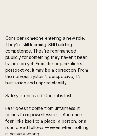
Consider someone entering a new role. 
They’re still learning. Still building 
competence. They’re reprimanded 
publicly for something they haven’t been 
trained on yet. From the organization’s 
perspective, it may be a correction. From 
the nervous system’s perspective, it’s 
humiliation and unpredictability.
Safety is removed. Control is lost.
Fear doesn’t come from unfairness. It 
comes from powerlessness. And once 
fear links itself to a place, a person, or a 
role, dread follows — even when nothing 
is actively wrong.