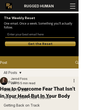
RUGGED HUMAN
The Weekly Reset
One email. Once a week. Something you'll actually
follow.
Get the Reset
Post
All Posts
Jerod Foos
All Posts
Jan 15
5 min read
How to Overcome Fear That Isn’t
Where To Start
in Your Head But In Your Body
Why You Don’t Trust Yourself
Getting Back on Track