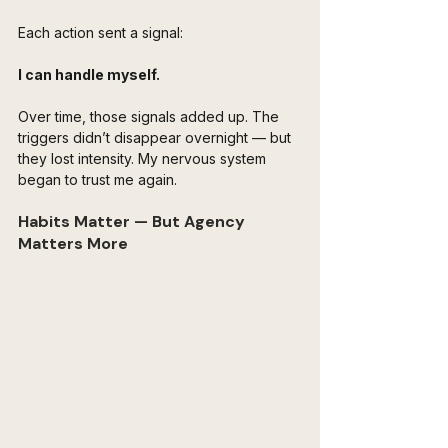
Each action sent a signal:
I can handle myself.
Over time, those signals added up. The 
triggers didn’t disappear overnight — but 
they lost intensity. My nervous system 
began to trust me again.
Habits Matter — But Agency 
Matters More