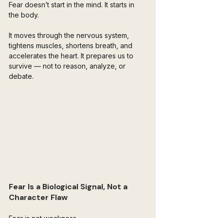
Fear doesn’t start in the mind. It starts in 
the body.
It moves through the nervous system, 
tightens muscles, shortens breath, and 
accelerates the heart. It prepares us to 
survive — not to reason, analyze, or 
debate. 
Fear Is a Biological Signal, Not a 
Character Flaw