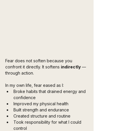
Fear does not soften because you 
confront it directly. It softens 
indirectly
 — 
through action.
In my own life, fear eased as I:
Broke habits that drained energy and 
confidence
Improved my physical health
Built strength and endurance
Created structure and routine
Took responsibility for what I could 
control