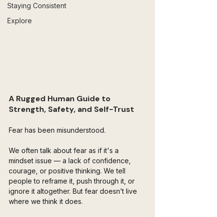
Staying Consistent
Explore
A Rugged Human Guide to 
Strength, Safety, and Self-Trust
Fear has been misunderstood.
We often talk about fear as if it's a 
mindset issue — a lack of confidence, 
courage, or positive thinking. We tell 
people to reframe it, push through it, or 
ignore it altogether. But fear doesn’t live 
where we think it does.