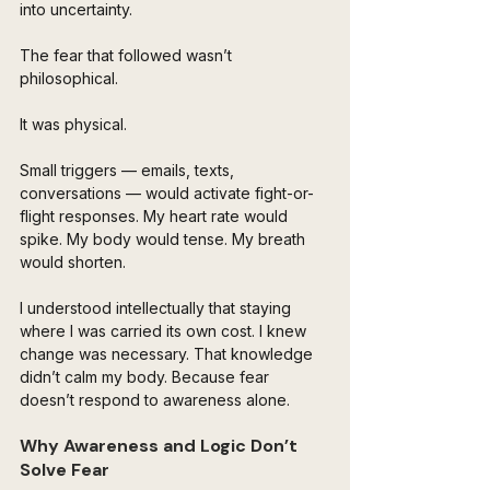
into uncertainty.
The fear that followed wasn’t 
philosophical.
It was physical.
Small triggers — emails, texts, 
conversations — would activate fight-or-
flight responses. My heart rate would 
spike. My body would tense. My breath 
would shorten.
I understood intellectually that staying 
where I was carried its own cost. I knew 
change was necessary. That knowledge 
didn’t calm my body. Because fear 
doesn’t respond to awareness alone.
Why Awareness and Logic Don’t 
Solve Fear