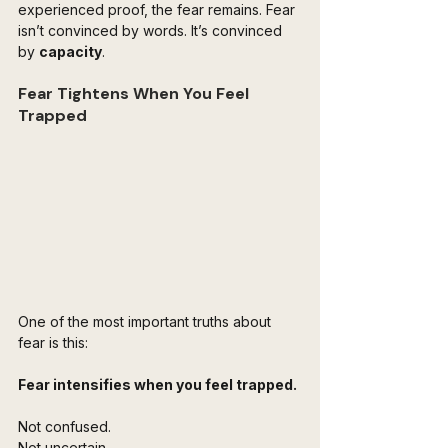
experienced proof, the fear remains. Fear 
isn’t convinced by words. It’s convinced 
by 
capacity
.
Fear Tightens When You Feel 
Trapped
One of the most important truths about 
fear is this:
Fear intensifies when you feel trapped.
Not confused.  
Not uncertain.  