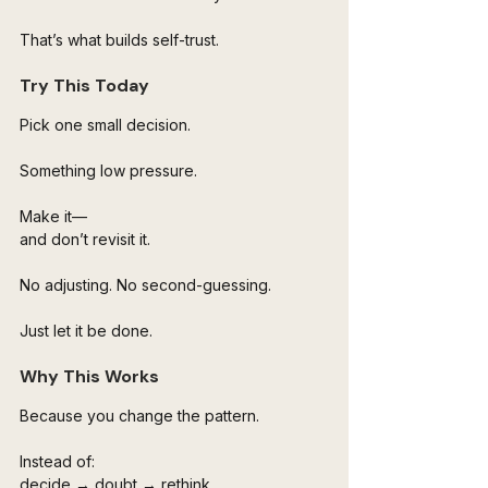
That’s what builds self-trust.
Try This Today
Pick one small decision.
Something low pressure.
Make it—
and don’t revisit it.
No adjusting. No second-guessing.
Just let it be done.
Why This Works
Because you change the pattern.
Instead of:
decide → doubt → rethink