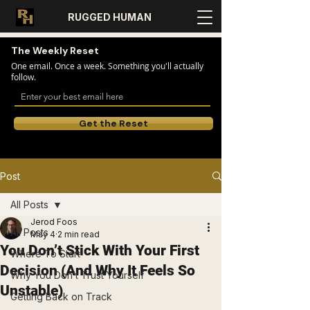
RUGGED HUMAN
The Weekly Reset
One email. Once a week. Something you'll actually
follow.
Get the Reset
Post
All Posts
Jerod Foos
All Posts
May 4
2 min read
You Don’t Stick With Your First
Where To Start
Decision (And Why It Feels So
Why You Don’t Trust Yourself
Unstable)
Getting Back on Track