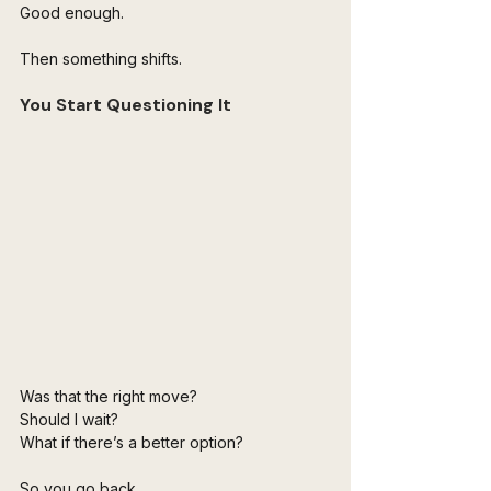
Good enough.
Then something shifts.
You Start Questioning It
Was that the right move?
Should I wait?
What if there’s a better option?
So you go back.