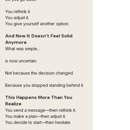
You rethink it. 
You adjust it. 
You give yourself another option.
And Now It Doesn’t Feel Solid 
Anymore
What was simple…
is now uncertain.
Not because the decision changed.
Because you stopped standing behind it.
This Happens More Than You 
Realize
You send a message—then rethink it. 
You make a plan—then adjust it. 
You decide to start—then hesitate.