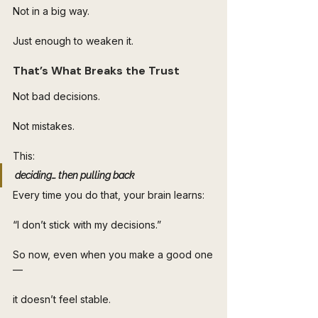
Not in a big way.
Just enough to weaken it.
That’s What Breaks the Trust
Not bad decisions.
Not mistakes.
This:
deciding… then pulling back
Every time you do that, your brain learns:
“I don’t stick with my decisions.”
So now, even when you make a good one
—
it doesn’t feel stable.