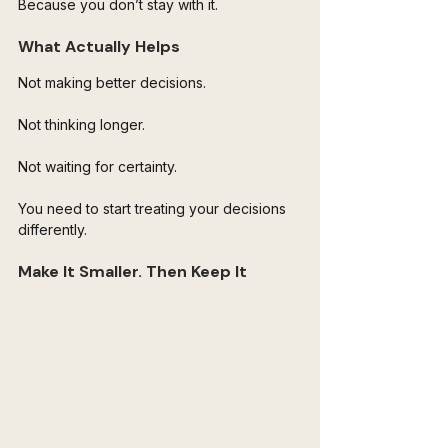
Because you don’t stay with it.
What Actually Helps
Not making better decisions.
Not thinking longer.
Not waiting for certainty.
You need to start treating your decisions 
differently.
Make It Smaller. Then Keep It