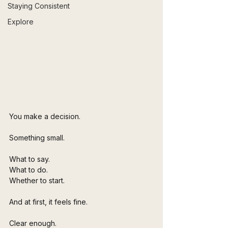
Staying Consistent
Explore
You make a decision.
Something small.
What to say.
What to do.
Whether to start.
And at first, it feels fine.
Clear enough. 