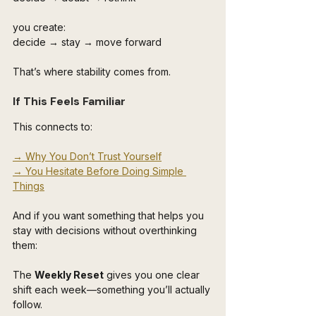
you create:
decide → stay → move forward
That’s where stability comes from.
If This Feels Familiar
This connects to:
→ Why You Don’t Trust Yourself
→ You Hesitate Before Doing Simple 
Things
And if you want something that helps you 
stay with decisions without overthinking 
them:
The 
Weekly Reset
 gives you one clear 
shift each week—something you’ll actually 
follow.