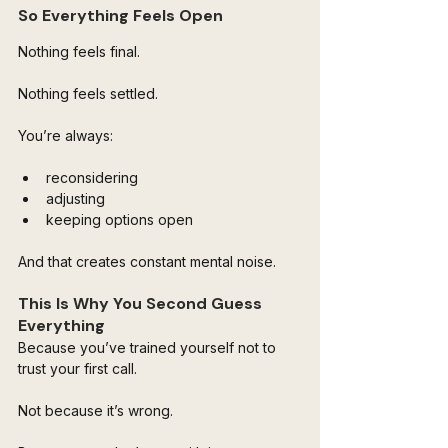
So Everything Feels Open
Nothing feels final.
Nothing feels settled.
You’re always:
reconsidering
adjusting
keeping options open
And that creates constant mental noise.
This Is Why You Second Guess 
Everything
Because you’ve trained yourself not to 
trust your first call.
Not because it’s wrong.