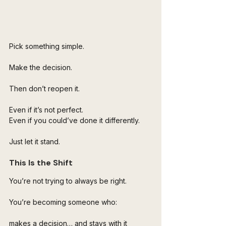
Pick something simple.
Make the decision.
Then don’t reopen it.
Even if it’s not perfect.
Even if you could’ve done it differently.
Just let it stand.
This Is the Shift
You’re not trying to always be right.
You’re becoming someone who:
makes a decision… and stays with it