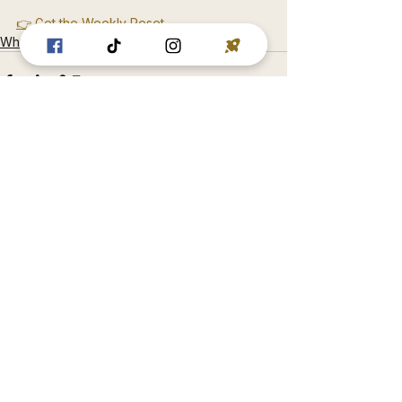
👉 Get the Weekly Reset
Why You Don’t Trust Yourself
See All
Recent Posts