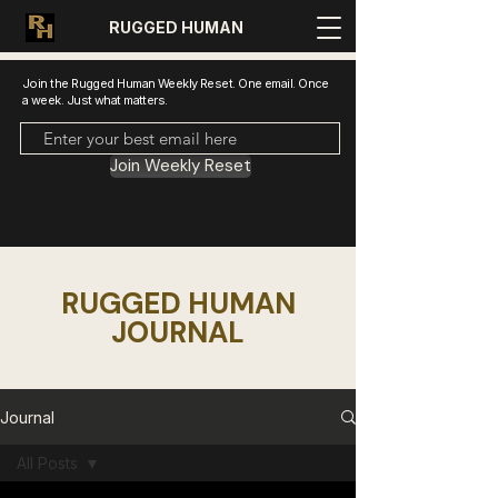
RUGGED HUMAN
Join the Rugged Human Weekly Reset. One email. Once
a week. Just what matters.
Join Weekly Reset
RUGGED HUMAN
JOURNAL
Journal
All Posts