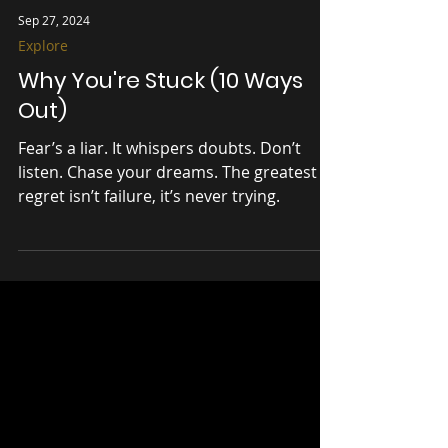
Sep 27, 2024
Explore
Why You're Stuck (10 Ways
Out)
Fear’s a liar. It whispers doubts. Don’t
listen. Chase your dreams. The greatest
regret isn’t failure, it’s never trying.