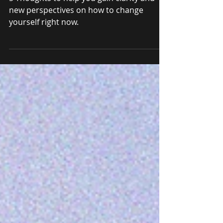
Change Your Life
5 Thoughts to help you gain clarity and
new perspectives on how to change
yourself right now.