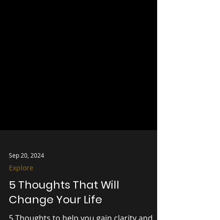
Sep 20, 2024
Explore
5 Thoughts That Will