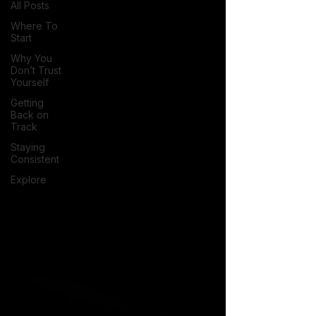
All Posts
Where To
Start
Why You
Don’t Trust
Yourself
Getting
Back on
Track
Staying
Consistent
Explore