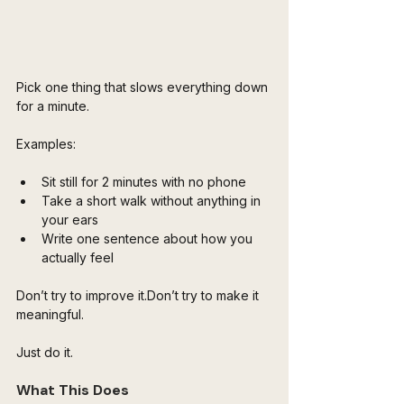
Pick one thing that slows everything down 
for a minute.
Examples:
Sit still for 2 minutes with no phone
Take a short walk without anything in 
your ears
Write one sentence about how you 
actually feel
Don’t try to improve it.Don’t try to make it 
meaningful.
Just do it.
What This Does