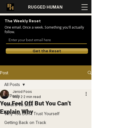
RUGGED HUMAN
The Weekly Reset
One email. Once a week. Something you'll actually
follow.
Get the Reset
Post
All Posts
Jerod Foos
All Posts
May 2
2 min read
You Feel Off But You Can’t
Where To Start
Explain Why
Why You Don’t Trust Yourself
Getting Back on Track