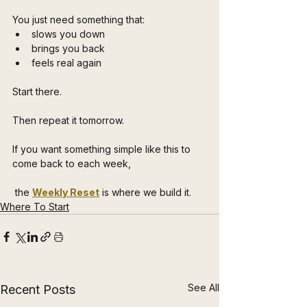
You just need something that:
slows you down
brings you back
feels real again
Start there.
Then repeat it tomorrow.
If you want something simple like this to 
come back to each week,
 the 
Weekly Reset
 is where we build it.
Where To Start
See All
Recent Posts