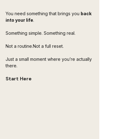
You need something that brings you 
back 
into your life
.
Something simple. Something real.
Not a routine.Not a full reset.
Just a small moment where you’re actually 
there.
Start Here