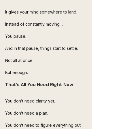
It gives your mind somewhere to land.
Instead of constantly moving…
You pause.
And in that pause, things start to settle.
Not all at once.
But enough.
That’s All You Need Right Now
You don’t need clarity yet.
You don’t need a plan.
You don’t need to figure everything out.