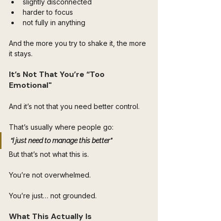
slightly disconnected
harder to focus
not fully in anything
And the more you try to shake it, the more 
it stays.
It’s Not That You’re “Too 
Emotional"
And it’s not that you need better control.
That’s usually where people go:
“I just need to manage this better”
But that’s not what this is.
You’re not overwhelmed.
You’re just… not grounded.
What This Actually Is