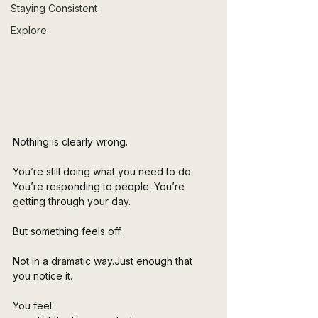
Staying Consistent
Explore
Nothing is clearly wrong.
You’re still doing what you need to do. 
You’re responding to people. You’re 
getting through your day.
But something feels off.
Not in a dramatic way.Just enough that 
you notice it.
You feel: