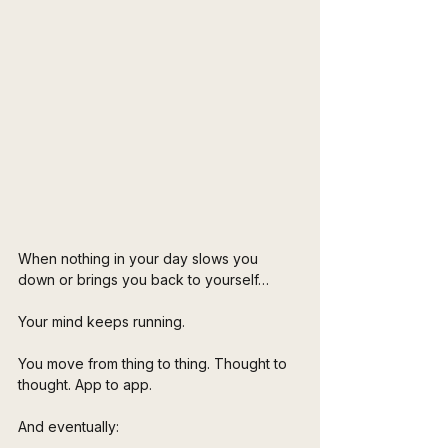
When nothing in your day slows you 
down or brings you back to yourself…
Your mind keeps running.
You move from thing to thing. Thought to 
thought. App to app.
And eventually: