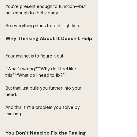
You’re present enough to function—but 
not enough to feel steady
So everything starts to feel slightly off.
Why Thinking About It Doesn’t Help
Your instinct is to figure it out.
“What’s wrong?”“Why do I feel like 
this?”“What do I need to fix?”
But that just pulls you further into your 
head.
And this isn’t a problem you solve by 
thinking.
You Don’t Need to Fix the Feeling