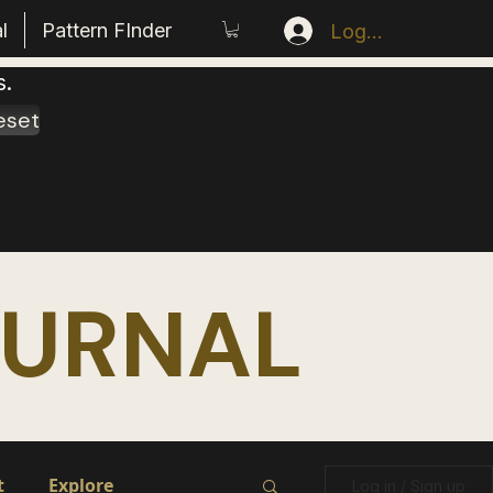
l
Pattern FInder
Log In
s.
eset
OURNAL
t
Explore
Log in / Sign up