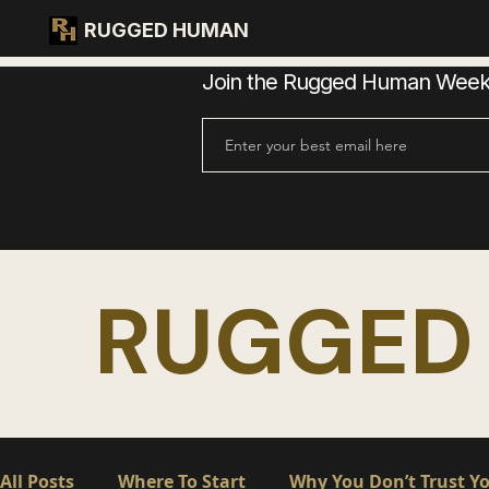
RUGGED HUMAN
Join the Rugged Human Weekly
RUGGED
All Posts
Where To Start
Why You Don’t Trust Yo