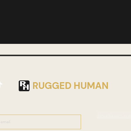
RUGGED HUMAN
Join Weekly