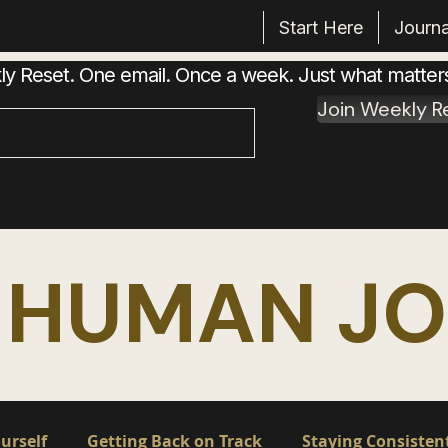
Start Here
Journa
 Reset. One email. Once a week. Just what matter
Join Weekly R
 HUMAN J
urself
Getting Back on Track
Staying Consisten