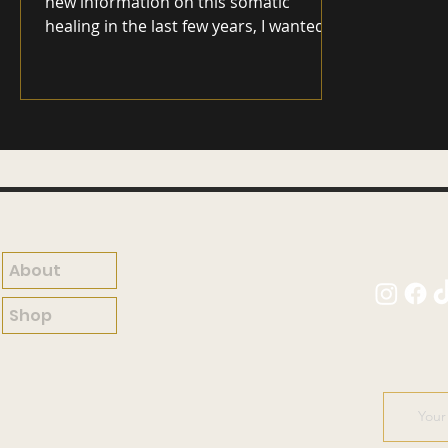
new information on this somatic
healing in the last few years, I wanted to
take another look at Somatic Therapy
in the mental health world as many of
us have been wondering what it
actually is and if it is effective. Let's take
a look! Somatic Therapy, a holistic
approach to mental health, delves deep
into the intricate relationship between
the body and the mind. In recent years,
this therapeutic method has gained
popularity for its unique f
About
Shop