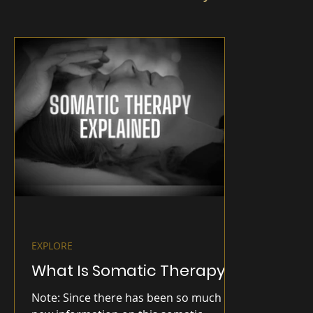
EXPLORE
What Is Somatic Therapy?
Note: Since there has been so much