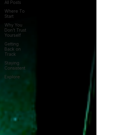
All Posts
Where To
Start
Why You
Don’t Trust
Yourself
Getting
Back on
Track
Staying
Consistent
Explore