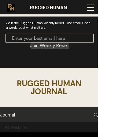
RUGGED HUMAN
Join the Rugged Human Weekly Reset. One email. Once
a week. Just what matters.
Join Weekly Reset
RUGGED HUMAN
JOURNAL
Journal
All Posts