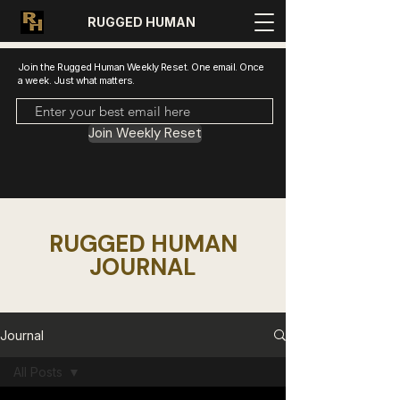
RUGGED HUMAN
Join the Rugged Human Weekly Reset. One email. Once
a week. Just what matters.
Join Weekly Reset
RUGGED HUMAN
JOURNAL
Journal
All Posts