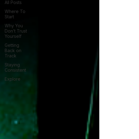
All Posts
Where To
Start
Why You
Don’t Trust
Yourself
Getting
Back on
Track
Staying
Consistent
Explore