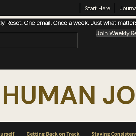
Start Here
Journa
 Reset. One email. Once a week. Just what matter
Join Weekly R
 HUMAN J
urself
Getting Back on Track
Staying Consisten