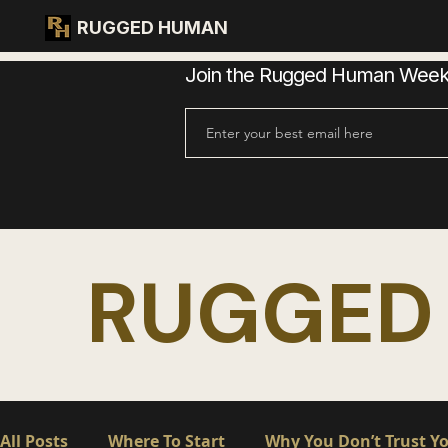
RUGGED HUMAN
Join the Rugged Human Weekly
RUGGED
All Posts
Where To Start
Why You Don’t Trust Yo