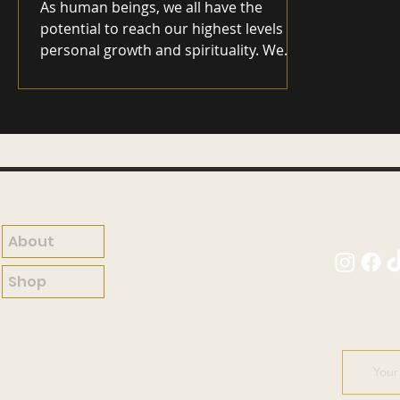
As human beings, we all have the
potential to reach our highest levels of
personal growth and spirituality. We
are all capable of experiencing a deep
sense of happiness and fulfillment in
life, but the path to get there can
sometimes seem overwhelming and
unclear. In this blog, I explore how
personal growth and spirituality are
connected and how we can use these
ideas to transform our lives. At its core,
About
personal growth is about developing a
deeper understanding of ourselves
Shop