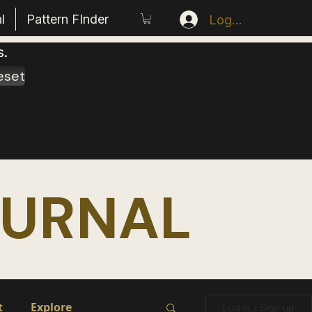
l
Pattern FInder
Log In
s.
eset
OURNAL
t
Explore
Log in / Sign up