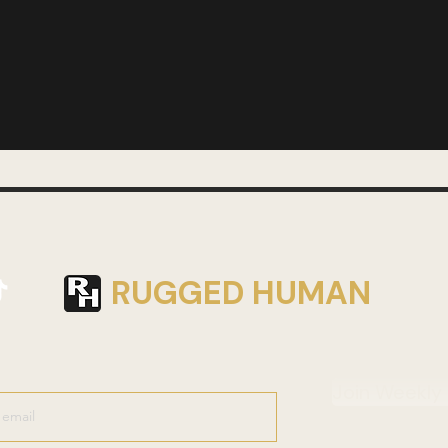
RUGGED HUMAN
Join Weekly