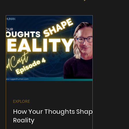
EXPLORE
How Your Thoughts Shape
Reality