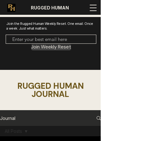
RUGGED HUMAN
Join the Rugged Human Weekly Reset. One email. Once
a week. Just what matters.
Join Weekly Reset
RUGGED HUMAN
JOURNAL
Journal
All Posts