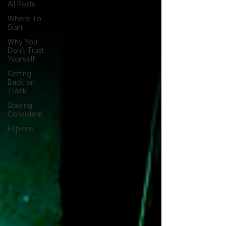
All Posts
Where To
Start
Why You
Don’t Trust
Yourself
Getting
Back on
Track
Staying
Consistent
Explore