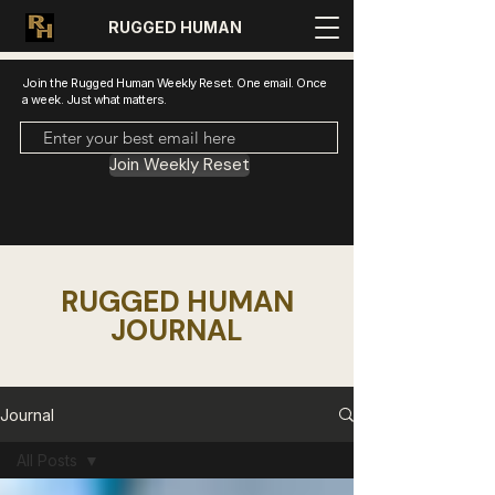
RUGGED HUMAN
Join the Rugged Human Weekly Reset. One email. Once
a week. Just what matters.
Join Weekly Reset
RUGGED HUMAN
JOURNAL
Journal
All Posts