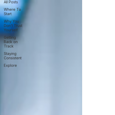
All Posts
Where To
Start
Why You
Don’t Trust
Yourself
Getting
Back on
Track
Staying
Consistent
Explore