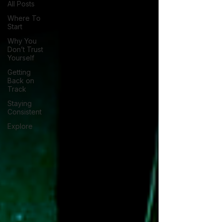
All Posts
Where To
Start
Why You
Don’t Trust
Yourself
Getting
Back on
Track
Staying
Consistent
Explore