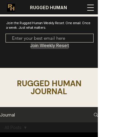
RUGGED HUMAN
Join the Rugged Human Weekly Reset. One email. Once
a week. Just what matters.
Join Weekly Reset
RUGGED HUMAN
JOURNAL
Journal
All Posts