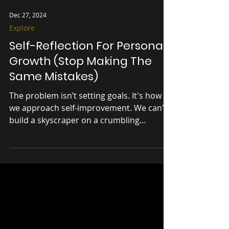
Dec 27, 2024
Explore
Self-Reflection For Personal
Growth (Stop Making The
Same Mistakes)
The problem isn’t setting goals. It's how
we approach self-improvement. We can't
build a skyscraper on a crumbling
foundation.