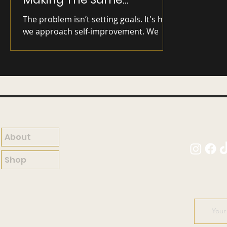
Mistakes)
The problem isn’t setting goals. It's how
we approach self-improvement. We
can't build a skyscraper on a crumbling
foundation.
About
Shop