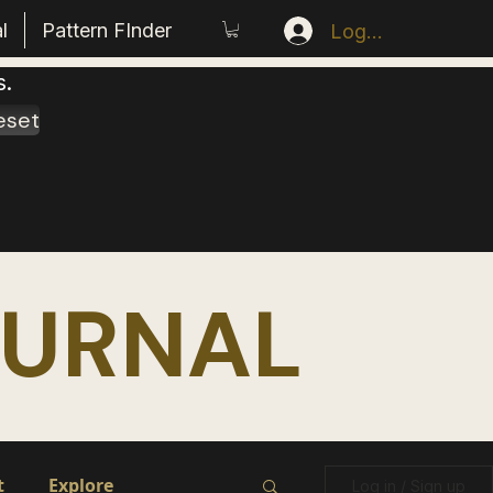
l
Pattern FInder
Log In
s.
eset
OURNAL
t
Explore
Log in / Sign up