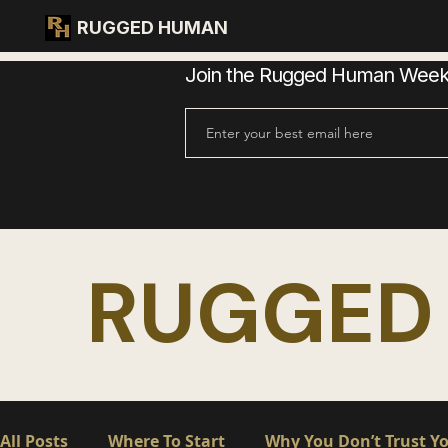
RUGGED HUMAN
Join the Rugged Human Weekly
RUGGED
All Posts
Where To Start
Why You Don’t Trust Yo