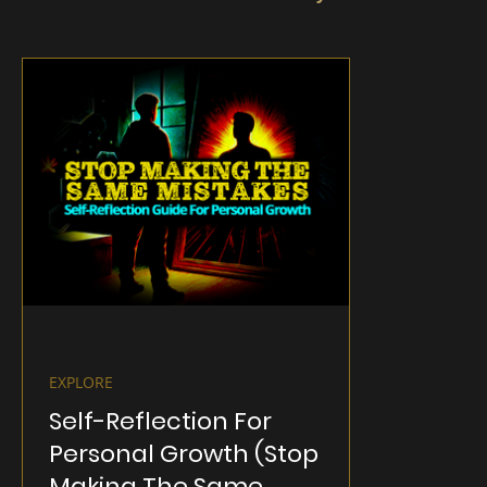
EXPLORE
Self-Reflection For
Personal Growth (Stop
Making The Same