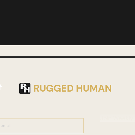
RUGGED HUMAN
Join Weekly