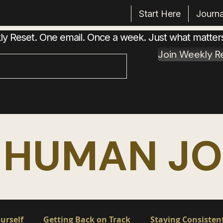
Start Here
Journa
 Reset. One email. Once a week. Just what matter
Join Weekly R
 HUMAN J
urself
Getting Back on Track
Staying Consisten