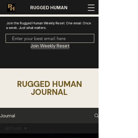
RUGGED HUMAN
Join the Rugged Human Weekly Reset. One email. Once
a week. Just what matters.
Join Weekly Reset
RUGGED HUMAN
JOURNAL
Journal
All Posts