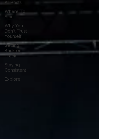
All Posts
Where To
Start
Why You
Don’t Trust
Yourself
Getting
Back on
Track
Staying
Consistent
Explore