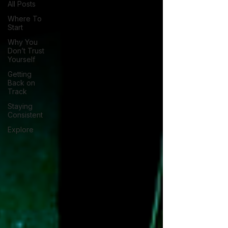
All Posts
Where To
Start
Why You
Don’t Trust
Yourself
Getting
Back on
Track
Staying
Consistent
Explore