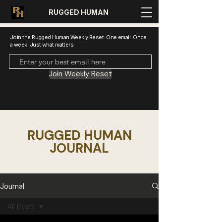
RUGGED HUMAN
Join the Rugged Human Weekly Reset. One email. Once
a week. Just what matters.
Join Weekly Reset
RUGGED HUMAN
JOURNAL
Journal
All Posts