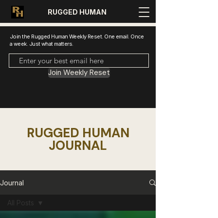
RUGGED HUMAN
Join the Rugged Human Weekly Reset. One email. Once
a week. Just what matters.
Join Weekly Reset
RUGGED HUMAN
JOURNAL
Journal
All Posts