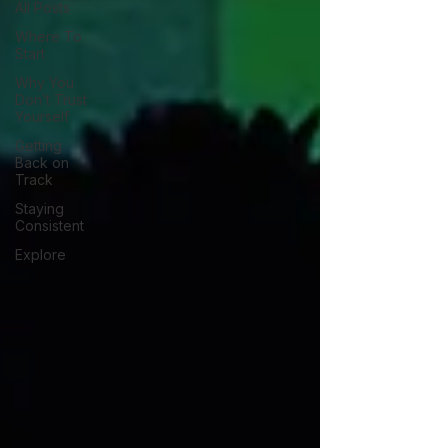
All Posts
Where To
Start
Why You
Don’t Trust
Yourself
Getting
Back on
Track
Staying
Consistent
Explore