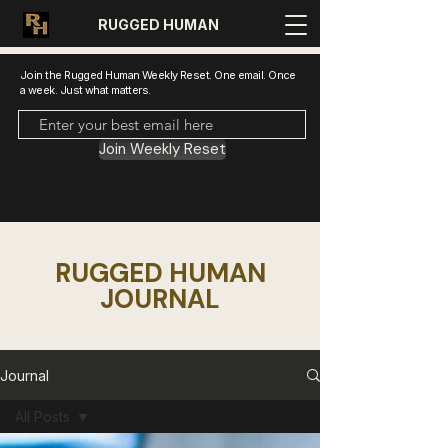
RUGGED HUMAN
Join the Rugged Human Weekly Reset. One email. Once
a week. Just what matters.
Join Weekly Reset
RUGGED HUMAN
JOURNAL
Journal
All Posts