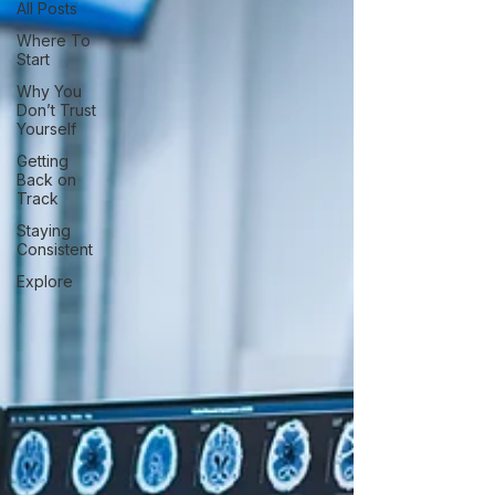
All Posts
Where To
Start
Why You
Don’t Trust
Yourself
Getting
Back on
Track
Staying
Consistent
Explore