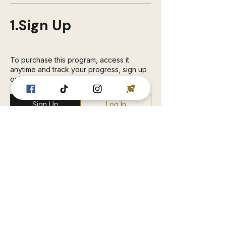
1.
Sign Up
To purchase this program, access it
anytime and track your progress, sign up
or log in.
Sign Up
Log In
2.
Payment
RUGGED HUMAN