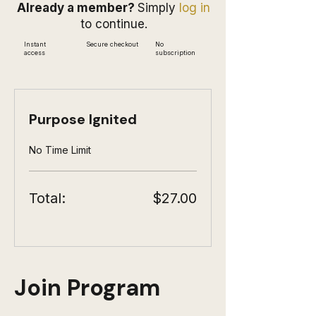
Already a member?
Simply
log in
to continue.
Instant
Secure checkout
No
access
subscription
Purpose Ignited
No Time Limit
Total:
$27.00
Join Program