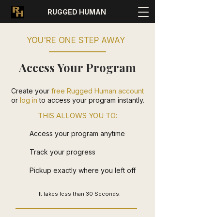
RUGGED HUMAN
YOU'RE ONE STEP AWAY
Access Your Program
Create your
free Rugged Human account
or
log in
to access your program instantly.
THIS ALLOWS YOU TO:
Access your program anytime
Track your progress
Pickup exactly where you left off
It takes less than 30 Seconds.