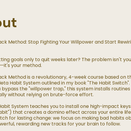
out
rack Method: Stop Fighting Your Willpower and Start Rewir
tting goals only to quit weeks later? The problem isn't yo
—it's your method.
rack Method is a revolutionary, 4-week course based on t
eta Habit System outlined in my book "The Habit Switch"
 bypass the "willpower trap," this system installs routines
ly without relying on brute-force effort.
abit System teaches you to install one high-impact keys
bit") that creates a domino effect across your entire life.
tch for lasting change: we focus on making bad habits o
werful, rewarding new tracks for your brain to follow.