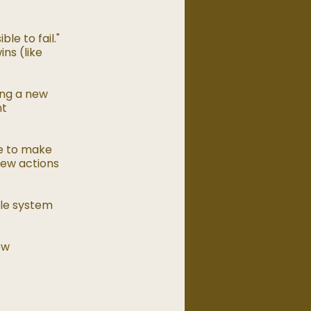
le to fail."
ns (like
ing a new
nt
ce to make
new actions
ble system
ew