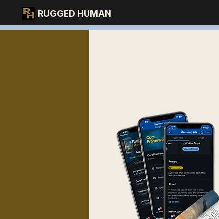
RUGGED HUMAN