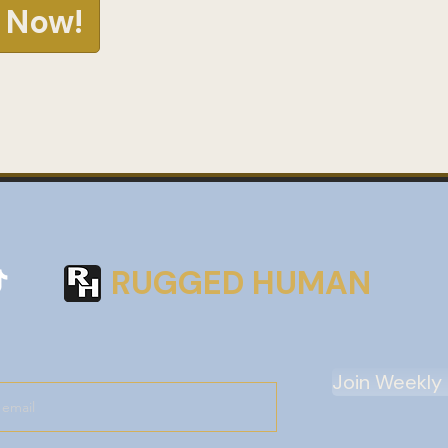
 Now!
RUGGED HUMAN
Join Weekly