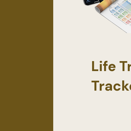
Life 
Track