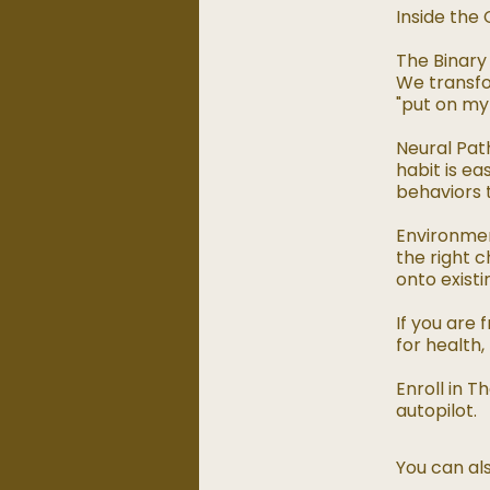
Inside the 
The Binary 
We transfo
"put on my 
Neural Pat
habit is e
behaviors t
Environmen
the right c
onto existi
If you are
for health,
Enroll in 
autopilot.
You can als