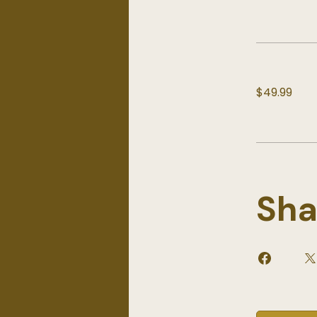
$49.99
Sha