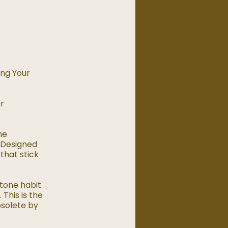
ing Your
ur
he
. Designed
 that stick
tone habit
 This is the
bsolete by