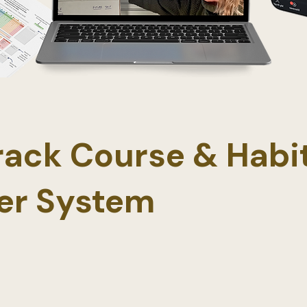
Track Course & Habi
er System