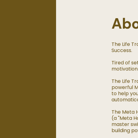
Ab
The Life T
Success.
Tired of se
motivation
The Life T
powerful M
to help you
automatical
The Meta H
(a "Meta Ha
master swi
building po