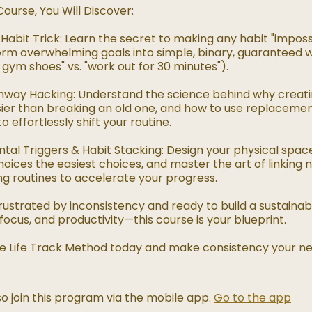
Course, You Will Discover:
Habit Trick: Learn the secret to making any habit "impossib
rm overwhelming goals into simple, binary, guaranteed wi
gym shoes" vs. "work out for 30 minutes").
hway Hacking: Understand the science behind why creat
asier than breaking an old one, and how to use replaceme
o effortlessly shift your routine.
tal Triggers & Habit Stacking: Design your physical spa
hoices the easiest choices, and master the art of linking 
ng routines to accelerate your progress.
 frustrated by inconsistency and ready to build a sustaina
 focus, and productivity—this course is your blueprint.
The Life Track Method today and make consistency your n
o join this program via the mobile app.
Go to the app