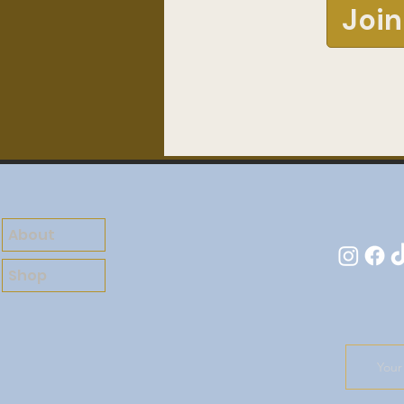
Join
About
Shop