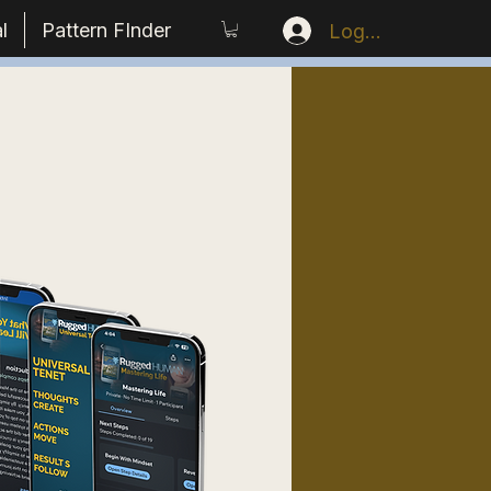
l
Pattern FInder
Log In