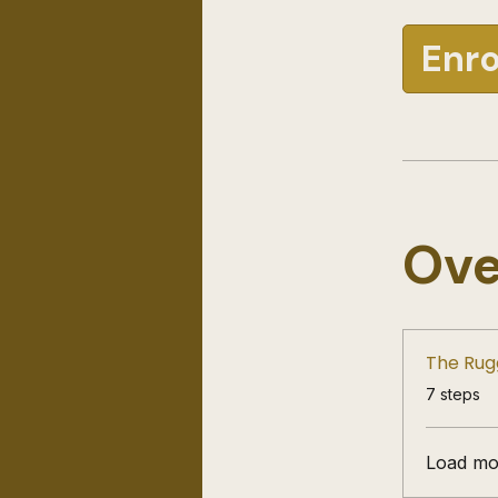
Enro
Ove
The Rug
.
7 steps
Load mo