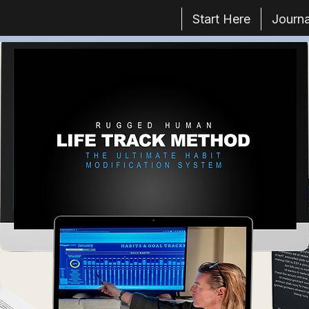
Start Here
Journa