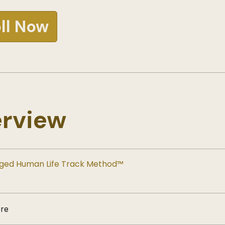
ll Now
rview
ged Human Life Track Method™
re