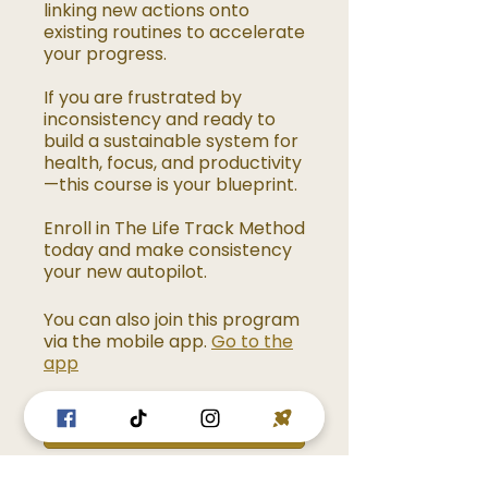
linking new actions onto
existing routines to accelerate
your progress.
If you are frustrated by
inconsistency and ready to
build a sustainable system for
health, focus, and productivity
—this course is your blueprint.
Enroll in The Life Track Method
today and make consistency
your new autopilot.
You can also join this program
via the mobile app.
Go to the
app
Enroll Now