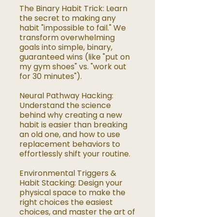
The Binary Habit Trick: Learn
the secret to making any
habit "impossible to fail." We
transform overwhelming
goals into simple, binary,
guaranteed wins (like "put on
my gym shoes" vs. "work out
for 30 minutes").
Neural Pathway Hacking:
Understand the science
behind why creating a new
habit is easier than breaking
an old one, and how to use
replacement behaviors to
effortlessly shift your routine.
Environmental Triggers &
Habit Stacking: Design your
physical space to make the
right choices the easiest
choices, and master the art of