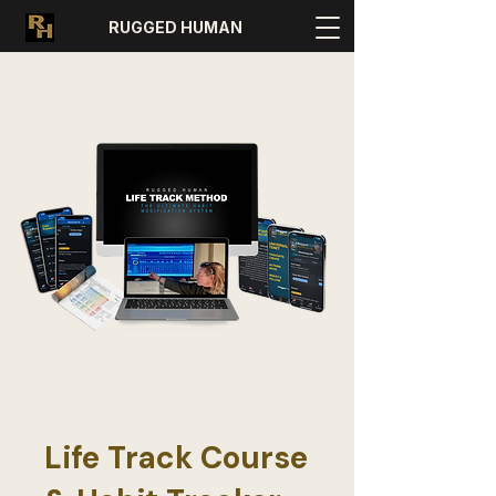
RUGGED HUMAN
Life Track Course