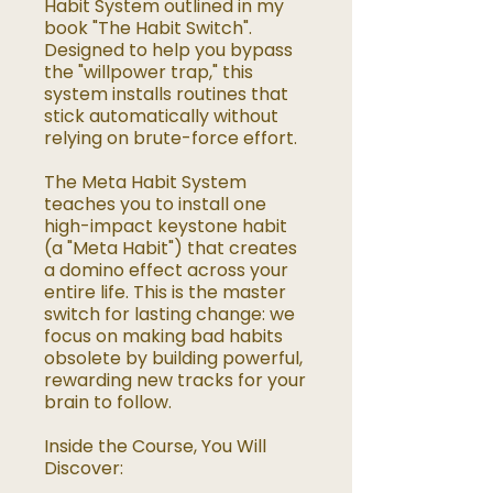
Habit System outlined in my
book "The Habit Switch".
Designed to help you bypass
the "willpower trap," this
system installs routines that
stick automatically without
relying on brute-force effort.
The Meta Habit System
teaches you to install one
high-impact keystone habit
(a "Meta Habit") that creates
a domino effect across your
entire life. This is the master
switch for lasting change: we
focus on making bad habits
obsolete by building powerful,
rewarding new tracks for your
brain to follow.
Inside the Course, You Will
Discover: