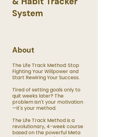
& Habit Tracker
System
About
The Life Track Method: Stop
Fighting Your Willpower and
Start Rewiring Your Success.
Tired of setting goals only to
quit weeks later? The
problem isn't your motivation
—it's your method.
The Life Track Method is a
revolutionary, 4-week course
based on the powerful Meta