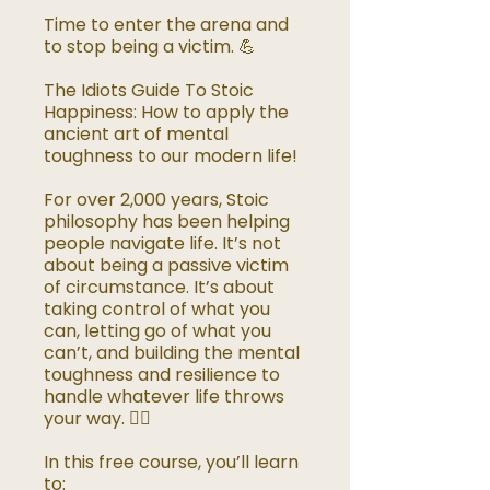
Time to enter the arena and
to stop being a victim. 💪
The Idiots Guide To Stoic
Happiness: How to apply the
ancient art of mental
toughness to our modern life!
For over 2,000 years, Stoic
philosophy has been helping
people navigate life. It’s not
about being a passive victim
of circumstance. It’s about
taking control of what you
can, letting go of what you
can’t, and building the mental
toughness and resilience to
handle whatever life throws
your way. 🧘‍♂️
In this free course, you’ll learn
to: