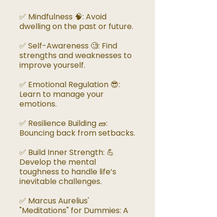
✅ Mindfulness 🧠: Avoid
dwelling on the past or future.
✅ Self-Awareness 🧐: Find
strengths and weaknesses to
improve yourself.
✅ Emotional Regulation 😎:
Learn to manage your
emotions.
✅ Resilience Building 🧱:
Bouncing back from setbacks.
✅ Build Inner Strength: 💪
Develop the mental
toughness to handle life’s
inevitable challenges.
✅ Marcus Aurelius'
"Meditations" for Dummies: A