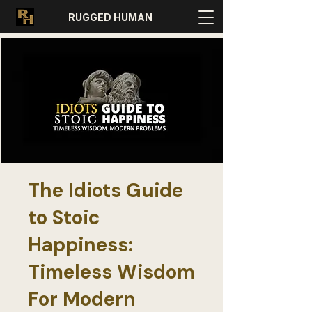
RUGGED HUMAN
The Idiots Guide
to Stoic
Happiness:
Timeless Wisdom
For Modern