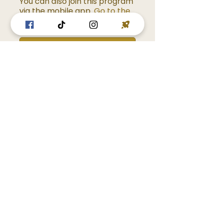
You can also join this program
via the mobile app.
Go to the
app
Enroll Now
Overview
Introduction
.
1 step
Stoicism Simplified
.
10 steps
Load more