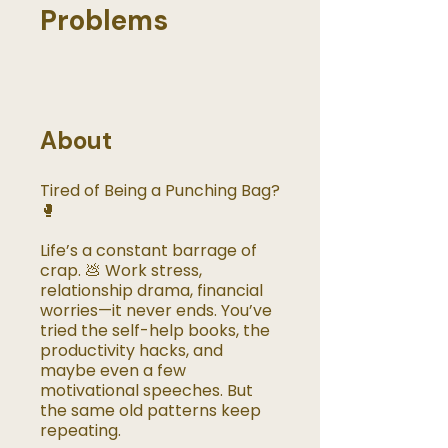
Problems
About
Tired of Being a Punching Bag?
🥊
Life’s a constant barrage of
crap. 💩 Work stress,
relationship drama, financial
worries—it never ends. You’ve
tried the self-help books, the
productivity hacks, and
maybe even a few
motivational speeches. But
the same old patterns keep
repeating.