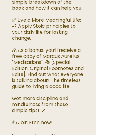
simple breakdown of the
book and how it can help you.
✅ Live a More Meaningful Life:
🌱 Apply Stoic principles to
your daily life for lasting
change.
💰 As a bonus, you’ll receive a
free copy of Marcus Aurelius’
"Meditations". 📚 [Special
Edition: Original Footnotes and
Edits]. Find out what everyone
is talking about! The timeless
guide to living a good life.
Get more discipline and
mindfulness from these
simple tips! 🚀
👍 Join Free now!